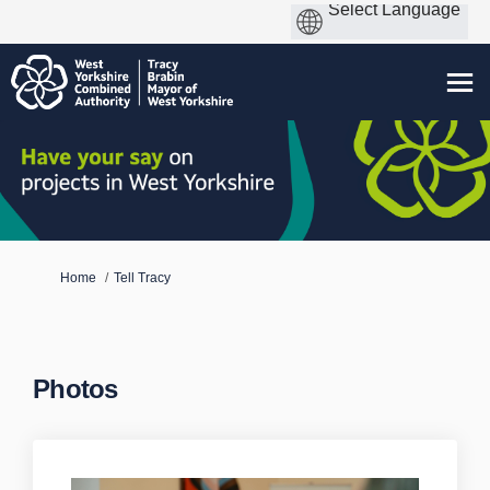
You are here:
Home
Tell Tracy
Photos