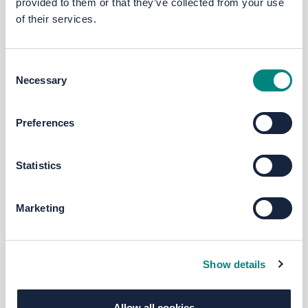
provided to them or that they’ve collected from your use
of their services.
Consent
Necessary
Selection
Preferences
Statistics
Marketing
Show details
Allow all cookies