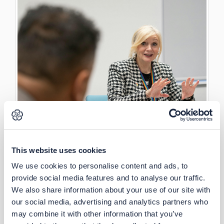
This website uses cookies
We use cookies to personalise content and ads, to
provide social media features and to analyse our traffic.
We also share information about your use of our site with
our social media, advertising and analytics partners who
may combine it with other information that you’ve