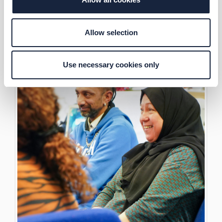
Allow selection
Use necessary cookies only