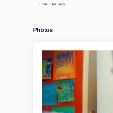
You are here:
Home
Tell Tracy
Photos