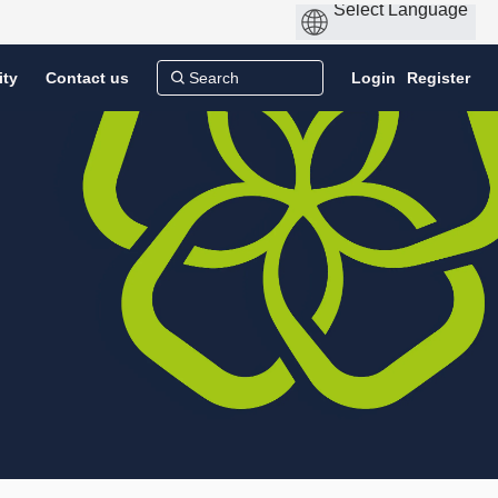
ity
Contact us
Login
Register