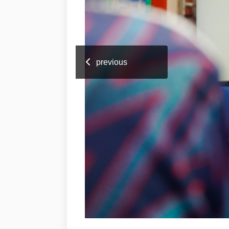
previous