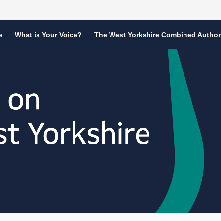
e
What is Your Voice?
The West Yorkshire Combined Author