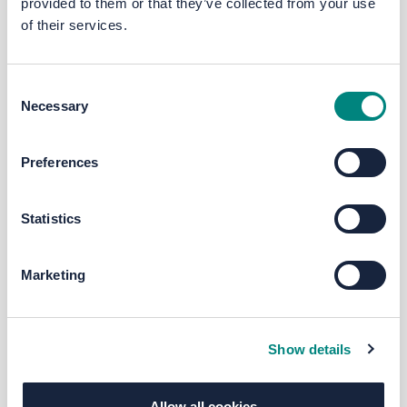
provided to them or that they’ve collected from your use
of their services.
Consent
Necessary
Selection
Preferences
Statistics
Marketing
Show details
Allow all cookies