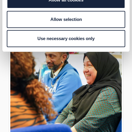
Allow selection
Use necessary cookies only