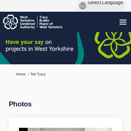
You are here:
Home
Tell Tracy
Photos