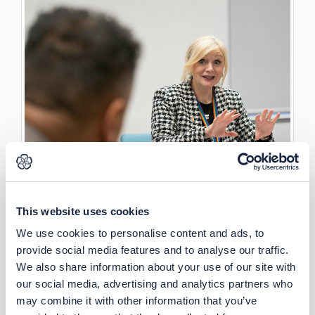
This website uses cookies
We use cookies to personalise content and ads, to
provide social media features and to analyse our traffic.
We also share information about your use of our site with
our social media, advertising and analytics partners who
may combine it with other information that you’ve