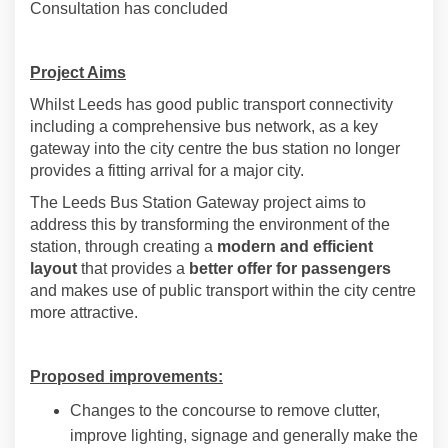
Consultation has concluded
Project Aims
Whilst Leeds has good public transport connectivity
including a comprehensive bus network, as a key
gateway into the city centre the bus station no longer
provides a fitting arrival for a major city.
The Leeds Bus Station Gateway project aims to
address this by transforming the environment of the
station, through creating a
modern and efficient
layout
that provides a
better offer for passengers
and makes use of public transport within the city centre
more attractive.
Proposed improvements:
Changes to the concourse to remove clutter,
improve lighting, signage and generally make the