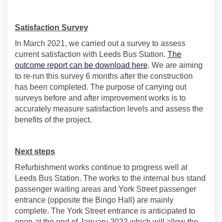
Satisfaction Survey
In March 2021, we carried out a survey to assess
current satisfaction with Leeds Bus Station.
The
outcome report can be download here
. We are aiming
to re-run this survey 6 months after the construction
has been completed. The purpose of carrying out
surveys before and after improvement works is to
accurately measure satisfaction levels and assess the
benefits of the project.
Next steps
Refurbishment works continue to progress well at
Leeds Bus Station. The works to the internal bus stand
passenger waiting areas and York Street passenger
entrance (opposite the Bingo Hall) are mainly
complete. The York Street entrance is anticipated to
open at the end of January 2022 which will allow the