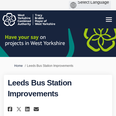
You are here:
Home
Leeds Bus Station Improvements
Leeds Bus Station
Improvements
Share Leeds Bus Station Impro
Share Leeds Bus Station I
Email Leeds Bus Statio
Share Leeds Bus Station Impr