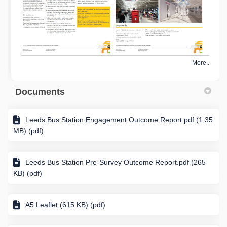
More..
Documents
Leeds Bus Station Engagement Outcome Report.pdf (1.35
MB) (pdf)
Leeds Bus Station Pre-Survey Outcome Report.pdf (265
KB) (pdf)
A5 Leaflet (615 KB) (pdf)