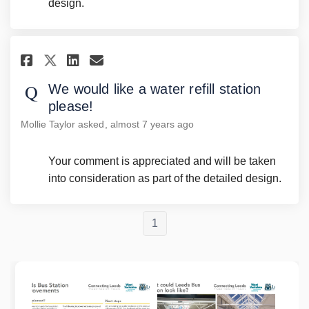
design.
Share We would like a water ref
Share We would like a wat
Email We would like a w
Share We would like a water 
We would like a water refill station
please!
Mollie Taylor
asked
almost 7 years ago
Your comment is appreciated and will be taken
into consideration as part of the detailed design.
1