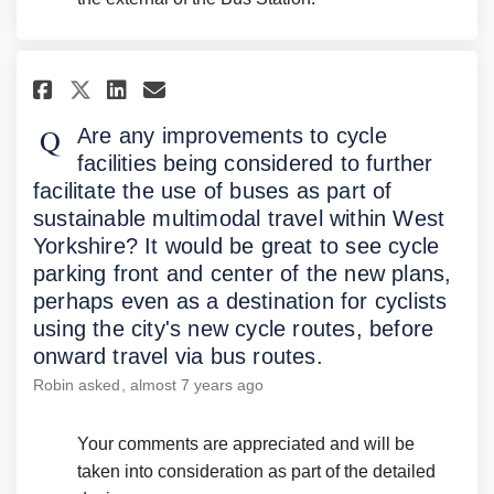
Share Are any improvements to 
Share Are any improvement
Email Are any improveme
Share Are any improvements t
Are any improvements to cycle
facilities being considered to further
facilitate the use of buses as part of
sustainable multimodal travel within West
Yorkshire? It would be great to see cycle
parking front and center of the new plans,
perhaps even as a destination for cyclists
using the city's new cycle routes, before
onward travel via bus routes.
Robin
asked
almost 7 years ago
Your comments are appreciated and will be
taken into consideration as part of the detailed