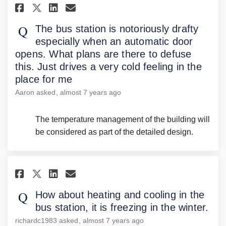
Share The bus station is notori
Share The bus station is 
Email The bus station i
Share The bus station is not
The bus station is notoriously drafty
especially when an automatic door
opens. What plans are there to defuse
this. Just drives a very cold feeling in the
place for me
Aaron
asked
almost 7 years ago
The temperature management of the building will
be considered as part of the detailed design.
Share How about heating and co
Share How about heating a
Email How about heating
Share How about heating and 
How about heating and cooling in the
bus station, it is freezing in the winter.
richardc1983
asked
almost 7 years ago