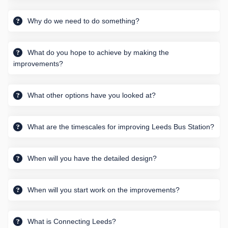
Why do we need to do something?
What do you hope to achieve by making the
improvements?
What other options have you looked at?
What are the timescales for improving Leeds Bus Station?
When will you have the detailed design?
When will you start work on the improvements?
What is Connecting Leeds?