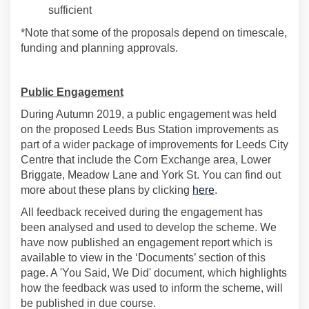
sufficient
*Note that some of the proposals depend on timescale,
funding and planning approvals.
Public Engagement
During Autumn 2019, a public engagement was held
on the proposed Leeds Bus Station improvements as
part of a wider package of improvements for Leeds City
Centre that include the Corn Exchange area, Lower
Briggate, Meadow Lane and York St. You can find out
more about these plans by clicking
here
.
All feedback received during the engagement has
been analysed and used to develop the scheme. We
have now published an engagement report which is
available to view in the ‘Documents’ section of this
page. A 'You Said, We Did' document, which highlights
how the feedback was used to inform the scheme, will
be published in due course.