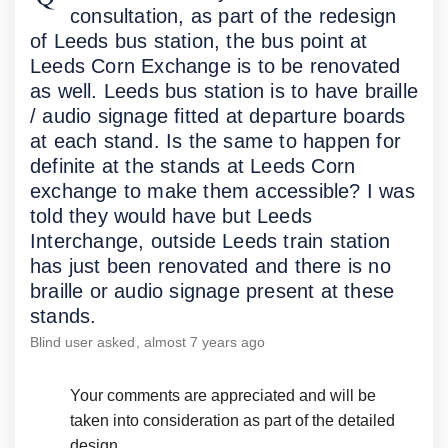
consultation, as part of the redesign
of Leeds bus station, the bus point at
Leeds Corn Exchange is to be renovated
as well. Leeds bus station is to have braille
/ audio signage fitted at departure boards
at each stand. Is the same to happen for
definite at the stands at Leeds Corn
exchange to make them accessible? I was
told they would have but Leeds
Interchange, outside Leeds train station
has just been renovated and there is no
braille or audio signage present at these
stands.
Blind user
asked
almost 7 years ago
Your comments are appreciated and will be
taken into consideration as part of the detailed
design.