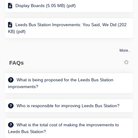
Display Boards (5.05 MB) (pdf)
Leeds Bus Station Improvements: You Said, We Did (202
KB) (pdf)
More..
FAQs
What is being proposed for the Leeds Bus Station
improvements?
Who is responsible for improving Leeds Bus Station?
What is the total cost of making the improvements to
Leeds Bus Station?