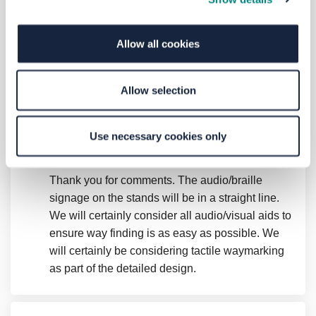
at Leeds city bus station Will you be
implementing anything like this? In
addition, will there be tactile waymarking
Allow all cookies
leading on the bus forecourt or only inside
the station so a blind passenger is able to
locate the entrance into a bus more easily
Allow selection
when it is parked at a stand and picking up
passengers?
Use necessary cookies only
Blind user
asked
almost 7 years ago
Thank you for comments. The audio/braille
signage on the stands will be in a straight line.
We will certainly consider all audio/visual aids to
ensure way finding is as easy as possible. We
will certainly be considering tactile waymarking
as part of the detailed design.