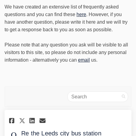
We have created an extensive list of frequently asked
questions and you can find these
here
. However, if you
have another question, please write it here and we will try
to get a response back to you as soon as possible.
Please note that any question you ask will be visible to all
visitors to this site, so please do not include any personal
information - alternatively you can
email
us.
Search
Share Re the Leeds city bus sta
Share Re the Leeds city bu
Email Re the Leeds city
Share Re the Leeds city bus s
Re the Leeds city bus station