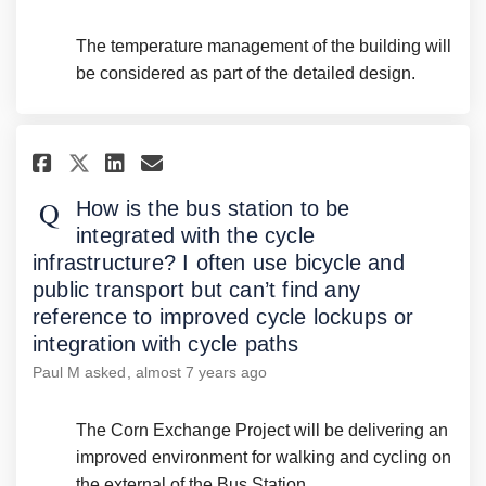
The temperature management of the building will
be considered as part of the detailed design.
Share How is the bus station t
Share How is the bus stat
Email How is the bus st
Share How is the bus station
How is the bus station to be
integrated with the cycle
infrastructure? I often use bicycle and
public transport but can’t find any
reference to improved cycle lockups or
integration with cycle paths
Paul M
asked
almost 7 years ago
The Corn Exchange Project will be delivering an
improved environment for walking and cycling on
the external of the Bus Station.