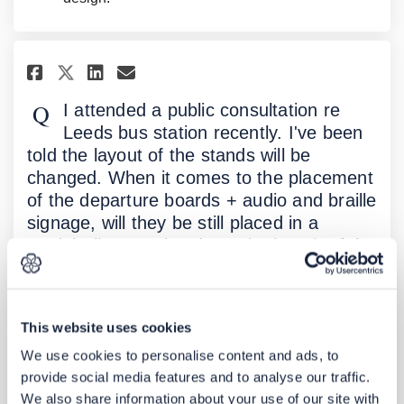
Share I attended a public cons
Share I attended a public
Email I attended a publ
Share I attended a public co
I attended a public consultation re
Leeds bus station recently. I've been
told the layout of the stands will be
changed. When it comes to the placement
of the departure boards + audio and braille
signage, will they be still placed in a
straight line running down the length of the
station as they are now as I myself as a
blind passenger find that easier than
having to walk into each stand individually
This website uses cookies
to find the departure board and braille /
We use cookies to personalise content and ads, to
audio signage. Is there any plans to
provide social media features and to analyse our traffic.
provide a braille, audio and visual map of
We also share information about your use of our site with
the station and surrounding area at say