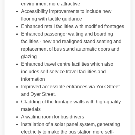
environment more attractive
Accessibility improvements to include new
flooring with tactile guidance
Enhanced retail facilities with modified frontages
Enhanced passenger waiting and boarding
facilities - new and realigned stand seating and
replacement of bus stand automatic doors and
glazing
Enhanced travel centre facilities which also
includes self-service travel facilities and
information
Improved accessible entrances via York Street
and Dyer Street.
Cladding of the frontage walls with high-quality
materials
A waiting room for bus drivers
Installation of a solar panel system, generating
electricity to make the bus station more self-