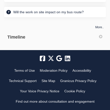
Will the work on site impact on my bus route?
More..
Timeline
Terms of Use
Moderation Policy
Accessibility
Technical Support
Site Map
Granicus Privacy Policy
Your Voice Privacy Notice
Cookie Policy
Find out more about consultation and engagement