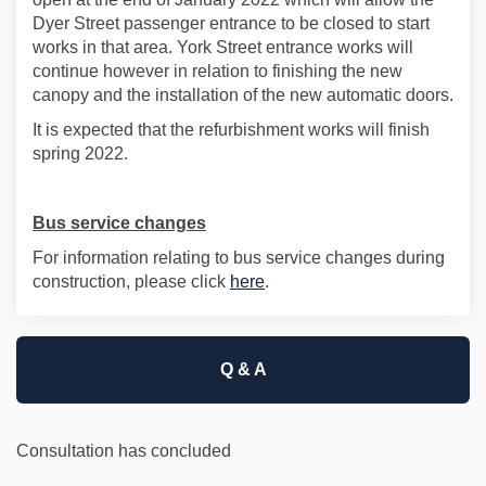
Dyer Street passenger entrance to be closed to start
works in that area. York Street entrance works will
continue however in relation to finishing the new
canopy and the installation of the new automatic doors.
It is expected that the refurbishment works will finish
spring 2022.
Bus service changes
For information relating to bus service changes during
(External link)
construction, please click
here
.
Q & A
Consultation has concluded