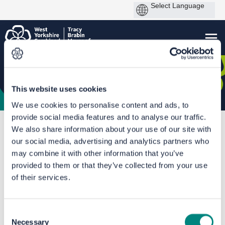
This website uses cookies
We use cookies to personalise content and ads, to
provide social media features and to analyse our traffic.
You are here:
Home
Leeds Bus Station Improvements
We also share information about your use of our site with
our social media, advertising and analytics partners who
Documents
may combine it with other information that you’ve
provided to them or that they’ve collected from your use
of their services.
Consent
Necessary
Selection