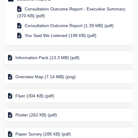
Consultation Outcome Report - Executive Summary
(370 KB) (pdf)
Consultation Outcome Report (1.39 MB) (pdf)
You Said We Listened (198 KB) (pdf)
Information Pack (13.3 MB) (pdf)
Overview Map (7.14 MB) (png)
Flyer (304 KB) (pdf)
Poster (262 KB) (pdf)
Paper Survey (285 KB) (pdf)