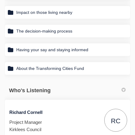
Impact on those living nearby
The decision-making process
Having your say and staying informed
About the Transforming Cities Fund
Who's Listening
Richard Cornell
RC
Project Manager
Kirklees Council