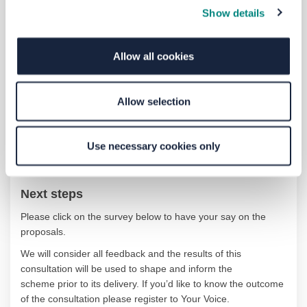
Show details
Contact us and
accessibility
Allow all cookies
If you would like to contact us or request information in an
alternative format you can:
Allow selection
Email
yourvoice@westyorks-ca.gov.uk
Phone
MetroLine
on 0113 245 7676
Use necessary cookies only
Write to Freepost CONSULTATION TEAM WYCA
Next steps
Please click on the survey below to have your say on the
proposals.
We will consider all feedback
and the results of this
consultation will be
used to shape and inform the
scheme
prior to
its delivery
.
If
you
’d
like to know the outcome
of the
consultation
please
register to Your Voice.