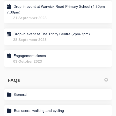
Drop-in event at Warwick Road Primary School (4:30pm-
7.30pm)
21 September 2023
Drop-in event at The Trinity Centre (2pm-7pm)
28 September 2023
Engagement closes
03 October 2023
FAQs
General
Bus users, walking and cycling