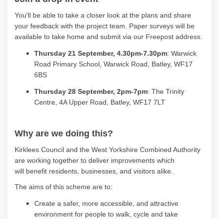
You'll
be able to take a closer look at the plans and share
your feedback with the project team. Paper surveys will be
available to take home and
submit
via
our
Freepost
address
.
Thursday 21 September, 4.30
pm
-7.30pm
:
Warwick
Road Primary School
, Warwick Road, Batley, WF17
6BS
Thursday 28 September, 2
pm
-7pm
:
The Trinity
Centre, 4A Upper Road, Batley, WF17 7LT
Why are we doing this?
Kirklees Council and the West Yorkshire Combined Authority
are working together to deliver improvements which
will
benefit
residents, businesses, and visitors alike.
The aims of this scheme are to:
Create a safer, more accessible, and attractive
environment for people to walk, cycle and take