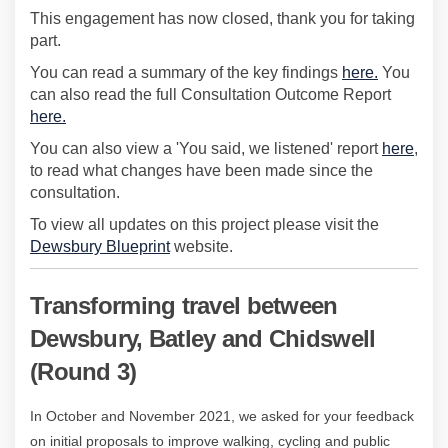
This engagement has now closed, thank you for taking
part.
You can read a summary of the key findings
here.
You
can also read the full Consultation Outcome Report
here.
You can also view a 'You said, we listened' report
here
,
to read what changes have been made since the
consultation.
To view all updates on this project please visit the
(External link)
Dewsbury Blueprint
website.
Transforming travel between
Dewsbury, Batley and Chidswell
(Round 3)
In October and November 2021, we asked for your feedback
on
initial
proposals to improve walking, cycling and public