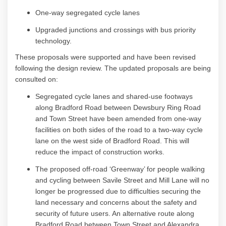
One-way segregated cycle lanes
Upgraded junctions and crossings with bus priority
technology
.
These proposals were supported and have been revised
following the design review
. Th
e updated proposals are being
consulted on:
S
egregated cycle lanes and shared
-u
se footways
along Bradford Road between Dewsbury Ring Road
and Town Street have been amended from one-way
facilities on both sides of the road to a two-way cycle
lane on the west side of Bradford Road. This will
reduce the impact of construction works.
The proposed off-road ‘Greenway’ for people walking
and cycling between Savile Street and Mill Lane will no
longer be progressed due to difficulties securing the
land necessary and concerns about the safety and
security of future users. An alternative route along
Bradford Road between Town Street and Alexandra