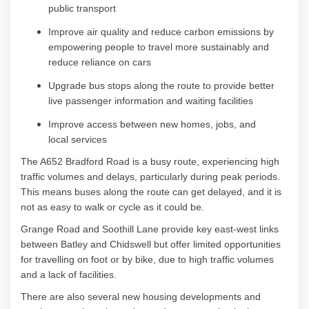
public
transport
Improve air quality and reduce carbon emissions by
empowering people to travel more sustainably and
reduce reliance on
cars
Upgrade bus stops along the route to
provide
better
live passenger information and waiting
facilities
Improve access between new homes, jobs, and
local
services
The A652 Bradford Road is a busy route, experiencing high
traffic volumes and delays, particularly during peak periods.
This means buses along the route can get delayed, and it is
not as easy to walk or cycle as it could be.
Grange Road and
Soothill
Lane
provide
key east-west links
between Batley and
Chidswell
but offer limited opportunities
for travelling on foot or by bike, due to high traffic volumes
and a lack of facilities.
There are also several new housing developments and