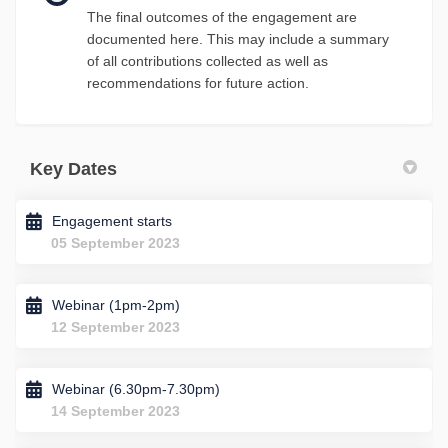
The final outcomes of the engagement are
documented here. This may include a summary
of all contributions collected as well as
recommendations for future action.
Key Dates
Engagement starts
05 September 2023
Webinar (1pm-2pm)
12 September 2023
Webinar (6.30pm-7.30pm)
14 September 2023