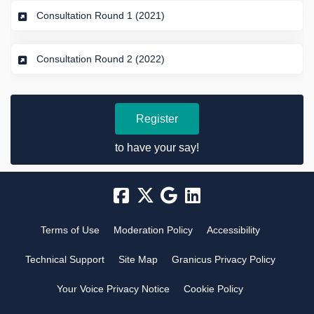
Consultation Round 1 (2021)
Consultation Round 2 (2022)
Register
to have your say!
Terms of Use
Moderation Policy
Accessibility
Technical Support
Site Map
Granicus Privacy Policy
Your Voice Privacy Notice
Cookie Policy