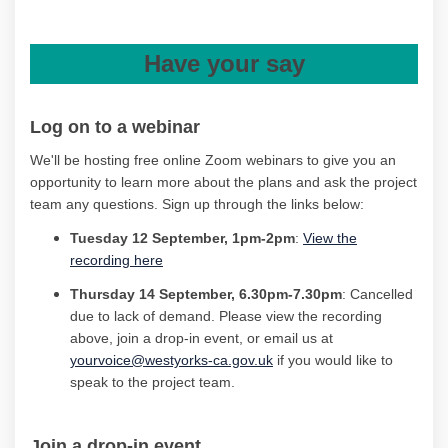
Have your say
Log on to
a
webinar
We'll
be hosting free online Zoom webinars to
give
you an
opportunity to learn more
about the plans and ask the project
team any
question
s
.
Sign up through the links below
:
Tuesday
12 September
,
1
pm
-2pm
:
View the
(External link)
recording here
Thursday
14 September, 6.30
pm
-7.30pm
: Cancelled
due to lack of demand. Please view the recording
above, join a drop-in event, or email us at
yourvoice@westyorks-ca.gov.uk
if you would like to
speak to the project team.
Join a drop-in
event