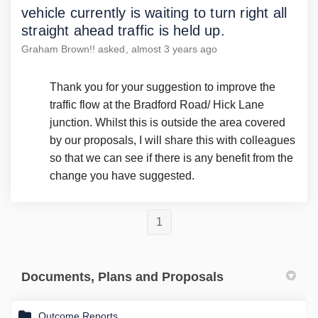
vehicle currently is waiting to turn right all
straight ahead traffic is held up.
Graham Brown!!
asked
almost 3 years ago
Thank you for your suggestion to improve the
traffic flow at the Bradford Road/ Hick Lane
junction. Whilst this is outside the area covered
by our proposals, I will share this with colleagues
so that we can see if there is any benefit from the
change you have suggested.
1
Documents, Plans and Proposals
Outcome Reports