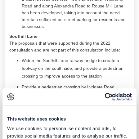
Road and along Alexandra Road to Rouse Mill Lane
has been
developed
,
taking into account
the need
to
retain
sufficient on-street parking for residents and
businesses.
Soothill
Lane
The proposals that were supported during the 2022
consultation and are not part of this consultation include:
Widen the
Soothill
Lane railway bridge to create a
footway on the south side, and
provide
a pedestrian
crossing to improve access to the
station
Provide
a pedestrian crossing by Lydgate Road
Provide
real time information at bus stops,
new
landscaping
and benches.
Other proposals on
Soothill
Lane received mixed feedback,
This website uses cookies
including concerns from residents and businesses about the
loss of on-street parking.
Following further consideration
We use cookies to personalise content and ads, to
these proposals are no longer part of the scheme and no
provide social media features and to analyse our traffic.