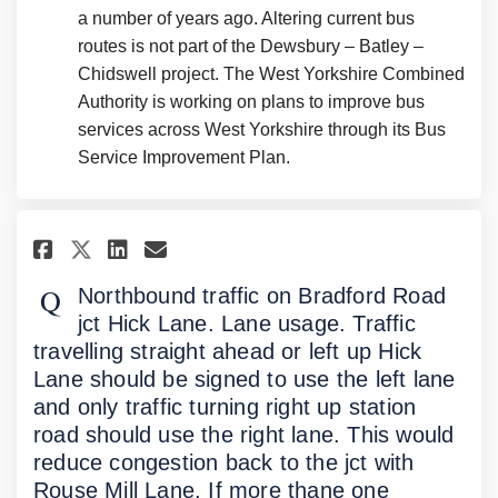
a number of years ago. Altering current bus
routes is not part of the Dewsbury – Batley –
Chidswell project. The West Yorkshire Combined
Authority is working on plans to improve bus
services across West Yorkshire through its Bus
Service Improvement Plan.
Share Northbound traffic on Br
Share Northbound traffic 
Email Northbound traffi
Share Northbound traffic on 
Northbound traffic on Bradford Road
jct Hick Lane. Lane usage. Traffic
travelling straight ahead or left up Hick
Lane should be signed to use the left lane
and only traffic turning right up station
road should use the right lane. This would
reduce congestion back to the jct with
Rouse Mill Lane. If more thane one