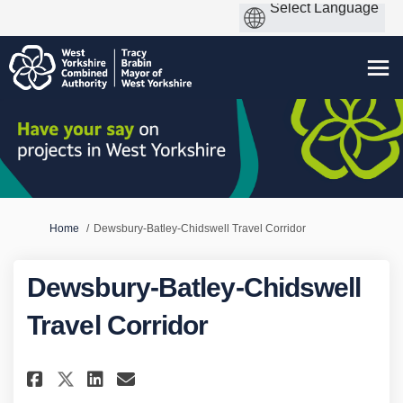
You are here:
Home
Dewsbury-Batley-Chidswell Travel Corridor
Dewsbury-Batley-Chidswell
Travel Corridor
Share Dewsbury-Batley-Chidswe
Share Dewsbury-Batley-Ch
Email Dewsbury-Batley-
Share Dewsbury-Batley-Chids