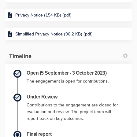
Privacy Notice (154 KB) (pdf)
Simplified Privacy Notice (96.2 KB) (pdf)
Timeline
Open (5 September - 3 October 2023)
The engagement is open for contributions.
Under Review
Contributions to the engagement are closed for
evaluation and review. The project team will
report back on key outcomes.
Final report