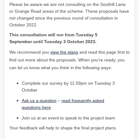
Please be aware w
e are not consulting on the
Soothill
Lane
or Grange Road areas of the scheme. These proposals have
not changed since the
previous
round of consultation
in
October 2022.
This consultation
will run
from
Tuesday 5
September
until
Tuesday 3 October
2023.
We recommend you
view the plans
and read this page first to
find out more about the
proposals
.
When
you’re
ready,
you
can let us know what you think
in the following ways:
Complete our survey by
11.59pm on Tuesday 3
October
Ask
us a question
–
read
frequently
asked
questions
here
Join us at an event
to speak to the project
team
Your feedback will help to shape the final project plans.