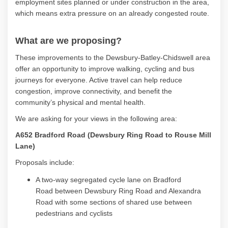
employment sites planned or under construction in the area,
which means extra pressure on an already congested route.
What are we proposing?
These improvements to the Dewsbury-Batley-
Chidswell
area
offer an opportunity to improve walking, cycling and bus
journeys for everyone. Active travel can help reduce
congestion, improve connectivity, and
benefit
the
community’s physical and mental health.
We are asking for your views in the following area:
A652 Bradford Road (Dewsbury Ring Road to Rouse Mill
Lane)
Proposals include:
A two-way segregated cycle lane on
Bradford
Road
between Dewsbury Ring Road and Alexandra
Road with some sections of shared use between
pedestrians and cyclists