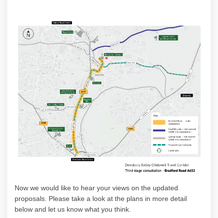
Now w
e would like to hear your views on the updated
proposals
. Please
take a look
at the plans in more detail
below and let us know what you think.