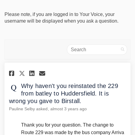
Please note, if you are logged in to Your Voice, your
username will be displayed when you ask a question.
Search
Share Why haven't you reinstat
Share Why haven't you rei
Email Why haven't you r
Share Why haven't you reinst
Why haven't you reinstated the 229
from batley to Huddersfield. It is
wrong you gave to Birstall.
Pauline Selby
asked
almost 3 years ago
Thank you for your question. The change to
Route 229 was made by the bus company Arriva