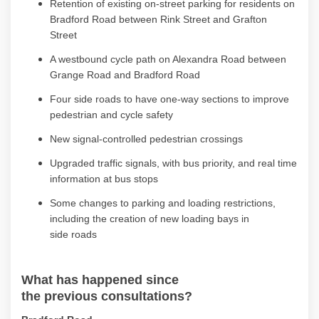
Retention of existing on-street parking for residents on
Bradford Road between Rink Street and Grafton
Street
A westbound cycle path on Alexandra Road between
Grange Road and Bradford Road
Four side roads to have one-way sections to improve
pedestrian and cycle
safety
New signal-controlled pedestrian crossings
Upgraded
traffic signals, with bus priority, and real time
information at bus
stops
Some c
hanges to parking and loading restrictions
,
including the creation of new loading bays
in
side
roads
What has happened since
the
previous
consultation
s
?