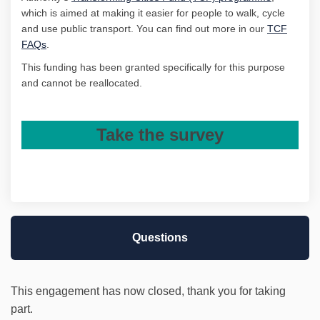
which is aimed at making it easier for people to walk, cycle
and use public transport. You can find out more in our
TCF
(External link)
FAQs
.
This funding has been granted specifically for this purpose
and
cannot be reallocated.
Take the survey
Questions
This engagement has now closed, thank you for taking
part.