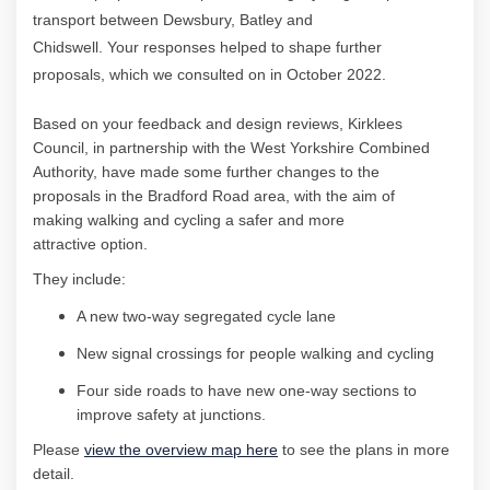
transport between Dewsbury, Batley and
Chidswell
.
Your
responses helped to shape further
proposals, which we consulted on in October 2022.
Based on your feedback and design reviews,
Kirklees
Council, in partnership with
the West Yorkshire Combined
Authority, have
made some
further
changes to the
proposals
in the
Bradford Road
area
, with the aim of
making
walking and cycling a safer and more
attractive
option
.
They include:
A new two-way segregated cycle lane
New signal crossings for people walking and
cycling
Four side roads to have new one-way sections to
improve
safety
at junctions.
Please
view the overview map here
to see the plans in more
detail.