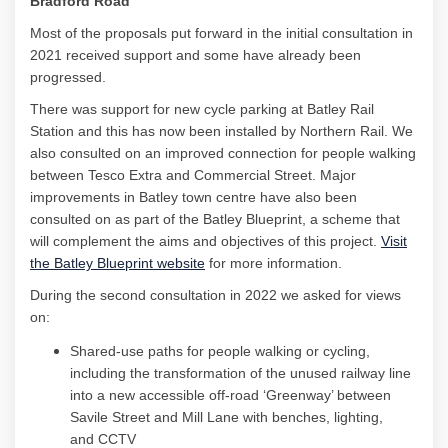
Bradford Road
Most of the proposals put forward in the
initial
consultation in
2021 received support
and some have already been
progressed.
There was support for new cycle parking at Batley Rail
Station and this has now been installed by Northern Rail. We
also consulted on an improved connection for people walking
between Tesco Extra and Commercial Street. Major
improvements in Batley town centre have also been
consulted on as part of the Batley Blueprint, a scheme that
will complement the aims and objectives of this project.
Visit
(External link)
the Batley Blueprint website
for more information.
During the second consultation in 2022
we asked for views
on:
Shared-use paths for people walking or cycling,
including the transformation of the unused railway line
into a new accessible off-road ‘Greenway’ between
Savile Street and Mill Lane with benches, lighting,
and
CCTV