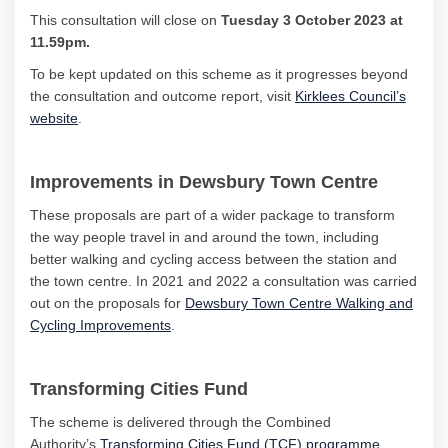
This consultation will close on
Tuesday 3 October
2023 at
11.59pm.
To be kept updated on this scheme as it progresses beyond
the consultation and outcome report,
visit
Kirklees Council’s
(External link)
website
.
Improvements in Dewsbury Town Centre
The
se
proposals are part of a wider package to transform
the way people travel in and around the town, including
better walking and cycling access between the station and
the town centre. In 2021 and 2022 a consultation was carried
out on the proposals for
Dewsbury Town Centre Walking and
Cycling Improvements
.
Transforming Cities Fund
The scheme is delivered through the Combined
(External l
Authority’s
Transforming Cities
Fund
(TCF) programme
,