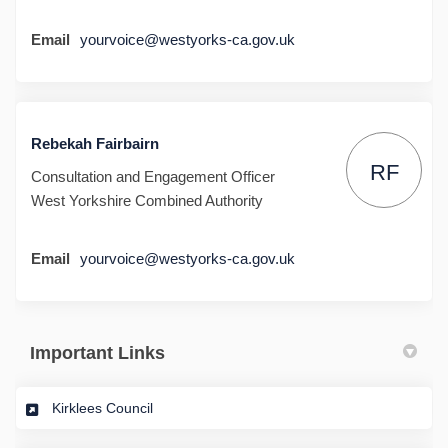
Email
yourvoice@westyorks-ca.gov.uk
Rebekah Fairbairn
RF
Consultation and Engagement Officer
West Yorkshire Combined Authority
Email
yourvoice@westyorks-ca.gov.uk
Important Links
(External link)
Kirklees Council