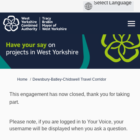
You are here:
Home
Dewsbury-Batley-Chidswell Travel Corridor
This engagement has now closed, thank you for taking
part.
Please note, if you are logged in to Your Voice, your
username will be displayed when you ask a question.