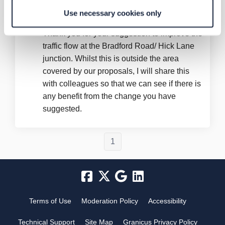
Graham Brown!!
asked
almost 3 years ago
Use necessary cookies only
Thank you for your suggestion to improve the
traffic flow at the Bradford Road/ Hick Lane
junction. Whilst this is outside the area
covered by our proposals, I will share this
with colleagues so that we can see if there is
any benefit from the change you have
suggested.
1
Terms of Use
Moderation Policy
Accessibility
Technical Support
Site Map
Granicus Privacy Policy