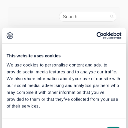
Search
Share Why haven't you reinsta
Share Why haven't you re
Email Why haven't you 
Share Why haven't you reins
Why haven't you reinstated the
This website uses cookies
229 from batley to Huddersfield. It
We use cookies to personalise content and ads, to
is wrong you gave to Birstall.
provide social media features and to analyse our traffic.
Pauline Selby
asked
almost 3 years ago
We also share information about your use of our site with
our social media, advertising and analytics partners who
Thank you for your question. The change to
may combine it with other information that you’ve
Route 229 was made by the bus company
provided to them or that they’ve collected from your use
Arriva a number of years ago. Altering
of their services.
current bus routes is not part of the
Dewsbury – Batley – Chidswell project. The
West Yorkshire Combined Authority is
Consent