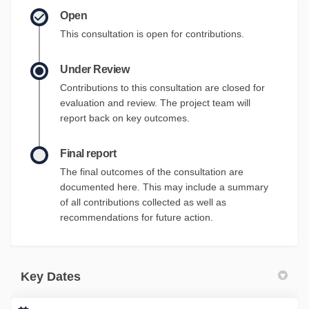
Open
This consultation is open for contributions.
Under Review
Contributions to this consultation are closed for
evaluation and review. The project team will
report back on key outcomes.
Final report
The final outcomes of the consultation are
documented here. This may include a summary
of all contributions collected as well as
recommendations for future action.
Key Dates