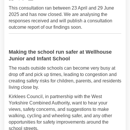
This consultation ran between 23 April and 29 June
2025 and has now closed. We are analysing the
responses received and will publish a consultation
outcome report of our findings soon.
Making the school run safer
at Wellhouse
Junior and Infant School
The roads outside schools can become
very busy
at
drop off and pick up times, leading to congestion and
creating safety risks for children, parents, and
residents
living close by.
Kirklees Council
, in partnership with the West
Yorkshire Combined Authority,
want
to
hear your
views
,
safety concerns,
and
suggestions to make
walking
,
cycling
and wheeling
safer, and any other
opportunities for
safety
improvements
around the
school streets
.