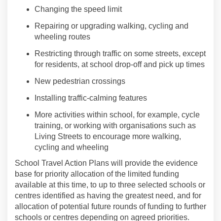
Changing the speed limit
Repair
ing
or upgrad
ing
walking
,
cycling
and
wheeling
routes
Restricting through traffic
on some streets
, except
for residents, at school drop-off and pick up times
New
pedestrian
crossings
Installing traffic-calming features
More activities within school, for example
,
cycle
training, or working with organisations such as
Living Streets to encourage more
walking
,
cycling
and
wheel
ing
School
Travel
Action Plans will provide the evidence
base for priority allocation of the limited funding
available at this time, to up to three selected schools or
centres identified as having the greatest need, and for
allocation of potential future rounds of funding to further
schools or centres depending on agreed priorities.