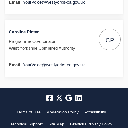
(External link)
Email
YourVoice@westyorks-ca.gov.uk
Caroline Pintar
CP
Programme Co-ordinator
West Yorkshire Combined Authority
(External link)
Email
YourVoice@westyorks-ca.gov.uk
Terms of Use
Moderation Policy
Accessibility
Technical Support
Site Map
Granicus Privacy Policy