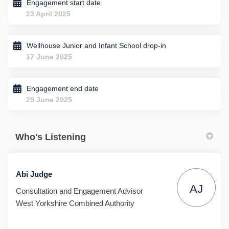
Engagement start date
23 April 2025
Wellhouse Junior and Infant School drop-in
17 June 2025
Engagement end date
29 June 2025
Who's Listening
Abi Judge
AJ
Consultation and Engagement Advisor
West Yorkshire Combined Authority