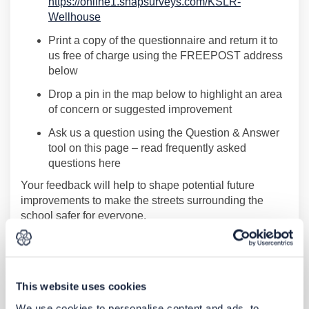
https://online1.snapsurveys.com/KSLR-
(External link)
Wellhouse
Print a copy of the questionnaire and return it to
us free of charge using the FREEPOST address
below
Drop a pin in the map below
to highlight an area
of concern or suggested improvement
Ask
us a question
using the Question & Answer
tool on this page
–
read
frequently
asked
questions here
Your feedback will help to shape
potential future
improvements to make the
s
treets surrounding the
school safer for everyone.
Contact us and accessibility
If you would like to contact us or request information in
This website uses cookies
an alternative format you can:
We use cookies to personalise content and ads, to