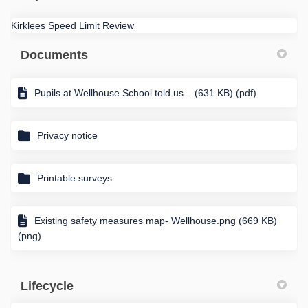
Kirklees Speed Limit Review
Documents
Pupils at Wellhouse School told us... (631 KB) (pdf)
Privacy notice
Printable surveys
Existing safety measures map- Wellhouse.png (669 KB)
(png)
Lifecycle