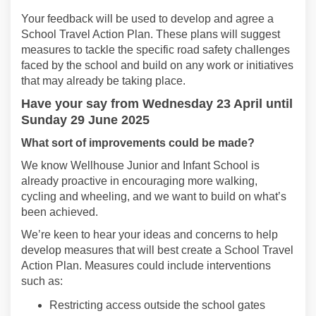
Your f
eedback
will be
used to develop and agree a
S
chool
Travel
Action Plan
.
These plans will
suggest
measures to tackle the specific road safety challenges
faced by
the
school
and build on any work
or initiatives
that may already be taking place.
Have
your say from
Wednesday 23 April
until
Sunday 29 June 2025
What
sort of improvements could be made
?
We know
Wellhouse Junior and Infant School
is
already proactive
in encouraging more walking,
cycling
and wheeling, and we want to build on
what’s
been achieved.
We’r
e
keen to hear your ideas and concerns to help
develop measures that will best
create a School Travel
Action Plan
.
Measures could include interventions
such as:
Restricting access outside the school gates