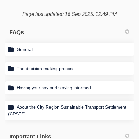
Page last updated: 16 Sep 2025, 12:49 PM
FAQs
General
The decision-making process
Having your say and staying informed
About the City Region Sustainable Transport Settlement
(CRSTS)
Important Links