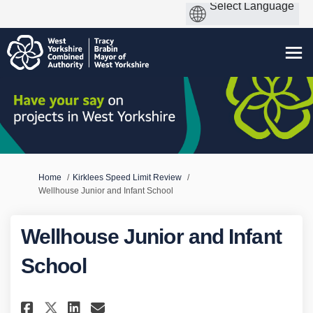
You are here:
Home
Kirklees Speed Limit Review
Wellhouse Junior and Infant School
Wellhouse Junior and Infant
School
Share Wellhouse Junior and In
Share Wellhouse Junior a
Email Wellhouse Junior
Share Wellhouse Junior and 