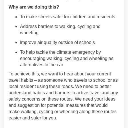
Why are we doing this?
To make streets safer for children and residents
Address barriers to
walking,
cycling
and
wheeling
Improve air quality
outside of schools
To help tackle the climate emergency by
encouraging walking,
cycling
and wheeling as
alternatives to the car
To achieve
this,
we want to hear about your current
travel habits – as someone who travels to school or as
local resident
using these roads
. We need to better
understand habits and ba
rriers to active travel and any
safety concerns on
these
route
s. We need
your
ideas
and suggestion for potential measures that would
make walking,
cycling
or wheeling
along these routes
easier and safer for you.