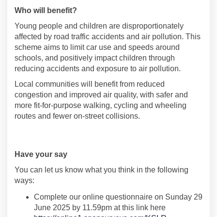
Who will benefit
?
Young people and children are disproportionately
affected by road traffic accidents and air pollution. This
scheme aims to limit car use and speeds around
schools
,
and positively
impact
children through
reducing accidents and exposure to air pollution
.
Local communities will
benefit
from reduced
congestion and improved air quality,
with
safer and
more fit-for-purpose
walking
,
cycling
and wheeling
routes
and fewer on-
street collisions
.
Have
your say
Y
ou can let us know what you think
in the following
ways:
Complete
our
online
questionnaire
on
Sunday 29
June 2025
by
11.59pm a
t this link here