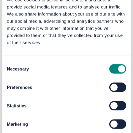
Email
yourvoice@westyorks-ca.gov.uk
provide social media features and to analyse our traffic.
Phone
MetroLine
on 0113 245 7676
We also share information about your use of our site with
our social media, advertising and analytics partners who
Write to FREEPOST
WEST YORKSHIRE
may combine it with other information that you’ve
COMBINED AUTHORITY
provided to them or that they’ve collected from your use
of their services.
Next steps
This
engagement
will close on
Sunday 29 June 2025
at 11.59pm.
If
you’d
like to know the outcome of this
Consent
Necessary
engagement,
please register to Your Voice.
Selection
We will consider all
feedback
and the results will be
used to shape and inform
a School
Travel
Action Plan.
Preferences
There may be further opportunities to comment
depending on any measures proposed as a result.
Statistics
City Region Sustainable Transport Settlement
Marketing
The Kirklees Speed Limit Review
scheme
has been