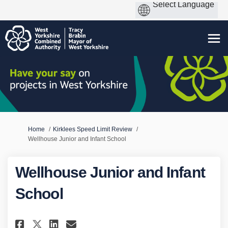
You are here:
Home
Kirklees Speed Limit Review
Wellhouse Junior and Infant School
Wellhouse Junior and Infant
School
Share Wellhouse Junior and In
Share Wellhouse Junior a
Email Wellhouse Junior
Share Wellhouse Junior and 