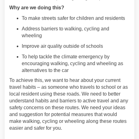
Why are we doing this?
To make streets safer for children and residents
Address barriers to
walking,
cycling
and
wheeling
Improve air quality
outside of schools
To help tackle the climate emergency by
encouraging walking,
cycling
and wheeling as
alternatives to the car
To achieve
this,
we want to hear about your current
travel habits – as someone who travels to school or as
local resident
using these roads
. We need to better
understand habits and ba
rriers to active travel and any
safety concerns on
these
route
s. We need
your
ideas
and suggestion for potential measures that would
make walking,
cycling
or wheeling
along these routes
easier and safer for you.