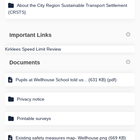
About the City Region Sustainable Transport Settlement
(CRSTS)
Important Links
Kirklees Speed Limit Review
Documents
Pupils at Wellhouse School told us... (631 KB) (pdf)
Privacy notice
Printable surveys
Existing safety measures map- Wellhouse.png (669 KB)