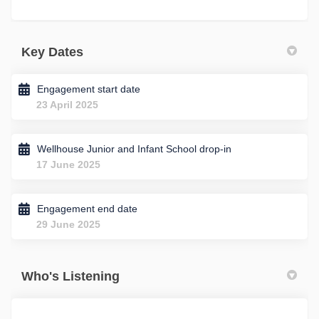
Key Dates
Engagement start date
23 April 2025
Wellhouse Junior and Infant School drop-in
17 June 2025
Engagement end date
29 June 2025
Who's Listening