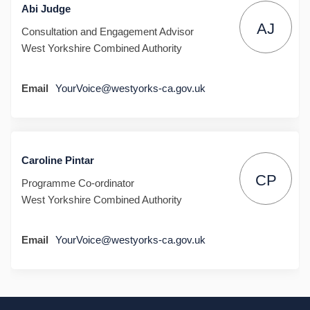
Abi Judge
AJ
Consultation and Engagement Advisor
West Yorkshire Combined Authority
(External link)
Email
YourVoice@westyorks-ca.gov.uk
Caroline Pintar
CP
Programme Co-ordinator
West Yorkshire Combined Authority
(External link)
Email
YourVoice@westyorks-ca.gov.uk