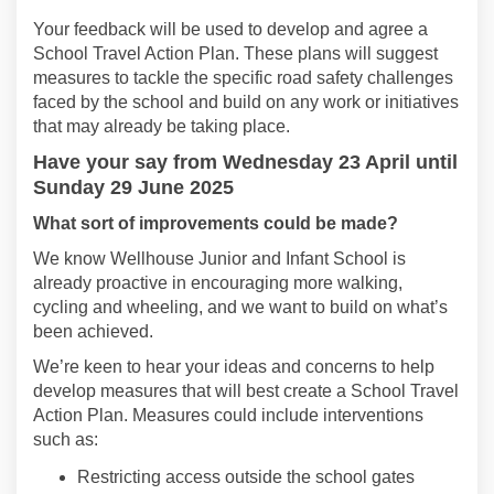
Your f
eedback
will be
used to develop and agree a
S
chool
Travel
Action Plan
.
These plans will
suggest
measures to tackle the specific road safety challenges
faced by
the
school
and build on any work
or initiatives
that may already be taking place.
Have
your say from
Wednesday 23 April
until
Sunday 29 June 2025
What
sort of improvements could be made
?
We know
Wellhouse Junior and Infant School
is
already proactive
in encouraging more walking,
cycling
and wheeling, and we want to build on
what’s
been achieved.
We’r
e
keen to hear your ideas and concerns to help
develop measures that will best
create a School Travel
Action Plan
.
Measures could include interventions
such as:
Restricting access outside the school gates