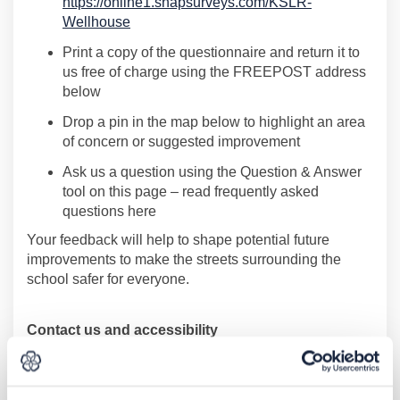
https://online1.snapsurveys.com/KSLR-
(External link)
Wellhouse
Print a copy of the questionnaire and return it to
us free of charge using the FREEPOST address
below
Drop a pin in the map below
to highlight an area
of concern or suggested improvement
Ask
us a question
using the Question & Answer
tool on this page
–
read
frequently
asked
questions here
Your feedback will help to shape
potential future
improvements to make the
s
treets surrounding the
school safer for everyone.
Contact us and accessibility
If you would like to contact us or request information in
an alternative format you can: