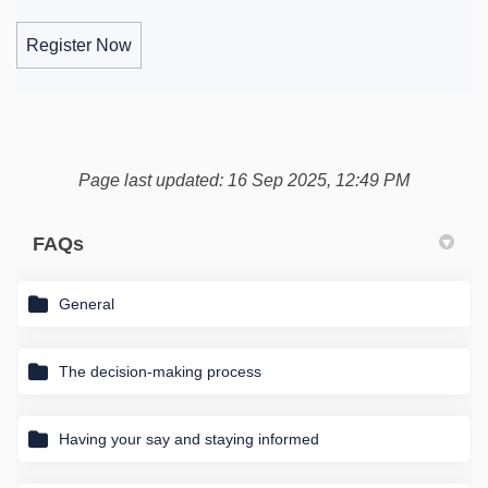
Register Now
Page last updated: 16 Sep 2025, 12:49 PM
FAQs
General
The decision-making process
Having your say and staying informed