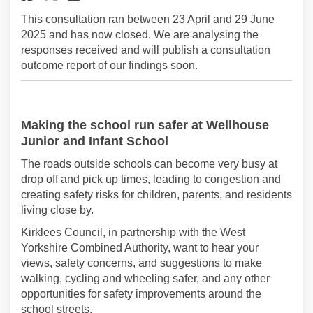
This consultation ran between 23 April and 29 June
2025 and has now closed. We are analysing the
responses received and will publish a consultation
outcome report of our findings soon.
Making the school run safer
at Wellhouse
Junior and Infant School
The roads outside schools can become
very busy
at
drop off and pick up times, leading to congestion and
creating safety risks for children, parents, and
residents
living close by.
Kirklees Council
, in partnership with the West
Yorkshire Combined Authority,
want
to
hear your
views
,
safety concerns,
and
suggestions to make
walking
,
cycling
and wheeling
safer, and any other
opportunities for
safety
improvements
around the
school streets
.