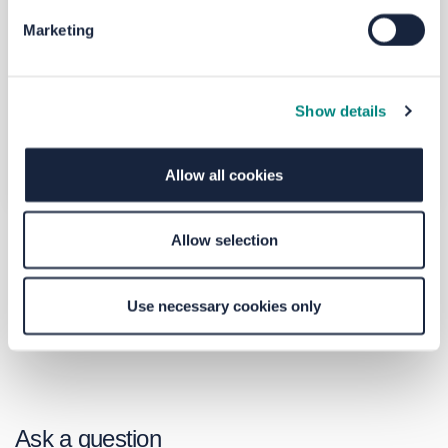
awarded
£900,000 of
funding from the
£830 million
City Region Sustainable Transport Settlement
Marketing
(CRSTS)
, which
is aimed at providing an integrated
and inclusive transport network and was made
possible thanks to the West Yorkshire Mayoral
Show details
devolution deal. This work will build on the significant
investment already being made in making it easier for
people to walk, cycle and use public transport around
Allow all cookies
West Yorkshire.
Allow selection
Questions
Use necessary cookies only
Places
Ask a question