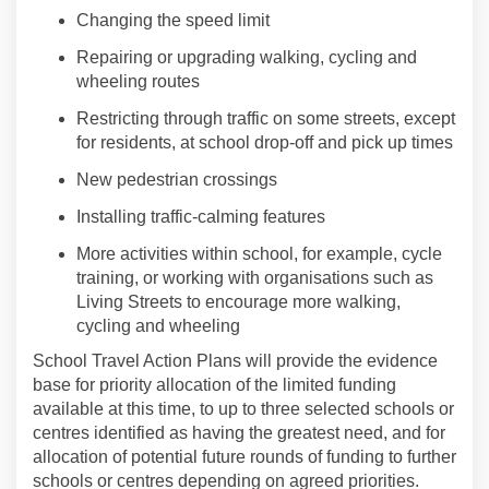
Changing the speed limit
Repair
ing
or upgrad
ing
walking
,
cycling
and
wheeling
routes
Restricting through traffic
on some streets
, except
for residents, at school drop-off and pick up times
New
pedestrian
crossings
Installing traffic-calming features
More activities within school, for example
,
cycle
training, or working with organisations such as
Living Streets to encourage more
walking
,
cycling
and
wheel
ing
School
Travel
Action Plans will provide the evidence
base for priority allocation of the limited funding
available at this time, to up to three selected schools or
centres identified as having the greatest need, and for
allocation of potential future rounds of funding to further
schools or centres depending on agreed priorities.