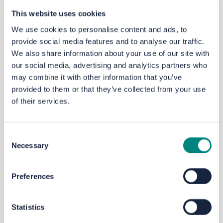
Email
yourvoice@westyorks-ca.gov.uk
This website uses cookies
Phone
MetroLine
on 0113 245 7676
We use cookies to personalise content and ads, to
Write to FREEPOST
WEST YORKSHIRE
provide social media features and to analyse our traffic.
COMBINED AUTHORITY
We also share information about your use of our site with
our social media, advertising and analytics partners who
may combine it with other information that you’ve
Next steps
provided to them or that they’ve collected from your use
This
engagement
will close on
Sunday 29 June 2025
of their services.
at 11.59pm.
If
you’d
like to know the outcome of this
engagement,
please register to Your Voice.
We will consider all
feedback
and the results will be
Consent
used to shape and inform
a School
Travel
Action Plan.
Necessary
Selection
There may be further opportunities to comment
depending on any measures proposed as a result.
Preferences
City Region Sustainable Transport Settlement
Statistics
The Kirklees Speed Limit Review
scheme
has been