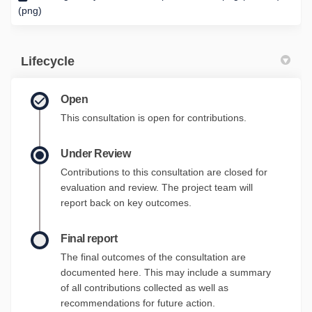
(png)
Lifecycle
Open
This consultation is open for contributions.
Under Review
Contributions to this consultation are closed for
evaluation and review. The project team will
report back on key outcomes.
Final report
The final outcomes of the consultation are
documented here. This may include a summary
of all contributions collected as well as
recommendations for future action.