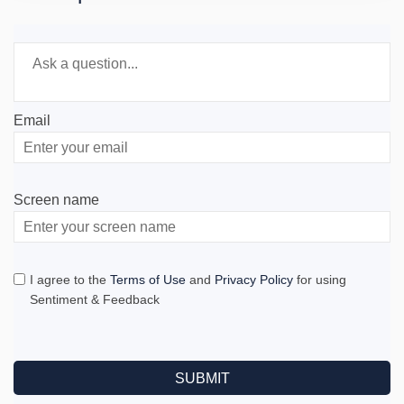
Required
Ask a question
*
Email
Enter
your
email
Screen name
Screen name
I agree to the
Terms of Use
and
Privacy Policy
for using
Sentiment & Feedback