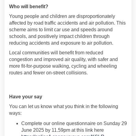
Who will benefit
?
Young people and children are disproportionately
affected by road traffic accidents and air pollution. This
scheme aims to limit car use and speeds around
schools
,
and positively
impact
children through
reducing accidents and exposure to air pollution
.
Local communities will
benefit
from reduced
congestion and improved air quality,
with
safer and
more fit-for-purpose
walking
,
cycling
and wheeling
routes
and fewer on-
street collisions
.
Have
your say
Y
ou can let us know what you think
in the following
ways:
Complete
our
online
questionnaire
on
Sunday 29
June 2025
by
11.59pm a
t this link here