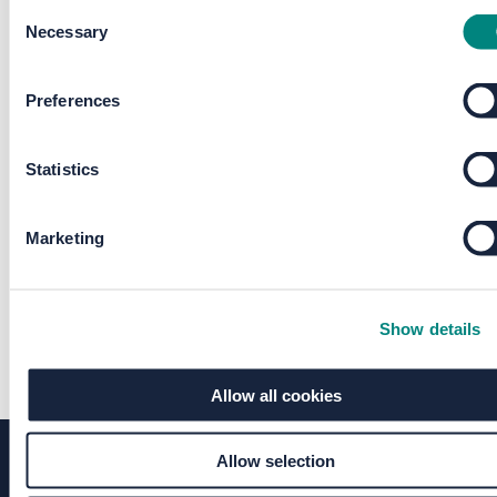
Consent
Necessary
Selection
Preferences
Statistics
Marketing
Show details
Allow all cookies
Allow selection