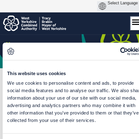
Skip
to
content
This website uses cookies
We use cookies to personalise content and ads, to provide
social media features and to analyse our traffic. We also sha
Home
/
Skipton Station Gateway
/
Skipton Station Gateway
information about your use of our site with our social media,
advertising and analytics partners who may combine it with
CLOSED: This survey has concluded.
other information that you’ve provided to them or that they’ve
collected from your use of their services.
Skipton Station Gateway