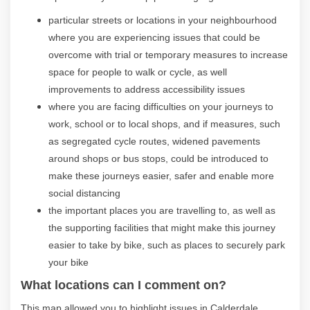
particular streets or locations in your neighbourhood
where you are experiencing issues that could be
overcome with trial or temporary measures to increase
space for people to walk or cycle, as well
improvements to address accessibility issues
where you are facing difficulties on your journeys to
work, school or to local shops, and if measures, such
as segregated cycle routes, widened pavements
around shops or bus stops, could be introduced to
make these journeys easier, safer and enable more
social distancing
the important places you are travelling to, as well as
the supporting facilities that might make this journey
easier to take by bike, such as places to securely park
your bike
What locations can I comment on?
This map allowed you to highlight issues in Calderdale,