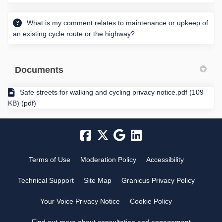
What is my comment relates to maintenance or upkeep of
an existing cycle route or the highway?
Documents
Safe streets for walking and cycling privacy notice.pdf (109
KB) (pdf)
Terms of Use
Moderation Policy
Accessibility
Technical Support
Site Map
Granicus Privacy Policy
Your Voice Privacy Notice
Cookie Policy
Find out more about consultation and engagement