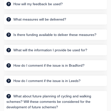
How will my feedback be used?
What measures will be delivered?
Is there funding available to deliver these measures?
What will the information I provide be used for?
How do I comment if the issue is in Bradford?
How do I comment if the issue is in Leeds?
What about future planning of cycling and walking
schemes? Will these comments be considered for the
development of future schemes?