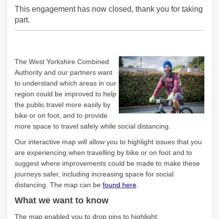
This engagement has now closed, thank you for taking
part.
The West Yorkshire Combined
Authority and our partners want
to understand which areas in our
region could be improved to help
the public travel more easily by
bike or on foot, and to provide
more space to travel safely while social distancing.
Our interactive map will allow you to highlight issues that you
are experiencing when travelling by bike or on foot and to
suggest where improvements could be made to make these
journeys safer, including increasing space for social
distancing. The map can be
found here
.
What we want to know
The map enabled you to drop pins to highlight: