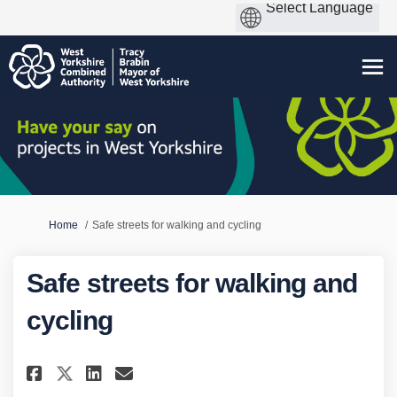
You are here:
Home
Safe streets for walking and cycling
Safe streets for walking and
cycling
Share Safe streets for walking
Share Safe streets for wa
Email Safe streets for 
Share Safe streets for walki