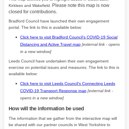
Please note this map is now
Kirklees and Wakefield.
closed for contributions.
Bradford Council have launched their own engagement
portal. The link to this is available below:
Click here to visit Bradford Council's COVID-19 Social
(External link)
Distancing and Active Travel map
[external link - opens
in a new window]
Leeds Council have undertaken their own engagement
exercise on potential issues and measures. The link to this is
(External link)
available below:
Click here to visit Leeds Council's Connecting Leeds
(External link)
COVID-19 Transport Response map
[external link -
opens in a new window]
How will the information be used
The information that we gather from the interactive map will
be shared with our partner councils in West Yorkshire to