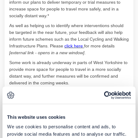
inform our plans to deliver temporary or trial measures to
increase space for people to travel more safely, and in a
socially distant way.*
As well as helping us to identify where interventions should
be targeted in the near future, your feedback will also help
inform future schemes such as the Local Cycling and Walking
(External link)
Infrastructure Plans. Please
click here
for more details
[external link - opens in a new window]
.
Some work is already underway in parts of West Yorkshire to
provide more space for people to travel in a more socially
distant way, and further measures will be confirmed and
delivered in the coming weeks.
Since funding and resources are limited, it’s important for us
and our partner councils to know where people are
experiencing particular issues so that we can prioritise action
on those issues and locations where improvements are most
This website uses cookies
needed. By submitting your feedback via our interactive map,
We use cookies to personalise content and ads, to
you will be helping us to make the best decisions we can,
although please be aware that unfortunately we won’t be
provide social media features and to analyse our traffic.