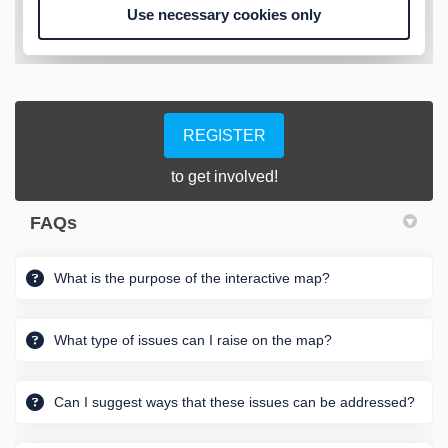
REGISTER
to get involved!
FAQs
What is the purpose of the interactive map?
What type of issues can I raise on the map?
Can I suggest ways that these issues can be addressed?