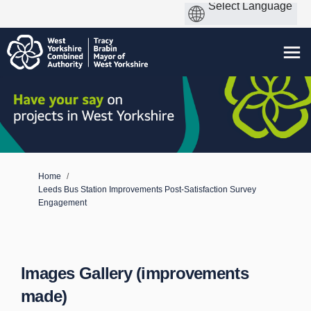
You are here:
Home
Leeds Bus Station Improvements Post-Satisfaction Survey
Engagement
Images Gallery (improvements
made)