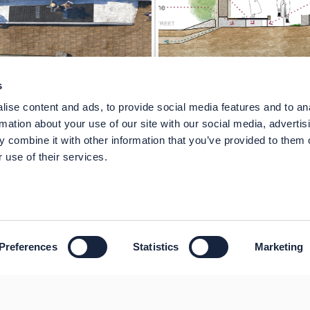
s
ise content and ads, to provide social media features and to an
rmation about your use of our site with our social media, advertis
 combine it with other information that you’ve provided to them o
 use of their services.
Preferences
Statistics
Marketing
sibility
Technical Support
Site Map
Granicus Privacy Policy