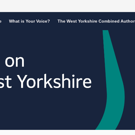
e
What is Your Voice?
The West Yorkshire Combined Author