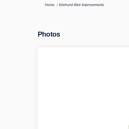
You are here:
Home
Kilnhurst Weir Improvements
Photos