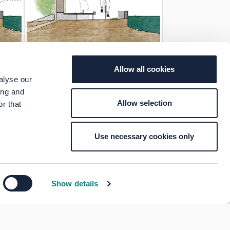
Allow all cookies
alyse our
ing and
Allow selection
r that
Use necessary cookies only
Show details
Your Voice Privacy Notice