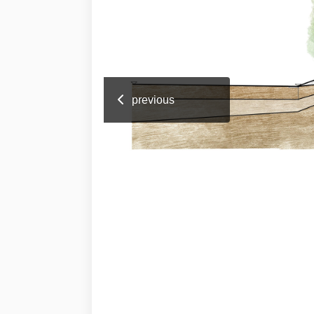
previous