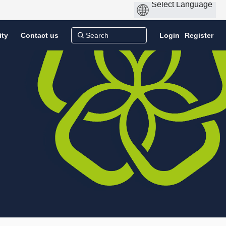
ity
Contact us
Login
Register