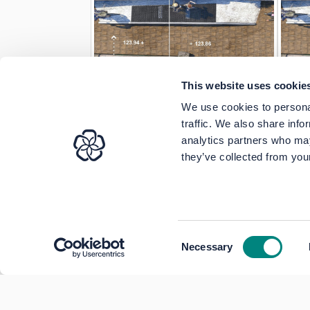
This website uses cookie
We use cookies to personal
traffic. We also share info
analytics partners who may
they’ve collected from your
Consent
Necessary
Selection
Terms of Use
Moderation Policy
Acces