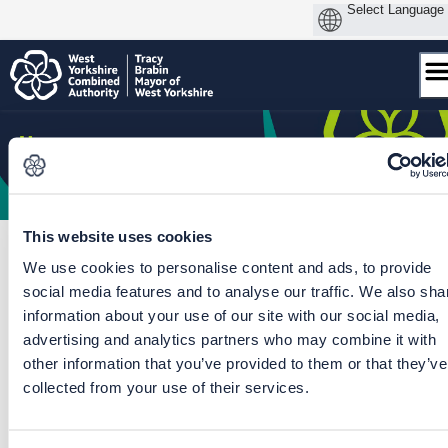
Skip
to
content
This website uses cookies
We use cookies to personalise content and ads, to provide
social media features and to analyse our traffic. We also sha
Home
/
Fare Deal for Young People
/
Fare Deal for Young People
information about your use of our site with our social media,
advertising and analytics partners who may combine it with
CLOSED: This survey is now closed and your
other information that you’ve provided to them or that they’ve
feedback is being analysed.
collected from your use of their services.