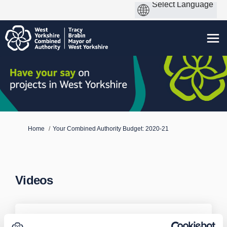
You are here:
Home
Your Combined Authority Budget: 2020-21
Videos