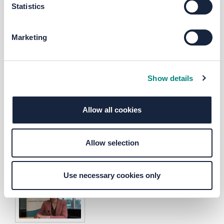
Statistics
Marketing
Ask the LEP - HS2
Ask the LEP - Skills
Show details
Allow all cookies
Allow selection
Ask the LEP - Climate Emergenc
Use necessary cookies only