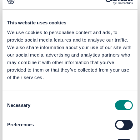
This website uses cookies
We use cookies to personalise content and ads, to
provide social media features and to analyse our traffic.
We also share information about your use of our site with
our social media, advertising and analytics partners who
may combine it with other information that you’ve
provided to them or that they’ve collected from your use
0:00
/ 2:42
Stopped
of their services.
Ask the LEP - Skills
Consent
February 14, 2020
Necessary
Selection
Preferences
Previous
Next