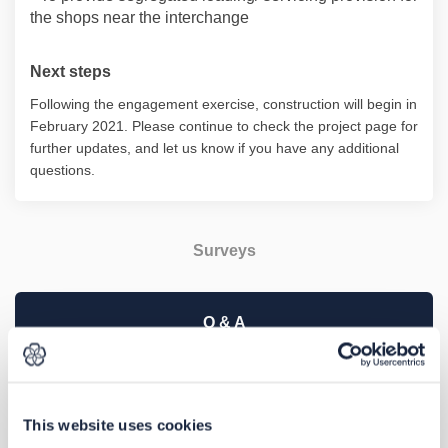
the shops near the interchange
Next steps
Following the engagement exercise, construction will begin in
February 2021. Please continue to check the project page for
further updates, and let us know if you have any additional
questions.
Surveys
Q & A
This engagement has now closed, thank you for taking
part.
This website uses cookies