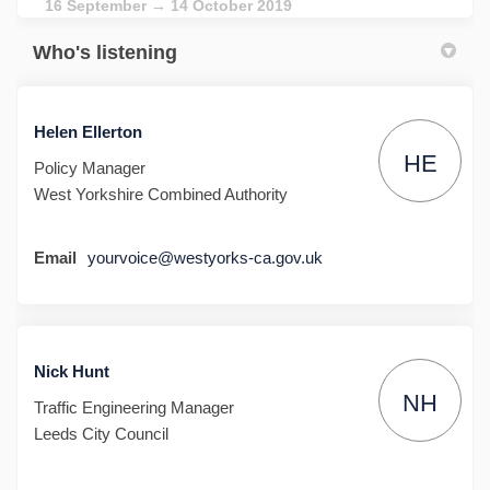
16 September → 14 October 2019
Who's listening
Helen Ellerton
HE
Policy Manager
West Yorkshire Combined Authority
Email
yourvoice@westyorks-ca.gov.uk
Nick Hunt
NH
Traffic Engineering Manager
Leeds City Council