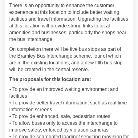
There is an opportunity to enhance the customer
experience at this location to include better waiting
facilities and travel information. Upgrading the facilities
at this location will provide strong links to local
amenities and businesses, particularly the shops near
the bus interchange.
On completion there will be five bus stops as part of
the Bramley Bus Interchange scheme, four of which
are in the existing locations, and a new fifth bus stop
will be created in the central reserve.
The proposals for this location are:
• To provide an improved waiting environment and
facilities
• To provide better travel information, such as real time
information screens
• To provide enhanced, safe, pedestrian routes
• To allow buses only to access the interchange to
improve safety, enforced by violation cameras
• To provide segregated loading/ servicing provision for