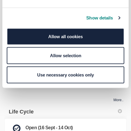
FAQs
Show details
What/where is Bramley Bus Interchange?
Allow all cookies
What is being proposed?
Allow selection
Who is responsible for delivering the scheme?
Use necessary cookies only
What is the total cost of the scheme?
More..
Life Cycle
Open (16 Sept - 14 Oct)