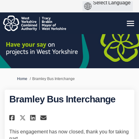
You are here:
Home
Bramley Bus Interchange
Bramley Bus Interchange
Share Bramley Bus Interchange
Share Bramley Bus Interch
Email Bramley Bus Inte
Share Bramley Bus Interchang
This engagement has now closed, thank you for taking
part.