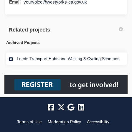
Email
yourvoice@westyorks-ca.gov.uk
Related projects
Archived Projects
Leeds Transport Hubs and Walking & Cycling Schemes
Terms of Use
Moderation Policy
Accessibility