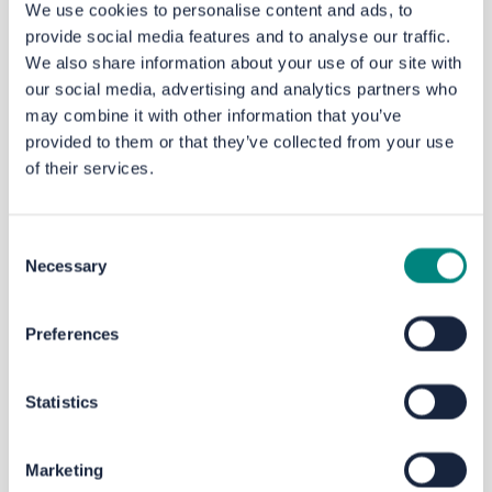
We use cookies to personalise content and ads, to
provide social media features and to analyse our traffic.
Do you have any questions...? Ask them here...
We also share information about your use of our site with
our social media, advertising and analytics partners who
may combine it with other information that you’ve
provided to them or that they’ve collected from your use
Documents and Plans
of their services.
Bramley Bus Interchange A1 (1.66 MB) (pdf)
Consent
Necessary
Selection
Bramley Bus Interchange A3 (1.27 MB) (pdf)
Preferences
Bramley Bus Interchange Engagement Report (363 KB)
(pdf)
Statistics
Bramley Bus Interchange: You Said, We Did (207 KB) (pdf)
Marketing