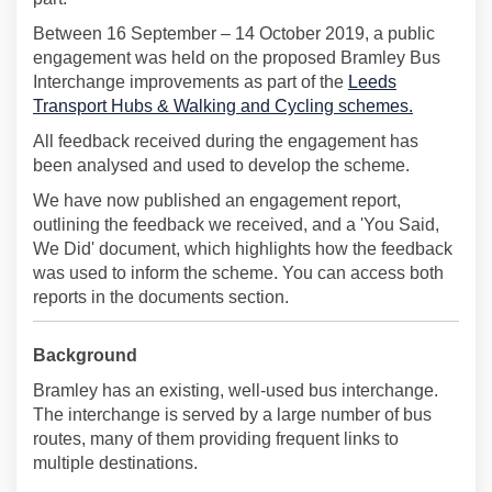
Between 16 September – 14 October 2019, a public
engagement was held on the proposed Bramley Bus
Interchange improvements as part of the
Leeds
Transport Hubs & Walking and Cycling schemes.
All feedback received during the engagement has
been analysed and used to develop the scheme.
We have now published an engagement report,
outlining the feedback we received, and a 'You Said,
We Did' document, which highlights how the feedback
was used to inform the scheme. You can access both
reports in the documents section.
Background
Bramley has an existing, well-used bus interchange.
The interchange is served by a large number of bus
routes, many of them providing frequent links to
multiple destinations.