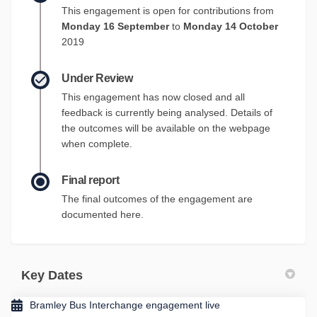
This engagement is open for contributions from
Monday 16 September
to
Monday 14 October
2019
Under Review
This engagement has now closed and all
feedback is currently being analysed. Details of
the outcomes will be available on the webpage
when complete.
Final report
The final outcomes of the engagement are
documented here.
Key Dates
Bramley Bus Interchange engagement live