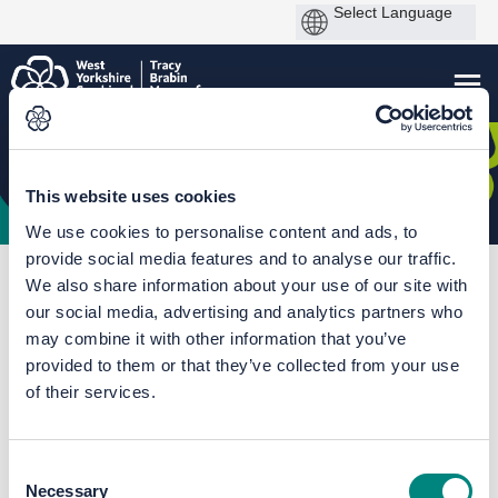
This website uses cookies
We use cookies to personalise content and ads, to
provide social media features and to analyse our traffic.
You are here:
Home
A641 Improvement Scheme (2025)
We also share information about your use of our site with
our social media, advertising and analytics partners who
Documents
may combine it with other information that you’ve
provided to them or that they’ve collected from your use
of their services.
Consent
Necessary
Selection