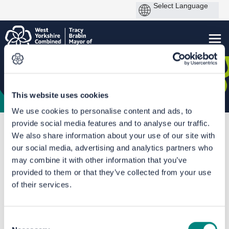
This website uses cookies
We use cookies to personalise content and ads, to
provide social media features and to analyse our traffic.
You are here:
Home
We also share information about your use of our site with
Huddersfield Rail Station Connections - Second stage consultation
our social media, advertising and analytics partners who
may combine it with other information that you’ve
The proposals
provided to them or that they’ve collected from your use
of their services.
Consent