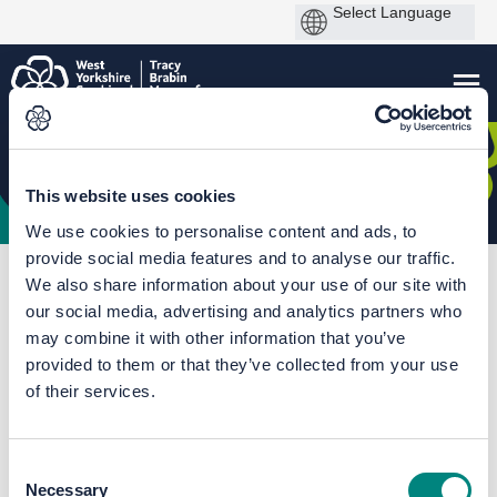
This website uses cookies
We use cookies to personalise content and ads, to
provide social media features and to analyse our traffic.
You are here:
Home
The Mayor's Big Bus Chat
We also share information about your use of our site with
our social media, advertising and analytics partners who
Documents
may combine it with other information that you’ve
provided to them or that they’ve collected from your use
of their services.
Consent
Necessary
Selection