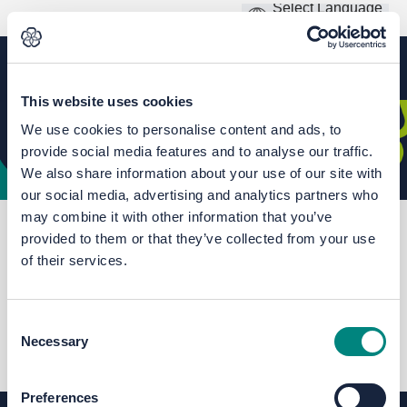
This website uses cookies
We use cookies to personalise content and ads, to
provide social media features and to analyse our traffic.
We also share information about your use of our site with
our social media, advertising and analytics partners who
may combine it with other information that you’ve
You are here:
Home
Climate and Environment Hub
provided to them or that they’ve collected from your use
Local Nature Recovery Strategy
of their services.
Consent
FAQs
Necessary
Selection
Preferences