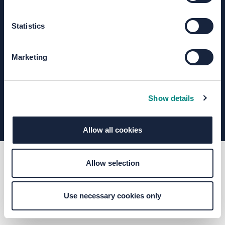
Statistics
Terms of Use
Moderation Policy
Accessibility
Technical Support
Site Map
Granicus Privacy Policy
Marketing
Your Voice Privacy Notice
Cookie Policy
Find out more about consultation and engagement
Show details
Allow all cookies
Allow selection
Use necessary cookies only