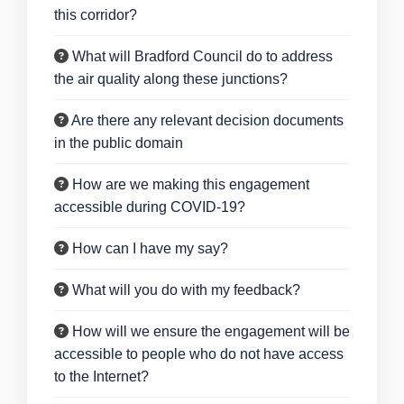
this corridor?
What will Bradford Council do to address
the air quality along these junctions?
Are there any relevant decision documents
in the public domain
How are we making this engagement
accessible during COVID-19?
How can I have my say?
What will you do with my feedback?
How will we ensure the engagement will be
accessible to people who do not have access
to the Internet?