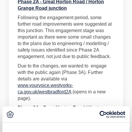
Phase 2A - Great Horton Road / Horton
Grange Road junction
Following the engagement period, some
further road improvements were suggested at
this junction. This engagement stage was
important as there were some small changes
to the plans due to engineering / modelling /
safety issues identified since Phase 2A
engagement, not just due to public feedback.
Due to the changes, we wanted to engage
with the public again (Phase 3A). Further
details are available via
www.yourvoice.westyorks-
ca.gov.uk/westbradford2A
(opens in a new
page).
Phase 3A - Great Horton Road / Horton
Grange Road junction
Engagement on this scheme has now been
completed and the Final Business Case