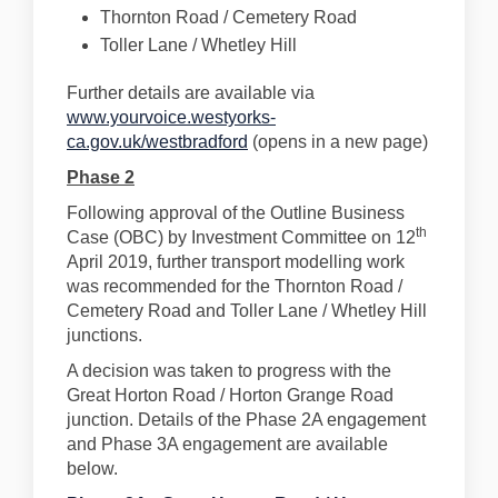
Thornton Road / Cemetery Road
Toller Lane / Whetley Hill
Further details are available via
www.yourvoice.westyorks-
ca.gov.uk/westbradford
(opens in a new page)
Phase 2
Following approval of the Outline Business
th
Case (OBC) by Investment Committee on 12
April 2019, further transport modelling work
was recommended for the Thornton Road /
Cemetery Road and Toller Lane / Whetley Hill
junctions.
A decision was taken to progress with the
Great Horton Road / Horton Grange Road
junction. Details of the Phase 2A engagement
and Phase 3A engagement are available
below.