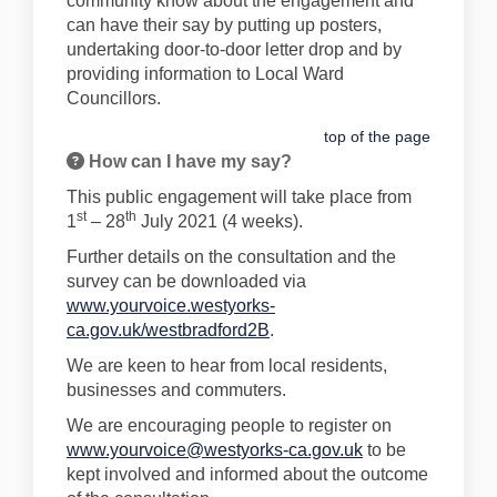
community know about the engagement and
can have their say by putting up posters,
undertaking door-to-door letter drop and by
providing information to Local Ward
Councillors.
top of the page
How can I have my say?
This public engagement will take place from
st
th
1
– 28
July 2021 (4 weeks).
Further details on the consultation and the
survey can be downloaded via
www.yourvoice.westyorks-
ca.gov.uk/westbradford2B
.
We are keen to hear from local residents,
businesses and commuters.
We are encouraging people to register on
www.yourvoice@westyorks-ca.gov.uk
to be
kept involved and informed about the outcome