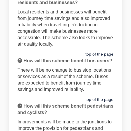
residents and businesses?
Local residents and businesses will benefit
from journey time savings and also improved
reliability when travelling. Reduction in
congestion will make businesses more
accessible. The scheme also looks to improve
air quality locally.
top of the page
How will this scheme benefit bus users?
There will be no change to bus stop locations
or services as a result of the scheme. Buses
are expected to benefit from journey time
savings and improved reliability.
top of the page
How will this scheme benefit pedestrians
and cyclists?
Improvements will be made to the junctions to
improve the provision for pedestrians and