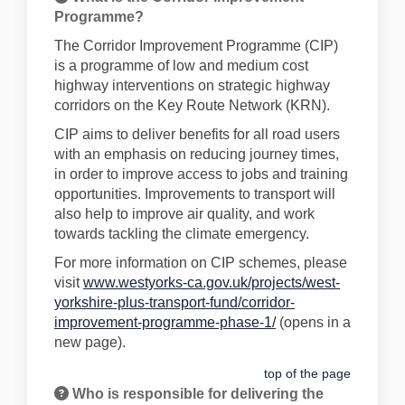
Programme?
The Corridor Improvement Programme (CIP)
is a programme of low and medium cost
highway interventions on strategic highway
corridors on the Key Route Network (KRN).
CIP aims to deliver benefits for all road users
with an emphasis on reducing journey times,
in order to improve access to jobs and training
opportunities. Improvements to transport will
also help to improve air quality, and work
towards tackling the climate emergency.
For more information on CIP schemes, please
visit
www.westyorks-ca.gov.uk/projects/west-
yorkshire-plus-transport-fund/corridor-
(External link)
improvement-programme-phase-1/
(opens in a
new page).
top of the page
Who is responsible for delivering the