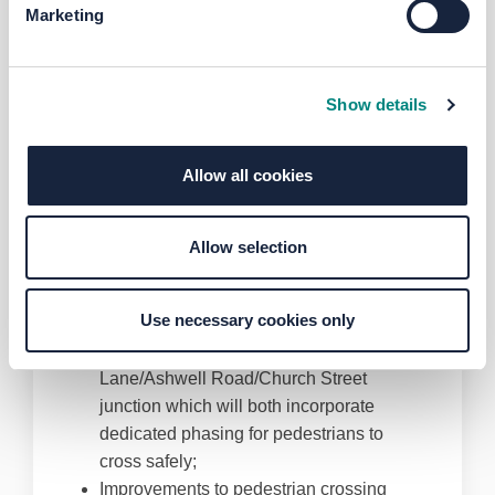
Junctions Improvement Scheme for the
Marketing
Toller Lane/Whetley Hill junction?
These changes are summarised below:
Straight ahead lanes on Toller Lane /
Show details
Whetley Hill approaches to the junction
Dedicated left turns from Carlisle Road
Allow all cookies
onto Whetley Hill and from Whetley Lane
onto Toller Lane
Continuation of two lanes in both
Allow selection
directions from the junction to the Toller
Lane dual carriageway
Use necessary cookies only
Installation of new traffic signals at the
junction and also at the Toller
Lane/Ashwell Road/Church Street
junction which will both incorporate
dedicated phasing for pedestrians to
cross safely;
Improvements to pedestrian crossing