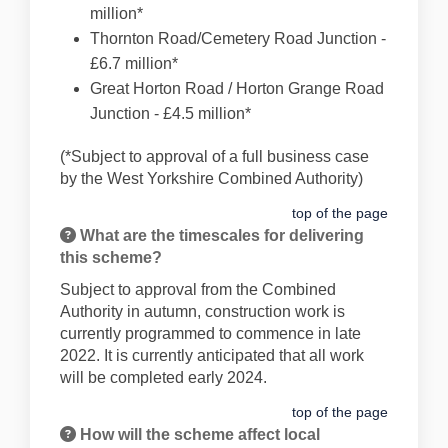
million*
Thornton Road/Cemetery Road Junction -
£6.7 million*
Great Horton Road / Horton Grange Road
Junction - £4.5 million*
(*Subject to approval of a full business case
by the West Yorkshire Combined Authority)
top of the page
What are the timescales for delivering
this scheme?
Subject to approval from the Combined
Authority in autumn, construction work is
currently programmed to commence in late
2022. It is currently anticipated that all work
will be completed early 2024.
top of the page
How will the scheme affect local