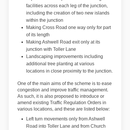
facilities across each leg of the junction,
including the creation of two new islands
within the junction
Making Cross Road one way only for part
of its length
Making Ashwell Road exit only at its
junction with Toller Lane
Landscaping improvements including
additional tree planting at various
locations in close proximity to the junction.
One of the main aims of the scheme is to ease
congestion and improve traffic management.
As such, it is also proposed to introduce or
amend existing Traffic Regulation Orders in
various locations, and these are listed below:
Left turn movements only from Ashwell
Road into Toller Lane and from Church