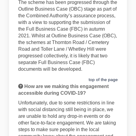
The scheme has been progressed through the
Outline Business Case (OBC) stage as part of
the Combined Authority’s assurance process,
with a view to supporting the submission of
the Full Business Case (FBC) in autumn
2021. Whilst at Outline Business Case (OBC),
the schemes at Thornton Road / Cemetery
Road and Toller Lane / Whetley Hill were
progressed collectively, it is likely that two
separate Full Business Case (FBC)
documents will be developed.
top of the page
How are we making this engagement
accessible during COVID-19?
Unfortunately, due to some restrictions in line
with social distancing still being in place, we
are unable to hold any drop-in events or do
other face-to-face engagement. We are taking
steps to make sure people in the local