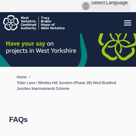
You are here:
Home
Toller Lane / Whetley Hill Junction (Phase 2B) West Bradford
Junction Improvements Scheme
FAQs