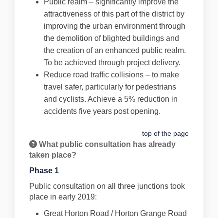
Public realm – significantly improve the
attractiveness of this part of the district by
improving the urban environment through
the demolition of blighted buildings and
the creation of an enhanced public realm.
To be achieved through project delivery.
Reduce road traffic collisions – to make
travel safer, particularly for pedestrians
and cyclists. Achieve a 5% reduction in
accidents five years post opening.
top of the page
What public consultation has already
taken place?
Phase 1
Public consultation on all three junctions took
place in early 2019:
Great Horton Road / Horton Grange Road