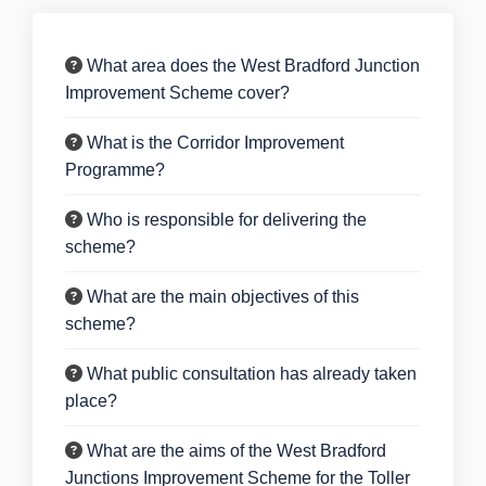
What area does the West Bradford Junction
Improvement Scheme cover?
What is the Corridor Improvement
Programme?
Who is responsible for delivering the
scheme?
What are the main objectives of this
scheme?
What public consultation has already taken
place?
What are the aims of the West Bradford
Junctions Improvement Scheme for the Toller