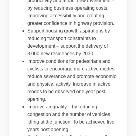
productivity and attract new investment –
by reducing business operating costs,
improving accessibility and creating
greater confidence in highway provision.
Support housing growth aspirations by
reducing transport constraints to
development – support the delivery of
8,000 new residences by 2030.
Improve conditions for pedestrians and
cyclists to encourage more active modes,
reduce severance and promote economic
and physical activity. Increase in active
modes to be observed one year post
opening.
Improve air quality – by reducing
congestion and the number of vehicles
idling at the junction. To be achieved five
years post opening.