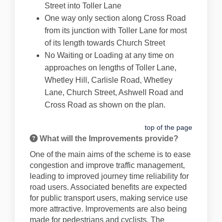
Street into Toller Lane
One way only section along Cross Road
from its junction with Toller Lane for most
of its length towards Church Street
No Waiting or Loading at any time on
approaches on lengths of Toller Lane,
Whetley Hill, Carlisle Road, Whetley
Lane, Church Street, Ashwell Road and
Cross Road as shown on the plan.
top of the page
What will the Improvements provide?
One of the main aims of the scheme is to ease
congestion and improve traffic management,
leading to improved journey time reliability for
road users. Associated benefits are expected
for public transport users, making service use
more attractive. Improvements are also being
made for pedestrians and cyclists. The