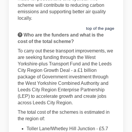
scheme will contribute to reducing carbon
emissions and supporting better air quality
locally.
top of the page
Who are the funders and what is the
cost of the total scheme?
To carry out these transport improvements, we
are seeking funding through the West
Yorkshire-plus Transport Fund and the Leeds
City Region Growth Deal - a £1 billion
package of Government investment through
the West Yorkshire Combined Authority and
Leeds City Region Enterprise Partnership
(LEP) to accelerate growth and create jobs
across Leeds City Region.
The total cost of the schemes is estimated in
the region of:
Toller Lane/Whetley Hill Junction - £5.7