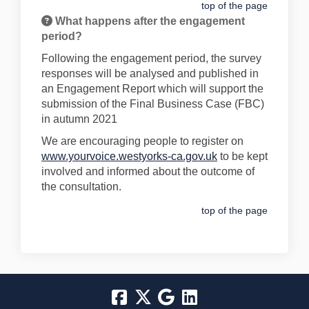
top of the page
What happens after the engagement
period?
Following the engagement period, the survey
responses will be analysed and published in
an Engagement Report which will support the
submission of the Final Business Case (FBC)
in autumn 2021
We are encouraging people to register on
www.yourvoice.westyorks-ca.gov.uk
to be kept
involved and informed about the outcome of
the consultation.
top of the page