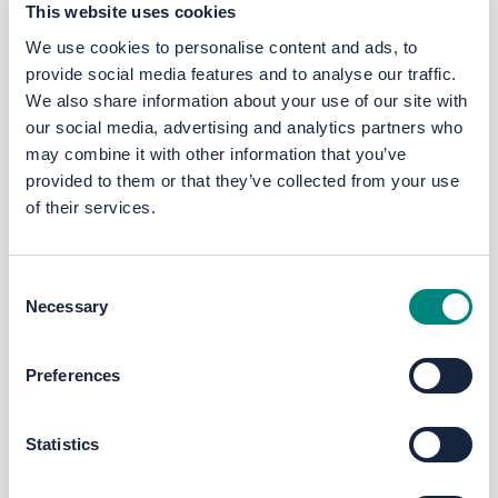
This website uses cookies
(FBC) has been submitted and approved by
the Combined Authority in April 2021.
We use cookies to personalise content and ads, to
provide social media features and to analyse our traffic.
Further details are available via
We also share information about your use of our site with
www.yourvoice.westyorks-ca.gov.uk/GHR
(opens in a new page).
our social media, advertising and analytics partners who
may combine it with other information that you’ve
Phase 2B - Toller Lane / Whetley
provided to them or that they’ve collected from your use
H
ill
j
unction
of their services.
st
This engagement will take place from 1
–
th
28
July.
Further details are available via
Consent
Necessary
www.yourvoice.westyorks-
Selection
ca.gov.uk/westbradford2B (opens in a new
page).
Preferences
Future engagement will be held on the
Thornton Road / Cemetery Road scheme.
Statistics
top of the page
What are the aims of the West Bradford