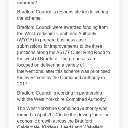
scheme?
Bradford Council is responsible for delivering
the scheme.
Bradford Council were awarded funding from
the West Yorkshire Combined Authority
(WYCA) to prepare business case
submissions for improvements to the three
junctions along the A6177 Outer Ring Road to
the west of Bradford. The proposals are
focused on delivering a variety of
interventions, after this scheme was prioritised
for investment by the Combined Authority in
2017.
Bradford Council is working in partnership
with the West Yorkshire Combined Authority.
The West Yorkshire Combined Authority was
formed in April 2014 to be the driving force for
economic growth across the Bradford,
Calderdale, Kirklees, Leeds and Wakefield