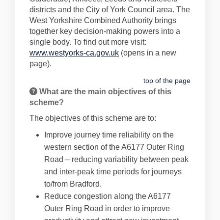
districts and the City of York Council area. The
West Yorkshire Combined Authority brings
together key decision-making powers into a
single body. To find out more visit:
(External link)
www.westyorks-ca.gov.uk
(opens in a new
page).
top of the page
What are the main objectives of this
scheme?
The objectives of this scheme are to:
Improve journey time reliability on the
western section of the A6177 Outer Ring
Road – reducing variability between peak
and inter-peak time periods for journeys
to/from Bradford.
Reduce congestion along the A6177
Outer Ring Road in order to improve