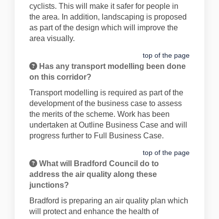
cyclists. This will make it safer for people in
the area. In addition, landscaping is proposed
as part of the design which will improve the
area visually.
top of the page
Has any transport modelling been done
on this corridor?
Transport modelling is required as part of the
development of the business case to assess
the merits of the scheme. Work has been
undertaken at Outline Business Case and will
progress further to Full Business Case.
top of the page
What will Bradford Council do to
address the air quality along these
junctions?
Bradford is preparing an air quality plan which
will protect and enhance the health of