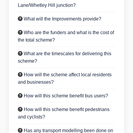
Lane/Whetley Hill junction?
What will the Improvements provide?
Who are the funders and what is the cost of
the total scheme?
What are the timescales for delivering this
scheme?
How will the scheme affect local residents
and businesses?
How will this scheme benefit bus users?
How will this scheme benefit pedestrians
and cyclists?
Has any transport modelling been done on