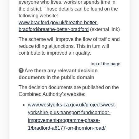
everyone who lives, works or spends time in
the district. Those details can be found on the
following website:
www.bradford.gov.uk/breathe-better-
(External link)
bradford/breathe-better-bradford
(external link)
The scheme will improve the flow of traffic and
reduce idling at junctions. This in turn will
contribute to improved air quality.
top of the page
Are there any relevant decision
documents in the public domain
The decision documents are published on the
Combined Authority’s website:
www.westyorks-ca.gov.uk/projects/west-
yorkshire-plus-transport-fund/corridor-
improvement-programme-phase-
(External link)
1/bradford-a6177-orr-thornton-road/