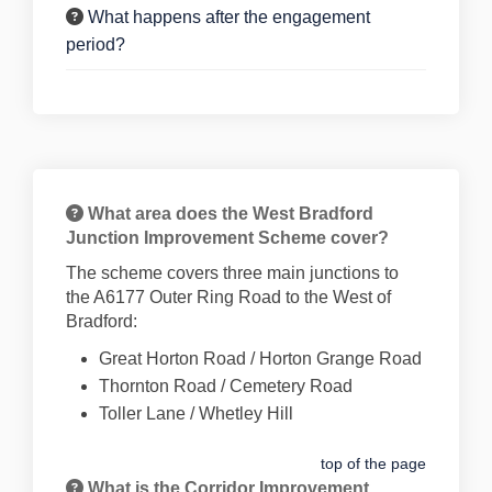
What happens after the engagement
period?
What area does the West Bradford
Junction Improvement Scheme cover?
The scheme covers three main junctions to
the A6177 Outer Ring Road to the West of
Bradford:
Great Horton Road / Horton Grange Road
Thornton Road / Cemetery Road
Toller Lane / Whetley Hill
top of the page
What is the Corridor Improvement