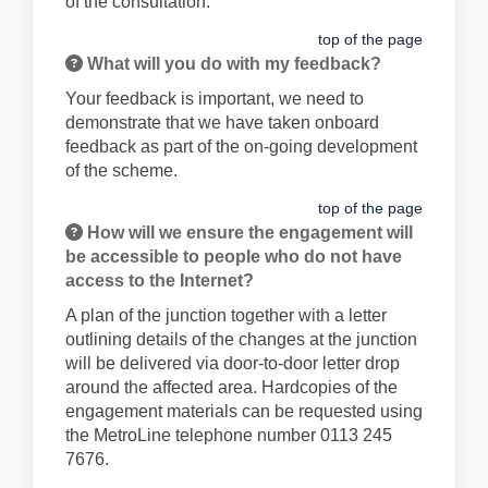
of the consultation.
top of the page
What will you do with my feedback?
Your feedback is important, we need to
demonstrate that we have taken onboard
feedback as part of the on-going development
of the scheme.
top of the page
How will we ensure the engagement will
be accessible to people who do not have
access to the Internet?
A plan of the junction together with a letter
outlining details of the changes at the junction
will be delivered via door-to-door letter drop
around the affected area. Hardcopies of the
engagement materials can be requested using
the MetroLine telephone number 0113 245
7676.