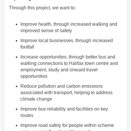
Through this project, we want to:
Improve health, through increased walking and
improved sense of safety
Improve local businesses, through increased
footfall
Increase opportunities, through better bus and
walking connections to Halifax town centre and
employment,
study
and onward travel
opportunities
Reduce
pollution and carbon emissions
associated with transport, helping to address
climate change
Improve bus reliability and facilities on key
routes
Improve road safety for
people
within scheme