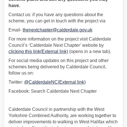
have.
Contact us: if you have any questions about the
scheme, you can get in touch with the project via
(External link)
Email-
thenextchapter@calderdale.gov.uk
For more information on the project visit Calderdale
Council’s ‘Calderdale Next Chapter’ website by
(External link)
clicking this link(External link)
(opens in a new tab).
For social media updates on this project and other
schemes being delivered by Calderdale Council,
follow us on:
(External link)
Twitter:
@CalderdaleNC(External link)
Facebook: Search Calderdale Next Chapter
Calderdale Council
in partnership with
the West
Yorkshire Combined Authority, are working together to
deliver improvements to walking in West Halifax which