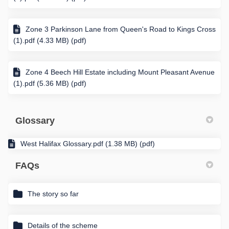
Zone 3 Parkinson Lane from Queen's Road to Kings Cross
(1).pdf (4.33 MB) (pdf)
Zone 4 Beech Hill Estate including Mount Pleasant Avenue
(1).pdf (5.36 MB) (pdf)
Glossary
West Halifax Glossary.pdf (1.38 MB) (pdf)
FAQs
The story so far
Details of the scheme