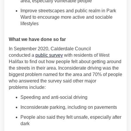
area, especially vulnerable
people
Improve streetscapes and public realm in Park
Ward to encourage more active and sociable
lifestyles
What
we have
done so far
In September 2020, Calderdale Council
conducted
a
public survey
with residents of West
Halifax to find out how people felt about getting around
the streets in their area. Inconsiderate driving
was the
biggest problem named for the area and 70% of people
who answered the survey said other major
problems
include
:
Speeding and anti-social driving
Inconsiderate parking, including on pavements
People also said they felt unsafe, especially after
dark