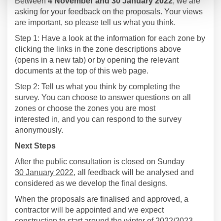
Between
4 November
and 30 January 2022
, we are
asking for your feedback on the proposals. Your views
are important, so please tell us what you think.
Step 1:
Have a look at the information for each zone by
clicking the links in the
z
one descriptions above
(opens in a new tab) or by opening the relevant
documents at the top of this web page.
Step 2:
Tell us what you think by completing the
su
rvey.
You can choose to answer questions on all
zones or choose the zones you are most
interested
in,
and y
ou can resp
ond to the survey
anonymously.
Next Steps
After the public consultation is closed on
Sunday
30
January 2022
, all feedback will be analysed and
considered as
we develop the
final
designs.
When the proposals are finalised and approved
,
a
contractor will be
appointed
and
we expect
construction to start
around the winter of 2022/2023
.