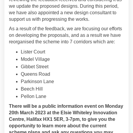
we update the proposed designs. During this period,
we have also appointed a new design consultant to
support us with progressing the works.
As a result of the feedback, we are focusing our efforts
on developing the proposals, and as a result we have
reorganised the scheme into 7 corridors which are:
Lister Court
Model Village
Gibbet Street
Queens Road
Parkinson Lane
Beech Hill
Pellon Lane
There will be a public information event on Monday
20th March 2023 at the Elsie Whiteley Innovation
Centre, Halifax HX1 5ER, 3-7pm, to give you the
opportunity to learn more about the current
scheme plans and ask any questions you may