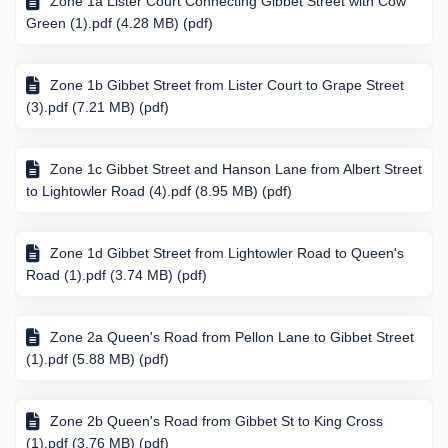
Zone 1a Lister Court Connecting Gibbet Street with Cow
Green (1).pdf (4.28 MB) (pdf)
Zone 1b Gibbet Street from Lister Court to Grape Street
(3).pdf (7.21 MB) (pdf)
Zone 1c Gibbet Street and Hanson Lane from Albert Street
to Lightowler Road (4).pdf (8.95 MB) (pdf)
Zone 1d Gibbet Street from Lightowler Road to Queen's
Road (1).pdf (3.74 MB) (pdf)
Zone 2a Queen's Road from Pellon Lane to Gibbet Street
(1).pdf (5.88 MB) (pdf)
Zone 2b Queen's Road from Gibbet St to King Cross
(1).pdf (3.76 MB) (pdf)