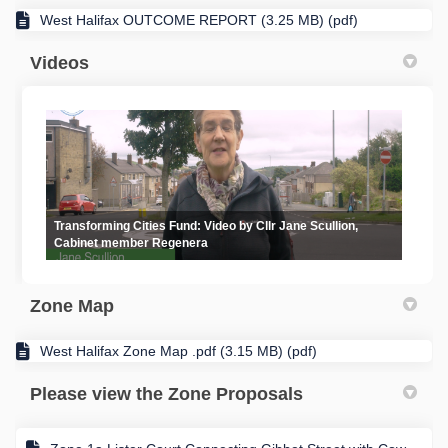
West Halifax OUTCOME REPORT (3.25 MB) (pdf)
Videos
Transforming Cities Fund: Video by Cllr Jane Scullion,
Cabinet member Regenera
Zone Map
West Halifax Zone Map .pdf (3.15 MB) (pdf)
Please view the Zone Proposals