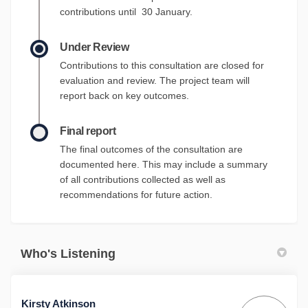
contributions until 30 January.
Under Review
Contributions to this consultation are closed for
evaluation and review. The project team will
report back on key outcomes.
Final report
The final outcomes of the consultation are
documented here. This may include a summary
of all contributions collected as well as
recommendations for future action.
Who's Listening
Kirsty Atkinson