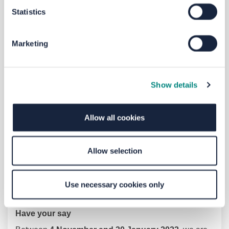
Zone
4
:
Beech
Hill
Estate
Statistics
Marketing
Show details
Allow all cookies
Allow selection
Please see each zone proposal in the supporting
Use necessary cookies only
documents
Have your say