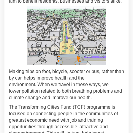
aim to benefit residents,
businesses
and visitors alike.
Making trips on foot, bicycle,
scooter
or bus, rather than
by car, helps improve health and the
environment.
When we travel in these ways, we
lower
pollution related to both breathing problems and
climate
change and
improve our health
.
The
Transforming Cities Fund (TCF)
programme is
focused on connecting people in the communities of
greatest economic need with job and training
opportunities through accessible,
attractive
and