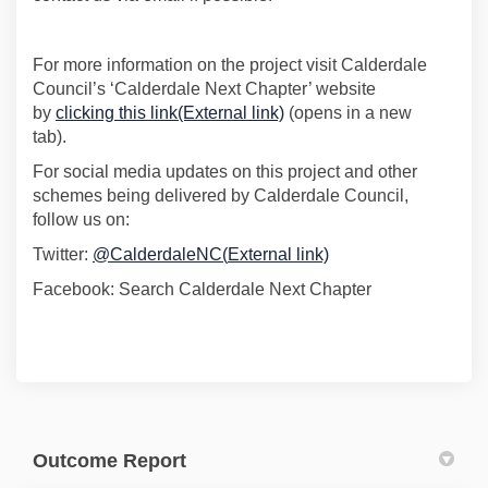
For more information on the project visit Calderdale
Council’s ‘Calderdale Next Chapter’ website
(External link)
by
clicking this link
(External link)
(
opens
in a new
tab).
For social media updates on this project and other
schemes being delivered by Calderdale Council,
follow us on:
(External link)
Twitter:
@
CalderdaleNC
(
External link)
Facebook: Search
Calderdale Next Chapter
Outcome Report