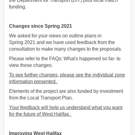
the Department for Transport (
DfT
) plus local match
funding
.
Changes since Spring 2021
We asked for your views on outline plans in
Spring
2021 and we have used feedback from the
consultation to make
many changes to
the
proposals
.
Please refer to the FAQs: What's happened so far- to
view these changes.
To see further changes, please see the individual zone
information presented.
Elements of the project are also funded by investment
from the Local Transport Plan.
Your feedback will help us understand what you want
for the future of West Halifax.
Improving West Halifax