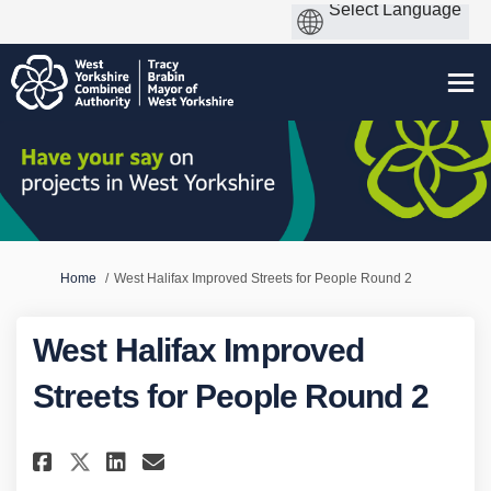
You are here:
Home
West Halifax Improved Streets for People Round 2
West Halifax Improved
Streets for People Round 2
Share West Halifax Improved St
Share West Halifax Improv
Email West Halifax Impr
Share West Halifax Improved 