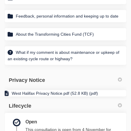
Feedback, personal information and keeping up to date
About the Transforming Cities Fund (TCF)
What if my comment is about maintenance or upkeep of
an existing cycle route or highway?
Privacy Notice
West Halifax Privacy Notice.pdf (52.8 KB) (pdf)
Lifecycle
Open
This consultation is open from 4 November for