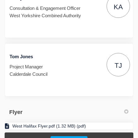
KA
Consultation & Engagement Officer
West Yorkshire Combined Authority
Tom Jones
TJ
Project Manager
Calderdale Council
Flyer
West Halifax Flyer.pdf (1.32 MB) (pdf)