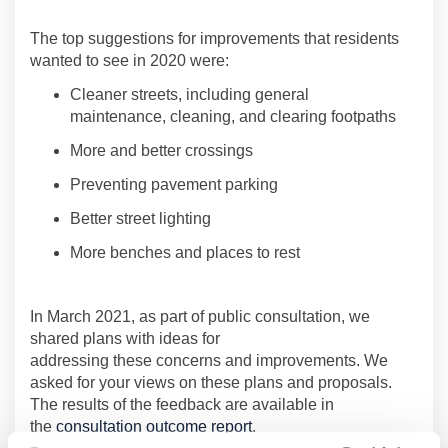
T
he top suggestions for improvements that residents
wanted to see in 2020
were
:
Cleaner streets, including general
maintenance
,
cleaning, and clearing footpaths
More and better crossings
Preventing pavement parking
Better street lighting
More benches and places to rest
In March 2021,
as part of public consultation, we
shared
plans
with
ideas for
addressing
these
concerns
and improvements
.
We
asked for your views on these plans and proposals
.
T
he results
of
the feedback
are available in
the
consultation outcome report
.