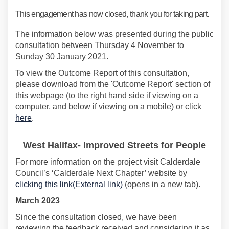
This engagement has now closed, thank you for taking part.
The information below was presented during the public
consultation between Thursday 4 November to
Sunday 30 January 2021.
To view the Outcome Report of this consultation,
please download from the 'Outcome Report' section of
this webpage (to the right hand side if viewing on a
computer, and below if viewing on a mobile) or click
here
.
West Halifax- Improved Streets for People
For more information on the project visit Calderdale
Council’s ‘Calderdale Next Chapter’ website by
(External link)
clicking this link(External link)
(opens in a new tab).
March 2023
Since the consultation closed, we have been
reviewing the feedback received and considering it as