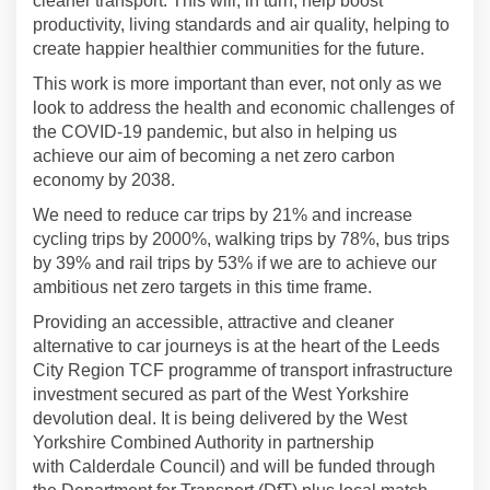
cleaner transport.
This will, in turn, help boost
productivity, living standards and air quality, helping to
create happier healthier communities for the future.
This work is more important than ever, not only as we
look to address the health and economic challenges of
the COVID-19 pandemic, but also in helping us
achieve our aim of becoming a net zero carbon
economy by 2038.
W
e need to reduce car trips by 21% and increase
cycling trips by 2000%, walking trips by 78%, bus trips
by 39% and rail trips by 53% if we are to achieve our
ambitious net zero targets in this time frame.
Providing an accessible,
attractive
and cleaner
alternative to car journeys is at the heart of the Leeds
City Region TCF
programme
of
t
ransport infrastructure
investment secured as part of the West Yorkshire
devolution deal
. It
is being delivered by the
West
Yorkshire
Combined Authority in partnership
with
Calderdale Council
)
and
will be funded through