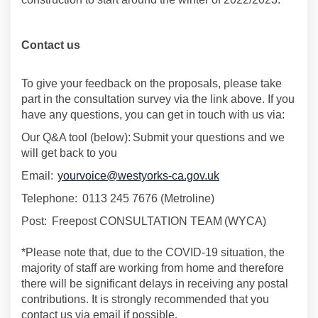
Contact us
To give your feedback on the proposals, please take
part in the consultation survey via the link above. If you
have any questions, you can get in touch with us via:
Our Q&A tool (below):
Submit your questions and we
will get back to you
Email:
yourvoice@westyorks-ca.gov.uk
Telephone:
0113 245 7676 (
Metroline
)
Post:
Freepost CONSULTATION TEAM (WYCA)
*Please note that, due to the COVID-19 situation,
the
majority of
staff are working from home and therefore
there will be significant delays in receiving any postal
contributions. It is strongly recommended that you
contact us via email if possible.