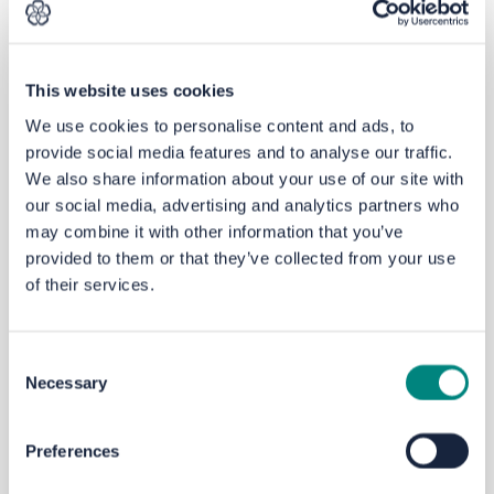
325 residents and business owners responded to the
online survey, with more involved in workshops and
discussions. That feedback, along with more study of
traffic movement and parking
,
has led to the current
This website uses cookies
proposals.
We use cookies to personalise content and ads, to
provide social media features and to analyse our traffic.
We also share information about your use of our site with
The
current
proposals
our social media, advertising and analytics partners who
The proposals are presented in
four
‘
z
one
s
’ which are
may combine it with other information that you’ve
featured in the map below.
For
each
zone
you will find
provided to them or that they’ve collected from your use
information including plans and pictures to help you
of their services.
understand
the new proposals and key changes since
March 2021
. The
z
ones we are consulting on are:
Consent
Zone 1
:
Gibbet St
reet
and Hanson Lane from Town
Necessary
Selection
to
Queen’s
Road
Zone 2
:
Queen’s
Road from
Pellon
Lane to King
Cross
Preferences
Zone 3
:
Parkinson Lane from
Queen’s
Road to King
Cross