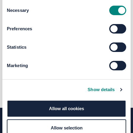
Consent
Necessary
Selection
RT
Preferences
Rail Team
Statistics
Project Manager: Thorpe Park rail
station @ West Yorkshire Combined
Marketing
Authority
0113 245 7676
transportprojects@westyorks-ca.gov.
(External link)
uk
Show details
Allow all cookies
Allow selection
Terms of Use
Moderation Policy
Accessibility