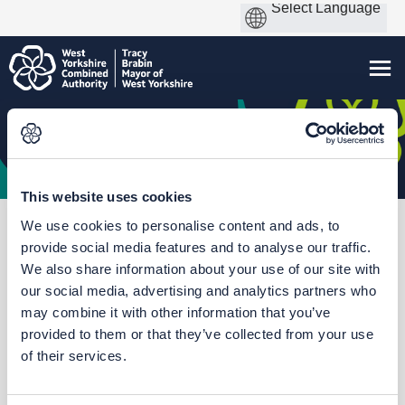
This website uses cookies
We use cookies to personalise content and ads, to
You are here:
Home
Thorpe Park Rail Station
provide social media features and to analyse our traffic.
We also share information about your use of our site with
our social media, advertising and analytics partners who
may combine it with other information that you’ve
Who's Listening
provided to them or that they’ve collected from your use
of their services.