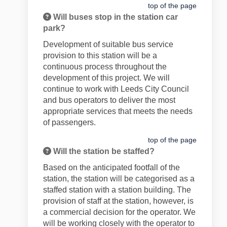
top of the page
Will buses stop in the station car
park?
Development of suitable bus service
provision to this station will be a
continuous process throughout the
development of this project. We will
continue to work with Leeds City Council
and bus operators to deliver the most
appropriate services that meets the needs
of passengers.
top of the page
Will the station be staffed?
Based on the anticipated footfall of the
station, the station will be categorised as a
staffed station with a station building. The
provision of staff at the station, however, is
a commercial decision for the operator. We
will be working closely with the operator to