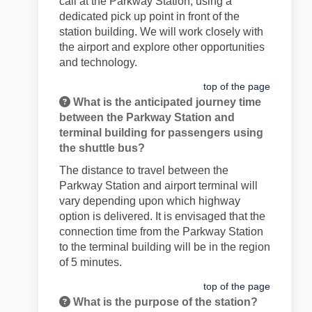
call at the Parkway Station, using a
dedicated pick up point in front of the
station building. We will work closely with
the airport and explore other opportunities
and technology.
top of the page
What is the anticipated journey time
between the Parkway Station and
terminal building for passengers using
the shuttle bus?
The distance to travel between the
Parkway Station and airport terminal will
vary depending upon which highway
option is delivered. It is envisaged that the
connection time from the Parkway Station
to the terminal building will be in the region
of 5 minutes.
top of the page
What is the purpose of the station?