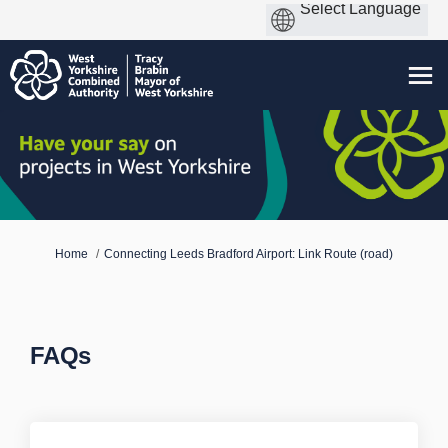
You are here:
Home
Connecting Leeds Bradford Airport: Link Route (road)
FAQs