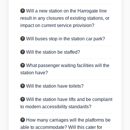
Will a new station on the Harrogate line
result in any closures of existing stations, or
impact on current service provision?
Will buses stop in the station car park?
Will the station be staffed?
What passenger waiting facilities will the
station have?
Will the station have toilets?
Will the station have lifts and be complaint
to modern accessibility standards?
How many carriages will the platforms be
able to accommodate? Will this cater for