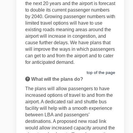
the next 20 years and the airport is forecast
to double its current passenger numbers
by 2040. Growing passenger numbers with
limited travel options will have to use
existing roads meaning areas around the
airport will increase in congestion, and
cause further delays. We have plans that
will improve the ways in which passengers
can get to and from the airport and to cater
for anticipated demand.
top of the page
What will the plans do?
The plans will allow passengers to have
increased options of travel to and from the
airport. A dedicated rail and shuttle bus
facility will help with a smooth experience
between LBA and passengers’
destinations. A proposed new road link
would allow increased capacity around the