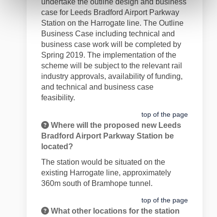
undertake the outline design and business
case for Leeds Bradford Airport Parkway
Station on the Harrogate line. The Outline
Business Case including technical and
business case work will be completed by
Spring 2019. The implementation of the
scheme will be subject to the relevant rail
industry approvals, availability of funding,
and technical and business case
feasibility.
top of the page
Where will the proposed new Leeds
Bradford Airport Parkway Station be
located?
The station would be situated on the
existing Harrogate line, approximately
360m south of Bramhope tunnel.
top of the page
What other locations for the station