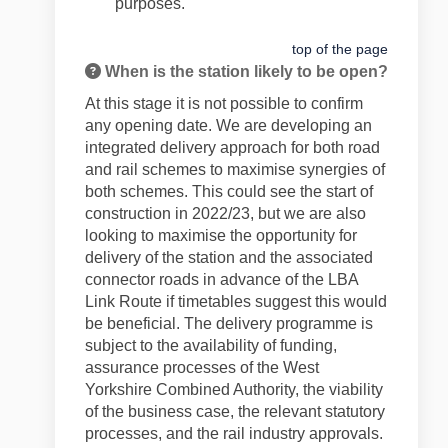
purposes.
top of the page
When is the station likely to be open?
At this stage it is not possible to confirm
any opening date.
We are developing an
integrated delivery approach for both road
and rail schemes to maximise synergies of
both schemes. This could see the start of
construction in 2022/23, but we are also
looking to maximise the opportunity for
delivery of the station and the associated
connector roads in advance of the LBA
Link Route if timetables suggest this would
be beneficial. The delivery programme is
subject to the availability of funding,
assurance processes of the West
Yorkshire Combined Authority, the viability
of the business case, the relevant statutory
processes, and the rail industry approvals.