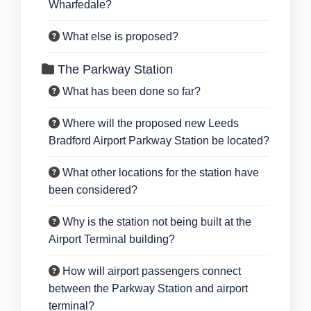
Wharfedale?
What else is proposed?
The Parkway Station
What has been done so far?
Where will the proposed new Leeds
Bradford Airport Parkway Station be located?
What other locations for the station have
been considered?
Why is the station not being built at the
Airport Terminal building?
How will airport passengers connect
between the Parkway Station and airport
terminal?