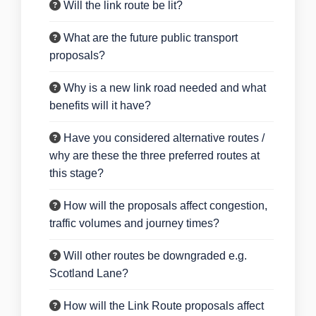
Will the link route be lit?
What are the future public transport
proposals?
Why is a new link road needed and what
benefits will it have?
Have you considered alternative routes /
why are these the three preferred routes at
this stage?
How will the proposals affect congestion,
traffic volumes and journey times?
Will other routes be downgraded e.g.
Scotland Lane?
How will the Link Route proposals affect