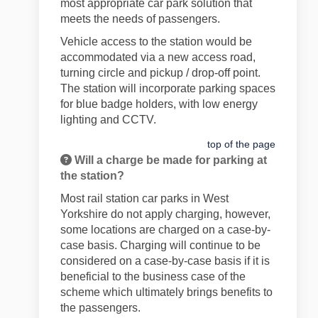
most appropriate car park solution that
meets the needs of passengers.
Vehicle access to the station would be
accommodated via a new access road,
turning circle and pickup / drop-off point.
The station will incorporate parking spaces
for blue badge holders, with low energy
lighting and CCTV.
top of the page
Will a charge be made for parking at
the station?
Most rail station car parks in West
Yorkshire do not apply charging, however,
some locations are charged on a case-by-
case basis. Charging will continue to be
considered on a case-by-case basis if it is
beneficial to the business case of the
scheme which ultimately brings benefits to
the passengers.