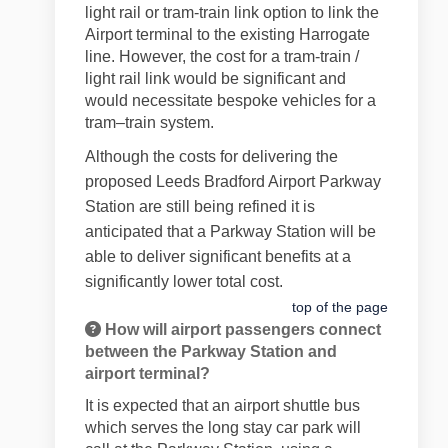
light rail or tram-train link option to link the
Airport terminal to the existing Harrogate
line. However, the cost for a tram-train /
light rail link would be significant and
would necessitate bespoke vehicles for a
tram–train system.
Although the costs for delivering the
proposed Leeds Bradford Airport Parkway
Station are still being refined it is
anticipated that a Parkway Station will be
able to deliver significant benefits at a
significantly lower total cost.
top of the page
How will airport passengers connect
between the Parkway Station and
airport terminal?
It is expected that an airport shuttle bus
which serves the long stay car park will