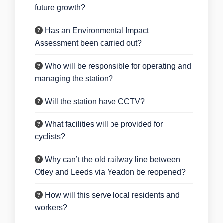
future growth?
Has an Environmental Impact
Assessment been carried out?
Who will be responsible for operating and
managing the station?
Will the station have CCTV?
What facilities will be provided for
cyclists?
Why can’t the old railway line between
Otley and Leeds via Yeadon be reopened?
How will this serve local residents and
workers?