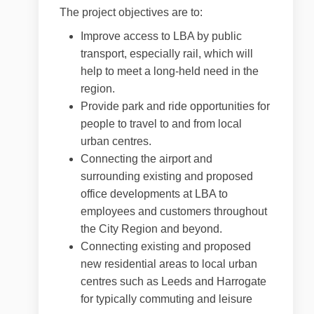
The project objectives are to:
Improve access to LBA by public
transport, especially rail, which will
help to meet a long-held need in the
region.
Provide park and ride opportunities for
people to travel to and from local
urban centres.
Connecting the airport and
surrounding existing and proposed
office developments at LBA to
employees and customers throughout
the City Region and beyond.
Connecting existing and proposed
new residential areas to local urban
centres such as Leeds and Harrogate
for typically commuting and leisure