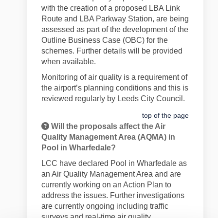
with the creation of a proposed LBA Link
Route and LBA Parkway Station, are being
assessed as part of the development of the
Outline Business Case (OBC) for the
schemes. Further details will be provided
when available.
Monitoring of air quality is a requirement of
the airport’s planning conditions and this is
reviewed regularly by Leeds City Council.
top of the page
Will the proposals affect the Air
Quality Management Area (AQMA) in
Pool in Wharfedale?
LCC have declared Pool in Wharfedale as
an Air Quality Management Area and are
currently working on an Action Plan to
address the issues. Further investigations
are currently ongoing including traffic
surveys and real-time air quality