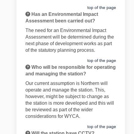
top of the page
Has an Environmental Impact
Assessment been carried out?
The need for an Environmental Impact
Assessment will be determined during the
next phase of development works as part
of the statutory planning process.
top of the page
Who will be responsible for operating
and managing the station?
Our current assumption is Northern will
operate and manage the station. This,
however, might be subject to change as
the station is more developed and this will
be reviewed as part of the wider
considerations for WYCA.
top of the page
Will the station have CCTV?