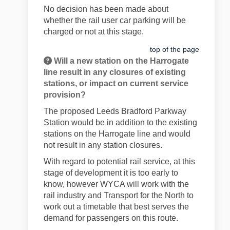
No decision has been made about
whether the rail user car parking will be
charged or not at this stage.
top of the page
Will a new station on the Harrogate
line result in any closures of existing
stations, or impact on current service
provision?
The proposed Leeds Bradford Parkway
Station would be in addition to the existing
stations on the Harrogate line and would
not result in any station closures.
With regard to potential rail service, at this
stage of development it is too early to
know, however WYCA will work with the
rail industry and Transport for the North to
work out a timetable that best serves the
demand for passengers on this route.