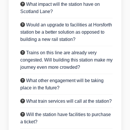
What impact will the station have on
Scotland Lane?
Would an upgrade to facilities at Horsforth
station be a better solution as opposed to
building a new rail station?
Trains on this line are already very
congested. Will building this station make my
journey even more crowded?
What other engagement will be taking
place in the future?
What train services will call at the station?
Will the station have facilities to purchase
a ticket?