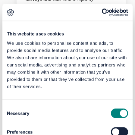
monitoring. Air quality assessments are
being undertaken as part of the link road
Outline Business Case (OBC) and further
details will be provided when available.
This website uses cookies
top of the page
We use cookies to personalise content and ads, to
What else is proposed?
provide social media features and to analyse our traffic.
The LBA Link Route and Parkway Station
We also share information about your use of our site with
are included within the
Leeds Transport
our social media, advertising and analytics partners who
(External link)
Strategy
.
may combine it with other information that you’ve
Further information on Leeds City
provided to them or that they’ve collected from your use
Council’s transport policy can be
found
of their services.
(External link)
here
.
West Yorkshire Combined Authority has
(External link)
set out a
2040 Transport Strategy
in
Consent
partnership with all councils and the Leeds
Necessary
Selection
Enterprise Partnership. To found out more
about West Yorkshire Combined Authority
(External link)
projects please
see here
.
Preferences