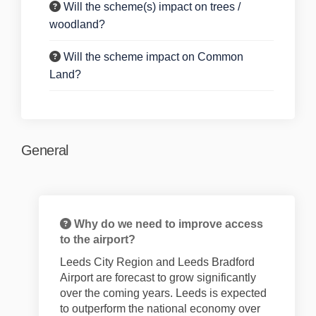
Will the scheme(s) impact on trees /
woodland?
Will the scheme impact on Common
Land?
General
Why do we need to improve access
to the airport?
Leeds City Region and Leeds Bradford
Airport are forecast to grow significantly
over the coming years. Leeds is expected
to outperform the national economy over