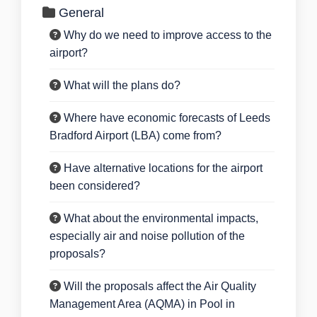
General
Why do we need to improve access to the
airport?
What will the plans do?
Where have economic forecasts of Leeds
Bradford Airport (LBA) come from?
Have alternative locations for the airport
been considered?
What about the environmental impacts,
especially air and noise pollution of the
proposals?
Will the proposals affect the Air Quality
Management Area (AQMA) in Pool in