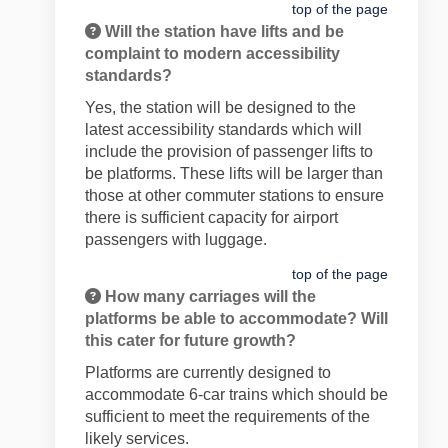
top of the page
Will the station have lifts and be
complaint to modern accessibility
standards?
Yes, the station will be designed to the
latest accessibility standards which will
include the provision of passenger lifts to
be platforms. These lifts will be larger than
those at other commuter stations to ensure
there is sufficient capacity for airport
passengers with luggage.
top of the page
How many carriages will the
platforms be able to accommodate? Will
this cater for future growth?
Platforms are currently designed to
accommodate 6-car trains which should be
sufficient to meet the requirements of the
likely services.