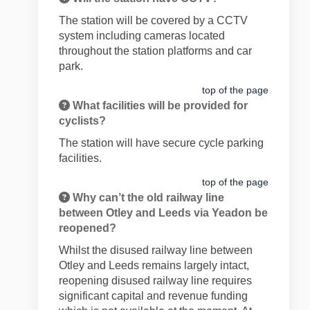
The station will be covered by a CCTV
system including cameras located
throughout the station platforms and car
park.
top of the page
What facilities will be provided for
cyclists?
The station will have secure cycle parking
facilities.
top of the page
Why can’t the old railway line
between Otley and Leeds via Yeadon be
reopened?
Whilst the disused railway line between
Otley and Leeds remains largely intact,
reopening disused railway line requires
significant capital and revenue funding