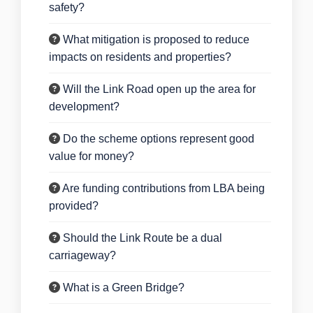
safety?
What mitigation is proposed to reduce
impacts on residents and properties?
Will the Link Road open up the area for
development?
Do the scheme options represent good
value for money?
Are funding contributions from LBA being
provided?
Should the Link Route be a dual
carriageway?
What is a Green Bridge?