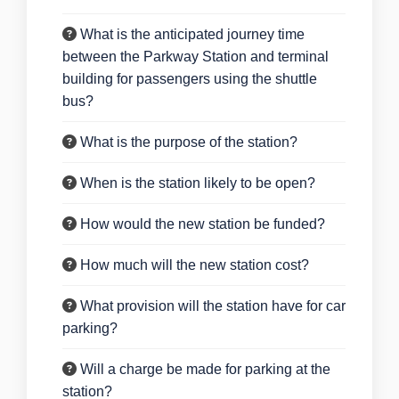
What is the anticipated journey time
between the Parkway Station and terminal
building for passengers using the shuttle
bus?
What is the purpose of the station?
When is the station likely to be open?
How would the new station be funded?
How much will the new station cost?
What provision will the station have for car
parking?
Will a charge be made for parking at the
station?