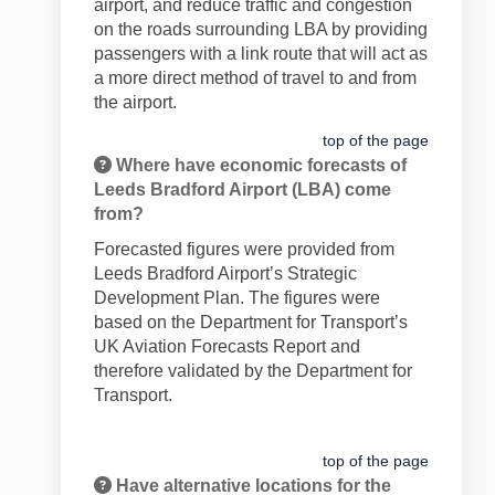
airport, and reduce traffic and congestion
on the roads surrounding LBA by providing
passengers with a link route that will act as
a more direct method of travel to and from
the airport.
top of the page
Where have economic forecasts of
Leeds Bradford Airport (LBA) come
from?
Forecasted figures were provided from
Leeds Bradford Airport’s Strategic
Development Plan. The figures were
based on the Department for Transport’s
UK Aviation Forecasts Report and
therefore validated by the Department for
Transport.
top of the page
Have alternative locations for the