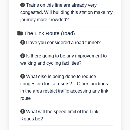
Trains on this line are already very
congested. Will building this station make my
journey more crowded?
The Link Route (road)
Have you considered a road tunnel?
Is there going to be any improvement to
walking and cycling facilities?
What else is being done to reduce
congestion for car users? – Other junctions
in the area restrict traffic accessing any link
route
What will the speed limit of the Link
Roads be?