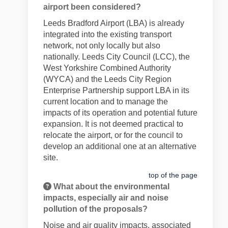
airport been considered?
Leeds Bradford Airport (LBA) is already
integrated into the existing transport
network, not only locally but also
nationally. Leeds City Council (LCC), the
West Yorkshire Combined Authority
(WYCA) and the Leeds City Region
Enterprise Partnership support LBA in its
current location and to manage the
impacts of its operation and potential future
expansion. It is not deemed practical to
relocate the airport, or for the council to
develop an additional one at an alternative
site.
top of the page
What about the environmental
impacts, especially air and noise
pollution of the proposals?
Noise and air quality impacts, associated