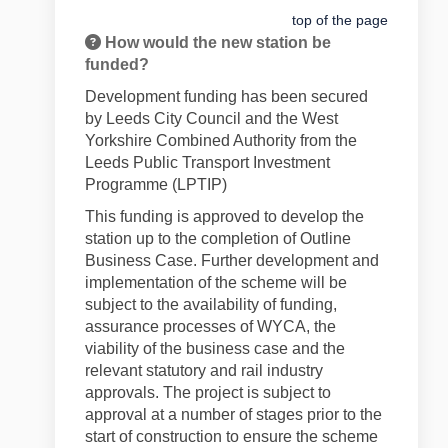
top of the page
How would the new station be
funded?
Development funding has been secured
by Leeds City Council and the West
Yorkshire Combined Authority from the
Leeds Public Transport Investment
Programme (LPTIP)
This funding is approved to develop the
station up to the completion of Outline
Business Case. Further development and
implementation of the scheme will be
subject to the availability of funding,
assurance processes of WYCA, the
viability of the business case and the
relevant statutory and rail industry
approvals. The project is subject to
approval at a number of stages prior to the
start of construction to ensure the scheme