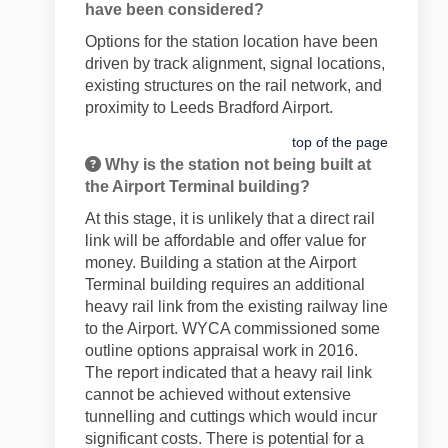
have been considered?
Options for the station location have been
driven by track alignment, signal locations,
existing structures on the rail network, and
proximity to Leeds Bradford Airport.
top of the page
Why is the station not being built at
the Airport Terminal building?
At this stage, it is unlikely that a direct rail
link will be affordable and offer value for
money. Building a station at the Airport
Terminal building requires an additional
heavy rail link from the existing railway line
to the Airport. WYCA commissioned some
outline options appraisal work in 2016.
The report indicated that a heavy rail link
cannot be achieved without extensive
tunnelling and cuttings which would incur
significant costs. There is potential for a