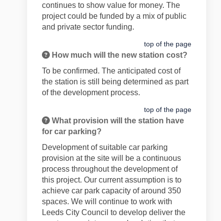
continues to show value for money. The
project could be funded by a mix of public
and private sector funding.
top of the page
How much will the new station cost?
To be confirmed. The anticipated cost of
the station is still being determined as part
of the development process.
top of the page
What provision will the station have
for car parking?
Development of suitable car parking
provision at the site will be a continuous
process throughout the development of
this project. Our current assumption is to
achieve car park capacity of around 350
spaces. We will continue to work with
Leeds City Council to develop deliver the