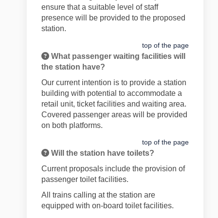
ensure that a suitable level of staff
presence will be provided to the proposed
station.
top of the page
What passenger waiting facilities will
the station have?
Our current intention is to provide a station
building with potential to accommodate a
retail unit, ticket facilities and waiting area.
Covered passenger areas will be provided
on both platforms.
top of the page
Will the station have toilets?
Current proposals include the provision of
passenger toilet facilities.
All trains calling at the station are
equipped with on-board toilet facilities.