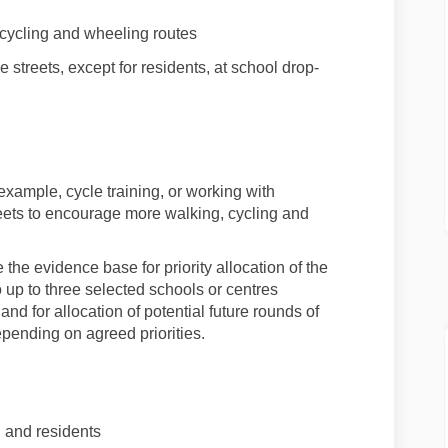
cycling
and wheeling
routes
 streets
, except for residents, at school drop-
r example
,
cycle training, or working with
reets to encourage more
walking
,
cycling
and
 the evidence base for priority allocation of the
to up to three selected schools or centres
and for allocation of potential future rounds of
epending on agreed priorities.
n and residents