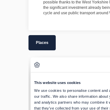
possible thanks to the West Yorkshire 
the significant investment already bein
cycle and use public transport around
Places