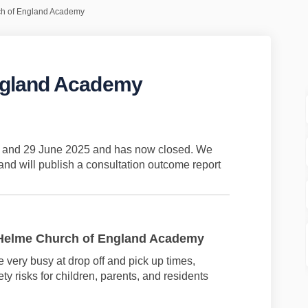
h of England Academy
ngland Academy
 of England Academy on Facebook
hurch of England Academy on Linked
 Church of England Academy link
ch of England Academy on X (formerl
il and 29 June 2025 and has now closed. We
nd will publish a consultation outcome report
 Helme Church of England Academy
me
very busy
at drop off and pick up times,
ty risks for children, parents, and
residents