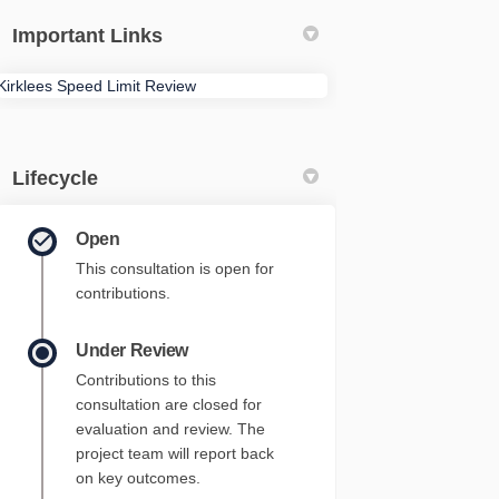
Important Links
Kirklees Speed Limit Review
Lifecycle
Open
This consultation is open for
contributions.
Under Review
Contributions to this
consultation are closed for
evaluation and review. The
project team will report back
on key outcomes.