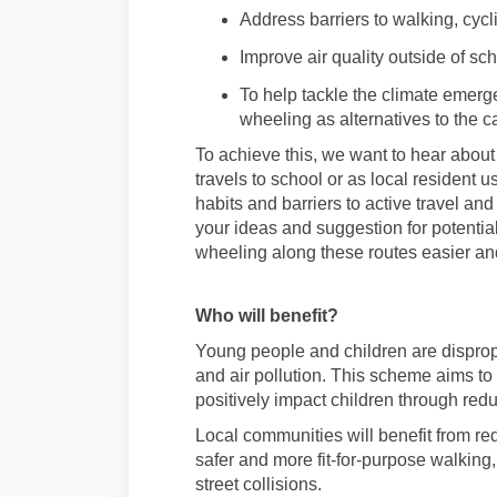
Address barriers to
walking,
cycl
Improve air quality
outside of sc
To help tackle the climate emer
wheeling as alternatives to the c
To achieve
this,
we want to hear about 
travels to school or as local resident
us
habits and ba
rriers to active travel a
your
ideas and suggestion for potenti
wheeling
along these routes easier and
Who will benefit
?
Young people and children are dispropo
and air pollution. This
scheme aims to 
positively
impact
children through redu
Local communities will
benefit
from red
safer and more fit-for-purpose
walking
street collisions
.