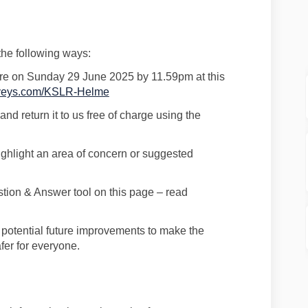
 the following ways:
re
on
Sunday 29 June 2025
by
11.59pm a
t this
(External link)
urveys.com/KSLR-Helme
and return it to us free of charge using the
ighlight an area of concern or suggested
stion & Answer tool on this page
–
read
e
potential future improvements to make the
fer for everyone.