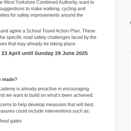
the West Yorkshire Combined Authority,
want
to
suggestions to make
walking
,
cycling
and
ities for
safety
improvements
around the
 and agree a S
chool
Travel
Action Plan
.
These
the specific road safety challenges faced by
the
tives
that may already be taking place.
23 April
until
Sunday 29 June 2025
e made
?
Academy
is already proactive
in encouraging
nd we want to build on
what’s
been achieved.
cerns to help develop measures that will best
asures could include interventions such as:
chool gates