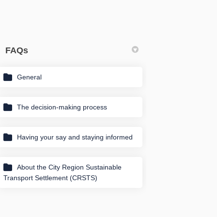
FAQs
General
in
y Twitter)
The decision-making process
Having your say and staying informed
About the City Region Sustainable
Transport Settlement (CRSTS)