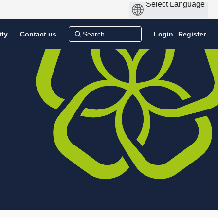
ity
Contact us
Login
Register