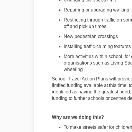
Repair
ing
or upgrad
ing
walking
,
Restricting through traffic
on some
off and pick up times
New
pedestrian
crossings
Installing traffic-calming features
More activities within school, fo
organisations such as Living St
wheel
ing
School
Travel
Action Plans will provide
limited funding available at this time, 
identified as having the greatest need, 
funding to further schools or centres d
Why are we doing this?
To make streets safer for childre