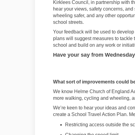
Kirklees Council
, in partnership with 
hear your views
,
safety concerns,
and
wheeling
safer, and any other opportun
school streets
.
Your f
eedback
will be
used to develop
plans will
suggest
measures to tackle 
school
and build on any work
or initia
Have
your say from
Wednesday 
What
sort of improvements could b
We know
Helme Church of England 
more walking,
cycling
and wheeling, a
We’r
e
keen to hear your ideas and con
create a School Travel Action Plan
.
Me
Restricting access outside the s
Changing the speed limit