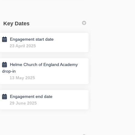
Key Dates
Engagement start date
23 April 2025
Helme Church of England Academy
drop-in
13 May 2025
Engagement end date
29 June 2025