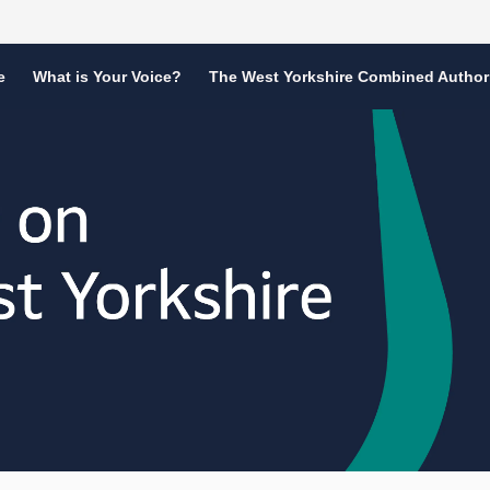
e
What is Your Voice?
The West Yorkshire Combined Author