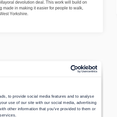
Mayoral devolution deal. This work will build on
g made in making it easier for people to walk,
 West Yorkshire.