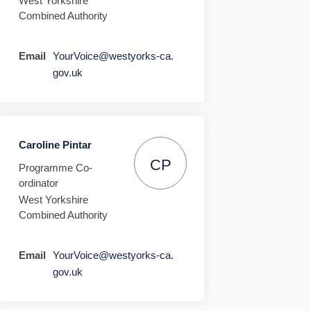
West Yorkshire
Combined Authority
Email
YourVoice@westyorks-ca.
(External link)
gov.uk
Caroline Pintar
CP
Programme Co-
ordinator
West Yorkshire
Combined Authority
Email
YourVoice@westyorks-ca.
(External link)
gov.uk