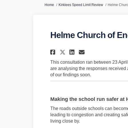
You are here:
Home
Kirklees Speed Limit Review
Helme Churc
Helme Church of E
Share Helme Church
Share Helme C
Email Helme
Share Helme Chur
This consultation ran between 23 Apr
are analysing the responses received a
of our findings soon.
Making the school run safer
at
The roads outside schools can beco
leading to congestion and creating safe
living close by.