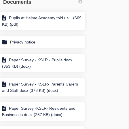
Documents
Pupils at Helme Academy told us... (669
KB) (pdf)
Privacy notice
Paper Survey - KSLR - Pupils.docx
(353 KB) (docx)
Paper Survey - KSLR- Parents Carers
and Staff.docx (378 KB) (docx)
Paper Survey -KSLR- Residents and
Businesses.docx (257 KB) (docx)