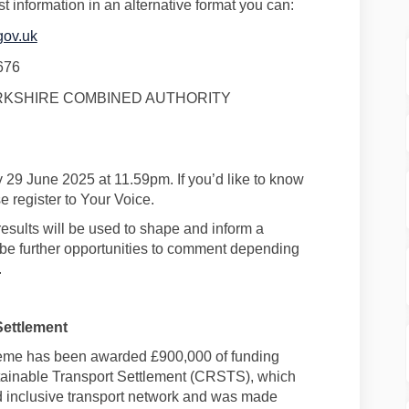
st information in an alternative format you can:
gov.uk
676
KSHIRE COMBINED AUTHORITY
 29 June 2025
at 11.59pm.
If
you’d
like to know
 register to Your Voice.
results will be
used to shape and inform
a
be further opportunities to comment depending
.
Settlement
eme
has been awarded
£900,000 of
funding
tainable Transport Settlement (CRSTS)
, which
nd inclusive transport network and was made