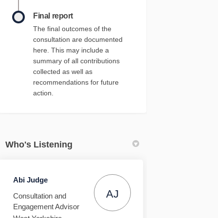
Final report
The final outcomes of the
consultation are documented
here. This may include a
summary of all contributions
collected as well as
recommendations for future
action.
Who's Listening
Abi Judge
AJ
Consultation and
Engagement Advisor