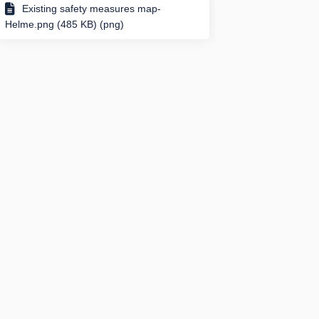
Existing safety measures map-
Helme.png (485 KB) (png)