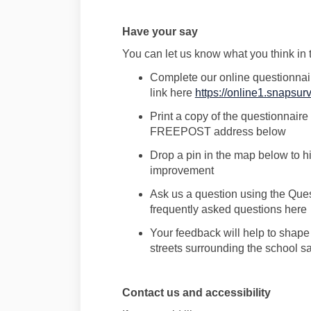
Have
your say
Y
ou can let us know what you think
in
Complete
our
online
questionnai
link here
https://online1.snaps
Print a copy of the questionnaire 
FREEPOST address below
Drop a pin in the map below
to h
improvement
Ask
us a question
using the Que
frequently
asked questions here
Your feedback will help to shap
s
treets surrounding the school sa
Contact us and accessibility