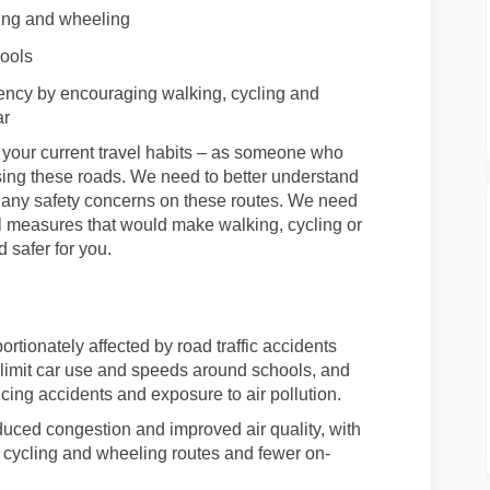
ing
and wheeling
hools
gency by encouraging walking,
cycling
and
ar
your current travel habits – as someone who
ing these roads
. We need to better understand
nd any safety concerns on
these
route
s. We need
al measures that would make walking,
cycling
or
 safer for you.
rtionately affected by road traffic accidents
limit car use and speeds around schools
,
and
cing accidents and exposure to air pollution
.
uced congestion and improved air quality,
with
,
cycling
and wheeling
routes
and fewer on-