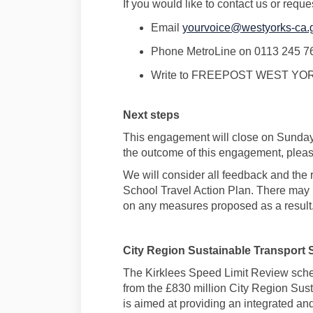
If you would like to contact us or reque
Email
yourvoice@westyorks-ca.
Phone
MetroLine
on 0113 245 7
Write to FREEPOST
WEST YOR
Next steps
This
engagement
will close on
Sunday
the outcome of this
engagement,
please
We will consider all
feedback
and the 
School
Travel
Action Plan. There may 
on any measures proposed as a result
City Region Sustainable Transport 
The Kirklees Speed Limit Review
sch
from the
£830 million City Region Sus
is aimed at providing an integrated a