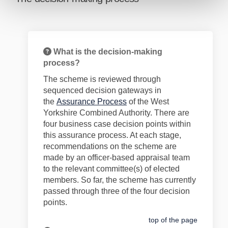
What is the decision-making
process?
The scheme is reviewed through
sequenced decision gateways in
(External link)
the
Assurance Process
of the West
Yorkshire Combined Authority. There are
four business case decision points within
this assurance process. At each stage,
recommendations on the scheme are
made by an officer-based appraisal team
to the relevant committee(s) of elected
members. So far, the scheme has currently
passed through
three
of the four decision
points.
top of the page