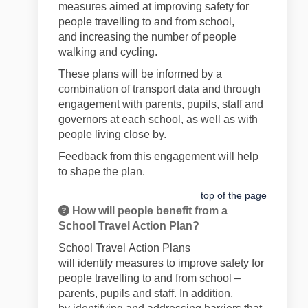
measures aimed at
improv
ing
safety for
people travelling to and from
school,
and
increasing
the number of people
walking and cycling.
These plans will be informed by a
combination of transport data and through
engagement with parents, pupils,
staff
and
governors at each school, as well as with
people living close by.
Feedback
from this engagement will
help
to shape the plan
.
top of the page
How will people benefit from a
School Travel Action Plan?
School Travel
Action
Plans
will
identify
measures to improve safety for
people travelling to and from school –
parents,
pupils
and staff. In addition,