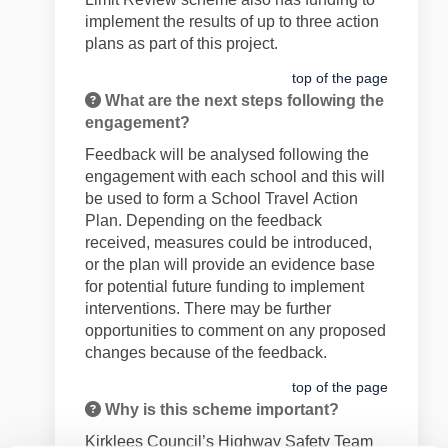
implement the results of
up to
three
action
plans as part of this project.
top of the page
What are the next steps following the
engagement?
Feedback will be
analysed following the
engagement with each school and this will
be used
to form a School
Travel
Action
Plan. Depending on the feedback
received, measures could be introduced
,
or the plan will provide an evidence base
for
potential future
funding to implement
interventions.
There may be further
opportunities to comment on any proposed
changes
because of
the feedback.
top of the page
Why is this scheme important?
Kirklees Council’s Highway Safety Team