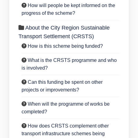
How will people be kept informed on the
progress of the scheme?
About the City Region Sustainable
Transport Settlement (CRSTS)
How is this scheme being funded?
What is the CRSTS programme and who
is involved?
Can this funding be spent on other
projects or improvements?
When will the programme of works be
completed?
How does CRSTS complement other
transport infrastructure schemes being