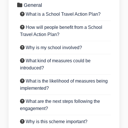
General
What is a School Travel Action Plan?
How will people benefit from a School
Travel Action Plan?
Why is my school involved?
What kind of measures could be
introduced?
What is the likelihood of measures being
implemented?
What are the next steps following the
engagement?
Why is this scheme important?