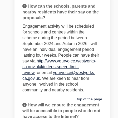
How can the schools, parents and
nearby residents have their say on the
proposals?
Engagement
activity will be schedul
ed
for
schools and centres within the
scheme
during the period
between
September 2024 and Aut
umn 2026
.
will
have an individual engagem
e
nt period
lasting
four
weeks
.
People
can have their
say
via
http://www.yourvoice.westyorks-
ca.gov.uk/kirklees-speed-limit-
review
or
email
yourvoice@westyorks-
ca.gov.uk
. We are keen to hear
from
anyone involved in the school
community
and nearby residents
.
top of the page
How will we ensure the engagement
will be accessible to people who do not
have access to the Internet?