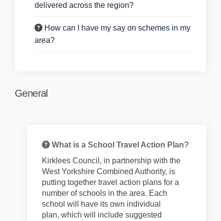
delivered across the region?
How can I have my say on schemes in my
area?
General
What is a School Travel Action Plan?
Kirklees Council, in partnership with the
West Yorkshire Combined Authority, is
putting together
travel
action
plans for
a
number of
schools in the area. Each
school will have its own individual
plan,
which will include suggested