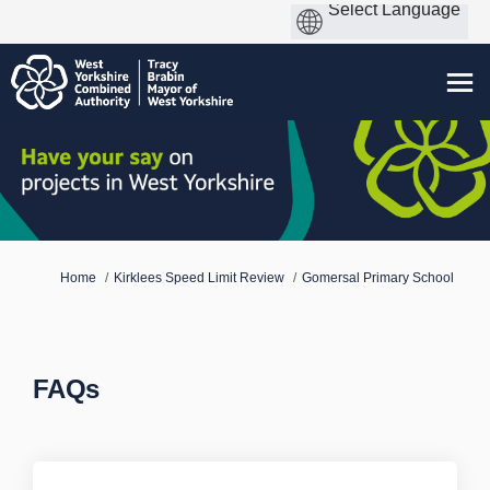
You are here:
Home
Kirklees Speed Limit Review
Gomersal Primary School
FAQs