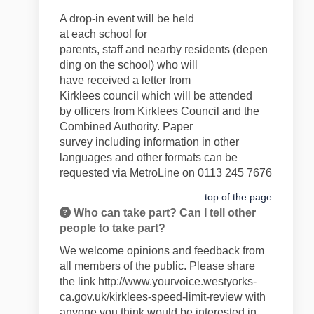
A drop-in event will be held
at
each
school
for
parents,
staff
and
nearby
residents
(depen
ding on the school)
who will
have
received
a letter
from
Kirklees
council
which will be
attend
ed
by
officers from Kirklees Council and the
Combined Authority
.
Paper
survey
including information in
other
languages and
other formats can
b
e
requested via
MetroLine on 0113 245 7676
top of the page
Who can take part? Can I tell other
people to take part?
We welcome opinions and feedback from
all members of the public. Please share
the link
http://www.yourvoice.westyorks-
ca.gov.uk/kirklees-speed-limit-review
with
anyone you think would be interested in