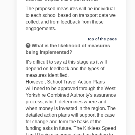
The proposed measures will be individual
to each school based on transport data we
collect and from feedback from these
engagements.
top of the page
What is the likelihood of measures
being implemented?
It’s
difficult to say at this stage as it will
depend on feedback and the types of
measures
identified
.
However,
School
Travel
Action Plans
will
need to be approved through
the West
Yorkshire
Combined Authority's
assurance
process, which
determines
where and
when money is invested in the region. The
detailed action plans will support the case
for change and form the basis of the
funding asks in future. The Kirklees Speed
Limit Review scheme also has funding to