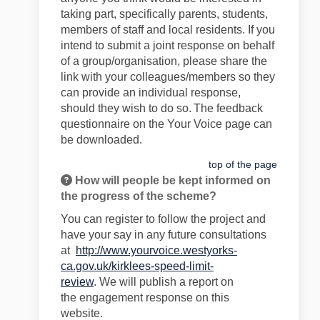
taking part
, specifically parents, students,
members of staff and
local residents
. If you
intend to
submit
a joint response on behalf
of a group/organisation, please share the
link with your colleagues/members so they
can provide an individual response,
should they wish to do so.
The feedback
questionnaire on the Your Voice page can
be downloaded.
top of the page
How will people be kept informed on
the progress of the scheme?
You can register to follow the project and
have your say in any future consultations
at
http://www.yourvoice.westyorks-
ca.gov.uk/kirklees-speed-limit-
review
.
We
will publish a report on
the
engagement
response on this
website.