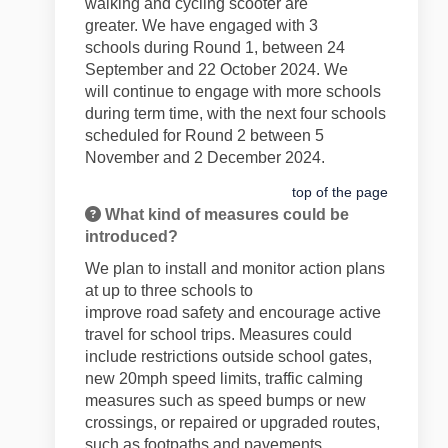
walking and cycling scooter are
greater.
We have engaged with 3
schools
during
R
ound 1, between 24
September and 22 October
2024
. We
will
continue to engage with more schools
during term time, with the next four schools
scheduled for Round
2 between 5
November and 2 December 2024.
top of the page
What kind of measures could be
introduced?
We plan to install and
monitor
action plans
at
up to
three schools to
improve
road
safety and encourage active
travel for school trips. Measures could
include
restrictions outside school gates
,
new 20mph speed limits, traffic calming
measures such as speed bumps or new
crossings, or repaired or
upgraded
routes,
such as footpaths and pavements.