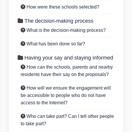
How were these schools selected?
The decision-making process
What is the decision-making process?
What has been done so far?
Having your say and staying informed
How can the schools, parents and nearby
residents have their say on the proposals?
How will we ensure the engagement will
be accessible to people who do not have
access to the Internet?
Who can take part? Can I tell other people
to take part?