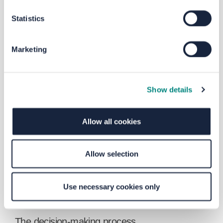
education and training opportunities,
particularly for active travel users, which in
Statistics
turn delivers upon inclusive growth
ambitions.
Marketing
top of the page
How were these schools selected?
A total of 35 schools and two Sure Start
Show details
centres were
identified
close to areas
where speed-related collisions occurred
most
frequently
. We also looked at Census
Allow all cookies
data to
determine
areas where car
ownership is low and the potential benefits
of improving walking and cycling scooter
Allow selection
are greater.
top of the page
Use necessary cookies only
The decision-making process