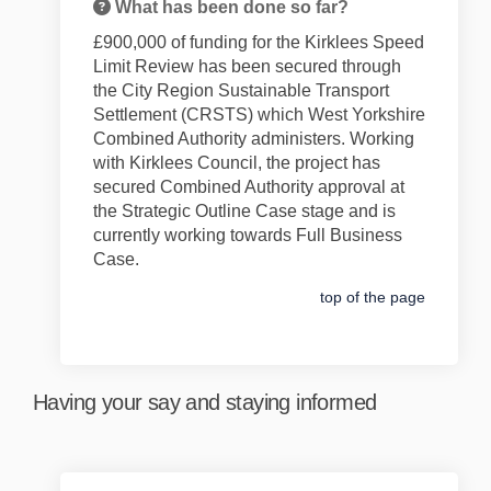
What has been done so far?
£900,000 of f
unding for the
Kirklees Speed
Limit Review
has been secured through
the City Region Sustainable Transport
Settlement
(CRSTS)
which West Yorkshire
Combined Authority administers
. Working
with Kirklees Council, t
he
project
has
secured Combined Authority approval at
the Strategic Outline Case stage and is
currently working towards Full Business
Case.
top of the page
Having your say and staying informed