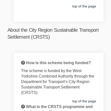
top of the page
About the City Region Sustainable Transport
Settlement (CRSTS)
How is this scheme being funded?
The
scheme is funded by the West
Yorkshire Combined Authority through the
Department for Transport’s City Region
Sustainable Transport Settlement
(CRSTS)
top of the page
What is the CRSTS programme and