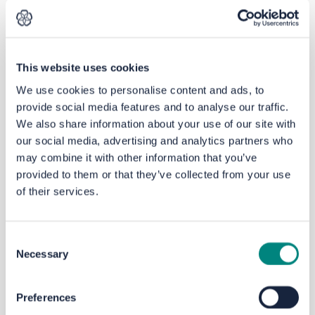
recently commissioned a
separate
Speed
Limit Review and is
currently
implementing most of the
recommendations. These include working
This website uses cookies
with schools with the aim of helping to
tackle the climate emergency by
We use cookies to personalise content and ads, to
encouraging walking and cycling as
provide social media features and to analyse our traffic.
alternatives to the car, primarily by
We also share information about your use of our site with
improving road safety, especially for
our social media, advertising and analytics partners who
vulnerable users (around schools), and to
may combine it with other information that you’ve
address barriers to active travel in areas of
provided to them or that they’ve collected from your use
low car ownership.
of their services.
By making sure that
appropriate
Consent
speed
limits are in place this will help
Necessary
Selection
influence motorists, resulting in fewer
collisions and injuries. The introduction of
20mph zones around schools and
Preferences
education sites also boosts connectivity to