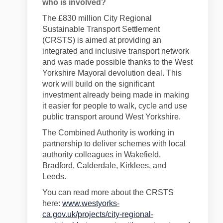
who is involved?
The £830 million City Regional
Sustainable Transport Settlement
(CRSTS) is aimed at providing an
integrated and inclusive transport network
and was made possible thanks to the West
Yorkshire Mayoral devolution deal. This
work will build on the significant
investment already being made in making
it easier for people to walk, cycle and use
public transport around West Yorkshire.
The Combined Authority is working in
partnership
to deliver schemes
with local
authority
colleagues
in
Wakefield,
Bradford, Calderdale, Kirklees, and
Leeds.
You can read more about the CRSTS
here:
www.westyorks-
ca.gov.uk/projects/city-regional-