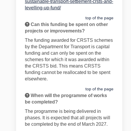
sustainable-transport-settlement-crsts-and-
(External link)
levelling-up-fund/
top of the page
Can this funding be spent on other
projects or improvements?
The fund
ing awarded for CRSTS schemes
by the Department for Transport is capital
funding and can only be spent on the
schemes for which it was awarded within
the CRSTS bid. This means CRSTS
funding cannot be reallocated to be spent
elsewhere.
top of the page
When will the programme of works
be completed?
The programme is being delivered in
phases. It is expected that all projects will
be completed by the end of March 2027.