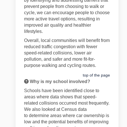
by
identifying
and addressing barriers that
prevent people from choosing to walk or
cycle, we can encourage people to choose
more active travel options, resulting in
improved air quality and healthier
lifestyles.
Overall, local communities will
benefit
from
reduced
traffic
congestion
with fewer
speed-related collisions
,
lower air
pollution, and safer and more fit-for-
purpose walking and cycling
routes.
top of the page
Why is my school involved?
Schools have been
identified
close to
areas where
data shows that
speed-
related collisions occurred most
frequently
.
We also looked at Census data
to
determine
areas where car ownership is
low and the potential benefits of improving