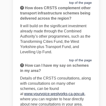
top of the page
How does CRSTS complement other
transport infrastructure schemes being
delivered across the region?
It will build on the significant investment
already made through the Combined
Authority’s other programmes, such as the
Transforming Cities Fund, the West
Yorkshire-plus Transport Fund, and
Levelling Up Fund.
top of the page
How can I have my say on schemes
in my area?
Details of the CRSTS consultations, along
with consultations on many other
schemes, can be found
at
www.yourvoice.westyorks-ca.gov.uk
,
where you can register to hear directly
about new consultations in your area.