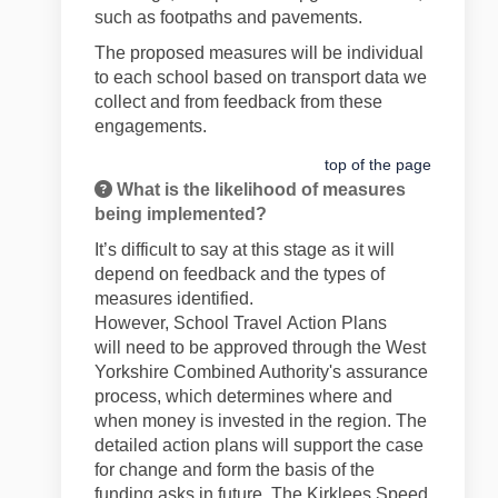
such as footpaths and pavements.
The proposed measures will be individual
to each school based on transport data we
collect and from feedback from these
engagements.
top of the page
What is the likelihood of measures
being implemented?
It’s
difficult to say at this stage as it will
depend on feedback and the types of
measures
identified
.
However,
School
Travel
Action Plans
will
need to be approved through
the West
Yorkshire
Combined Authority's
assurance
process, which
determines
where and
when money is invested in the region. The
detailed action plans will support the case
for change and form the basis of the
funding asks in future. The Kirklees Speed