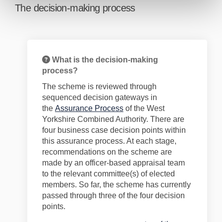
The decision-making process
What is the decision-making
process?
The scheme is reviewed through
sequenced decision gateways in
(External link)
the
Assurance Process
of the West
Yorkshire Combined Authority. There are
four business case decision points within
this assurance process. At each stage,
recommendations on the scheme are
made by an officer-based appraisal team
to the relevant committee(s) of elected
members. So far, the scheme has currently
passed through
three
of the four decision
points.