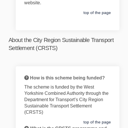
website.
top of the page
About the City Region Sustainable Transport
Settlement (CRSTS)
How is this scheme being funded?
The
scheme is funded by the West
Yorkshire Combined Authority through the
Department for Transport’s City Region
Sustainable Transport Settlement
(CRSTS)
top of the page