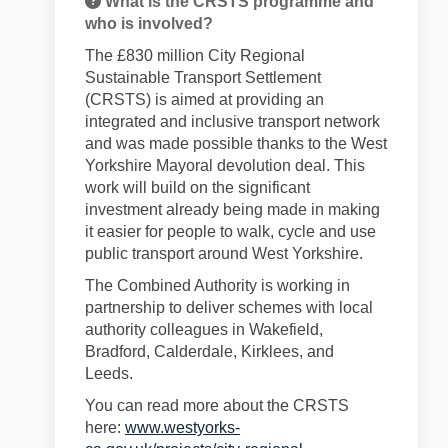
What is the CRSTS programme and
who is involved?
The £830 million City Regional
Sustainable Transport Settlement
(CRSTS) is aimed at providing an
integrated and inclusive transport network
and was made possible thanks to the West
Yorkshire Mayoral devolution deal. This
work will build on the significant
investment already being made in making
it easier for people to walk, cycle and use
public transport around West Yorkshire.
The Combined Authority is working in
partnership
to deliver schemes
with local
authority
colleagues
in
Wakefield,
Bradford, Calderdale, Kirklees, and
Leeds.
You can read more about the CRSTS
here:
www.westyorks-