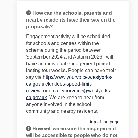
How can the schools, parents and
nearby residents have their say on the
proposals?
Engagement
activity will be schedul
ed
for
schools and centres within the
scheme
during the period
between
September 2024 and Aut
umn 2026
.
will
have an individual engagem
e
nt period
lasting
four
weeks
.
People
can have their
say
via
http://www.yourvoice.westyorks-
ca.gov.uk/kirklees-speed-limit-
review
or
email
yourvoice@westyorks-
ca.gov.uk
. We are keen to hear
from
anyone involved in the school
community
and nearby residents
.
top of the page
How will we ensure the engagement
will be accessible to people who do not