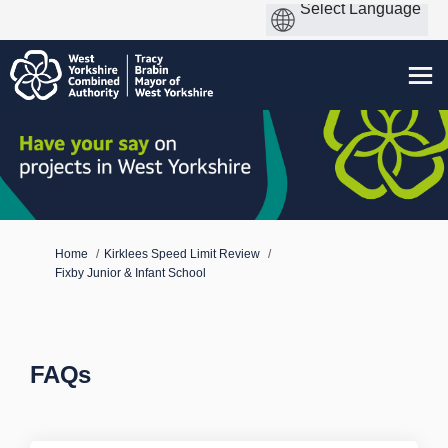
You are here:
Home
Kirklees Speed Limit Review
Fixby Junior & Infant School
FAQs