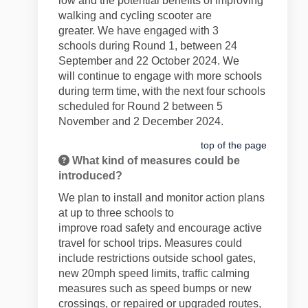
low and the potential benefits of improving
walking and cycling scooter are
greater.
We have engaged with 3
schools
during
R
ound 1, between 24
September and 22 October
2024
. We
will
continue to engage with more schools
during term time, with the next four schools
scheduled for Round
2 between 5
November and 2 December 2024.
top of the page
What kind of measures could be
introduced?
We plan to install and
monitor
action plans
at
up to
three schools to
improve
road
safety and encourage active
travel for school trips. Measures could
include
restrictions outside school gates
,
new 20mph speed limits, traffic calming
measures such as speed bumps or new
crossings, or repaired or
upgraded
routes,