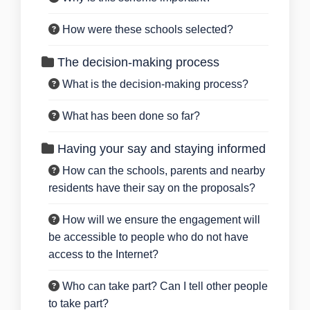
How were these schools selected?
The decision-making process
What is the decision-making process?
What has been done so far?
Having your say and staying informed
How can the schools, parents and nearby
residents have their say on the proposals?
How will we ensure the engagement will
be accessible to people who do not have
access to the Internet?
Who can take part? Can I tell other people
to take part?