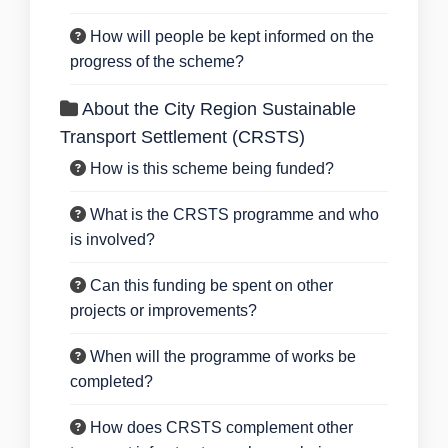
How will people be kept informed on the
progress of the scheme?
About the City Region Sustainable
Transport Settlement (CRSTS)
How is this scheme being funded?
What is the CRSTS programme and who
is involved?
Can this funding be spent on other
projects or improvements?
When will the programme of works be
completed?
How does CRSTS complement other