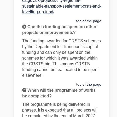
ca.gov.uk/projects/city-regional-
sustainable-transport-settlement-crsts-and-
(External link)
levelling-up-fund/
top of the page
Can this funding be spent on other
projects or improvements?
The fund
ing awarded for CRSTS schemes
by the Department for Transport is capital
funding and can only be spent on the
schemes for which it was awarded within
the CRSTS bid. This means CRSTS
funding cannot be reallocated to be spent
elsewhere.
top of the page
When will the programme of works
be completed?
The programme is being delivered in
phases. It is expected that all projects will
be completed by the end of March 2027.