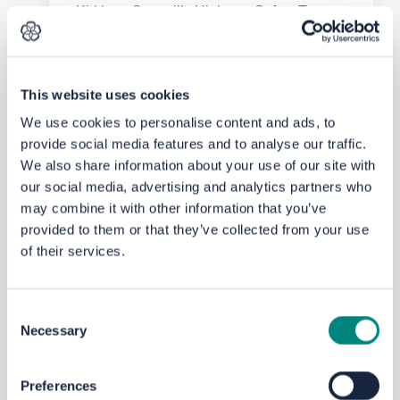
Kirklees Council’s Highway Safety Team
recently commissioned a
separate
Speed
Limit Review and is
currently
implementing most of the
recommendations. These include working
This website uses cookies
with schools with the aim of helping to
We use cookies to personalise content and ads, to
tackle the climate emergency by
provide social media features and to analyse our traffic.
encouraging walking and cycling as
We also share information about your use of our site with
alternatives to the car, primarily by
our social media, advertising and analytics partners who
improving road safety, especially for
may combine it with other information that you’ve
vulnerable users (around schools), and to
address barriers to active travel in areas of
provided to them or that they’ve collected from your use
low car ownership.
of their services.
By making sure that
appropriate
Consent
speed
limits are in place this will help
Necessary
Selection
influence motorists, resulting in fewer
collisions and injuries. The introduction of
20mph zones around schools and
Preferences