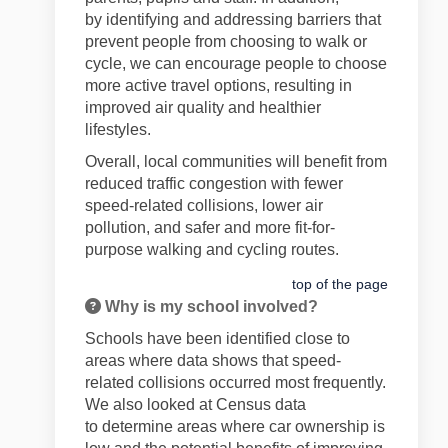
by
identifying
and addressing barriers that
prevent people from choosing to walk or
cycle, we can encourage people to choose
more active travel options, resulting in
improved air quality and healthier
lifestyles.
Overall, local communities will
benefit
from
reduced
traffic
congestion
with fewer
speed-related collisions
,
lower air
pollution, and safer and more fit-for-
purpose walking and cycling
routes.
top of the page
Why is my school involved?
Schools have been
identified
close to
areas where
data shows that
speed-
related collisions occurred most
frequently
.
We also looked at Census data
to
determine
areas where car ownership is