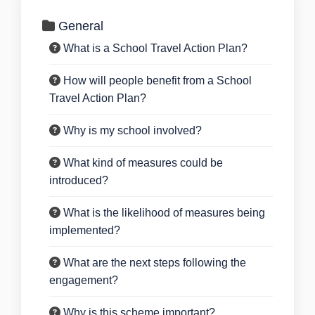
General
What is a School Travel Action Plan?
How will people benefit from a School
Travel Action Plan?
Why is my school involved?
What kind of measures could be
introduced?
What is the likelihood of measures being
implemented?
What are the next steps following the
engagement?
Why is this scheme important?