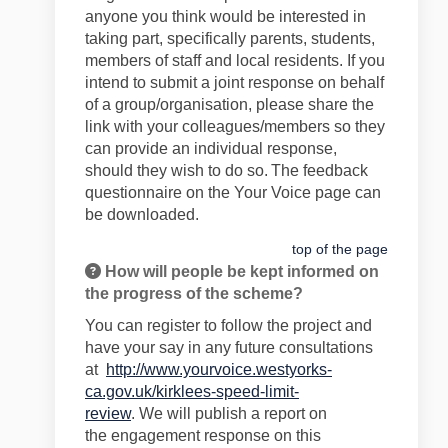
anyone you think would be interested in
taking part
, specifically parents, students,
members of staff and
local residents
. If you
intend to
submit
a joint response on behalf
of a group/organisation, please share the
link with your colleagues/members so they
can provide an individual response,
should they wish to do so.
The feedback
questionnaire on the Your Voice page can
be downloaded.
top of the page
How will people be kept informed on
the progress of the scheme?
You can register to follow the project and
have your say in any future consultations
at
http://www.yourvoice.westyorks-
ca.gov.uk/kirklees-speed-limit-
review
.
We
will publish a report on
the
engagement
response on this