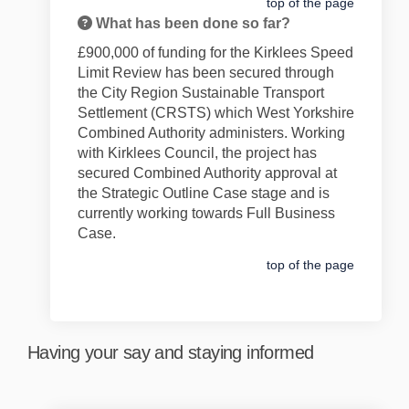
top of the page
What has been done so far?
£900,000 of f
unding for the
Kirklees Speed
Limit Review
has been secured through
the City Region Sustainable Transport
Settlement
(CRSTS)
which West Yorkshire
Combined Authority administers
. Working
with Kirklees Council, t
he
project
has
secured Combined Authority approval at
the Strategic Outline Case stage and is
currently working towards Full Business
Case.
top of the page
Having your say and staying informed