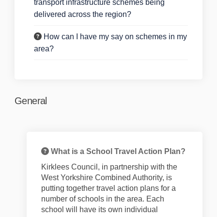
transport infrastructure schemes being
delivered across the region?
How can I have my say on schemes in my
area?
General
What is a School Travel Action Plan?
Kirklees Council, in partnership with the
West Yorkshire Combined Authority, is
putting together
travel
action
plans for
a
number of
schools in the area. Each
school will have its own individual