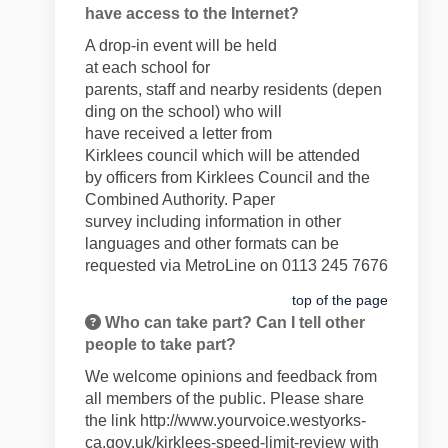
have access to the Internet?
A drop-in event will be held
at
each
school
for
parents,
staff
and
nearby
residents
(depen
ding on the school)
who will
have
received
a letter
from
Kirklees
council
which will be
attend
ed
by
officers from Kirklees Council and the
Combined Authority
.
Paper
survey
including information in
other
languages and
other formats can
b
e
requested via
MetroLine on 0113 245 7676
top of the page
Who can take part? Can I tell other
people to take part?
We welcome opinions and feedback from
all members of the public. Please share
the link
http://www.yourvoice.westyorks-
ca.gov.uk/kirklees-speed-limit-review
with