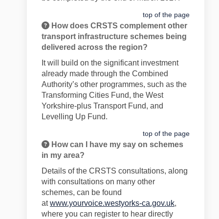
top of the page
How does CRSTS complement other
transport infrastructure schemes being
delivered across the region?
It will build on the significant investment
already made through the Combined
Authority’s other programmes, such as the
Transforming Cities Fund, the West
Yorkshire-plus Transport Fund, and
Levelling Up Fund.
top of the page
How can I have my say on schemes
in my area?
Details of the CRSTS consultations, along
with consultations on many other
schemes, can be found
at
www.yourvoice.westyorks-ca.gov.uk
,
where you can register to hear directly