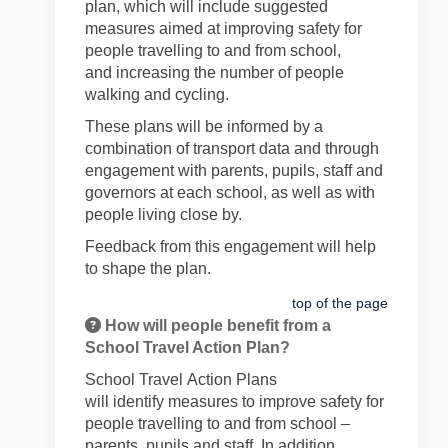
plan,
which will include suggested
measures aimed at
improv
ing
safety for
people travelling to and from
school,
and
increasing
the number of people
walking and cycling.
These plans will be informed by a
combination of transport data and through
engagement with parents, pupils,
staff
and
governors at each school, as well as with
people living close by.
Feedback
from this engagement will
help
to shape the plan
.
top of the page
How will people benefit from a
School Travel Action Plan?
School Travel
Action
Plans
will
identify
measures to improve safety for
people travelling to and from school –
parents,
pupils
and staff. In addition,