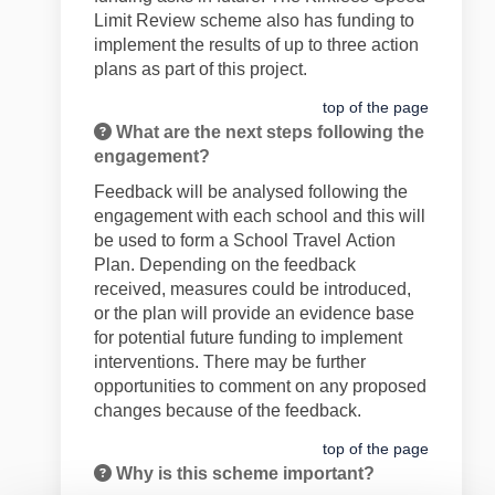
Limit Review scheme also has funding to
implement the results of
up to
three
action
plans as part of this project.
top of the page
What are the next steps following the
engagement?
Feedback will be
analysed following the
engagement with each school and this will
be used
to form a School
Travel
Action
Plan. Depending on the feedback
received, measures could be introduced
,
or the plan will provide an evidence base
for
potential future
funding to implement
interventions.
There may be further
opportunities to comment on any proposed
changes
because of
the feedback.
top of the page
Why is this scheme important?