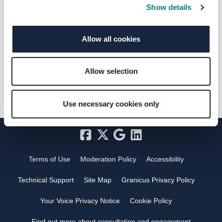
Show details
Selina Dewis
Allow all cookies
Marketing and Communications
Officer @ West Yorkshire Combined
Authority
Allow selection
Use necessary cookies only
Terms of Use
Moderation Policy
Accessibility
Technical Support
Site Map
Granicus Privacy Policy
Your Voice Privacy Notice
Cookie Policy
Find out more about consultation and engagement