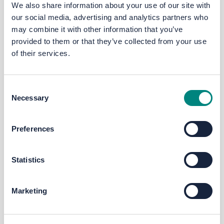
We also share information about your use of our site with
our social media, advertising and analytics partners who
RJ
may combine it with other information that you’ve
provided to them or that they’ve collected from your use
of their services.
Racheal Johnson
Consent
Head of Communications &
Necessary
Selection
Engagement @ The West Yorkshire
Combined Authority
Preferences
Statistics
Marketing
SD