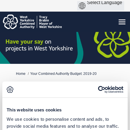
You are here:
Home
Your Combined Authority Budget: 2019-20
Who's Listening
This website uses cookies
We use cookies to personalise content and ads, to
provide social media features and to analyse our traffic.