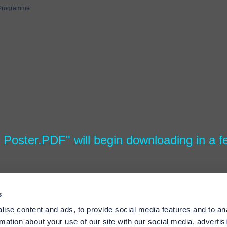
 Programme
4 Poster.PDF" will begin downloading in a 
s
ise content and ads, to provide social media features and to an
rmation about your use of our site with our social media, advertis