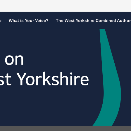
e
What is Your Voice?
The West Yorkshire Combined Author