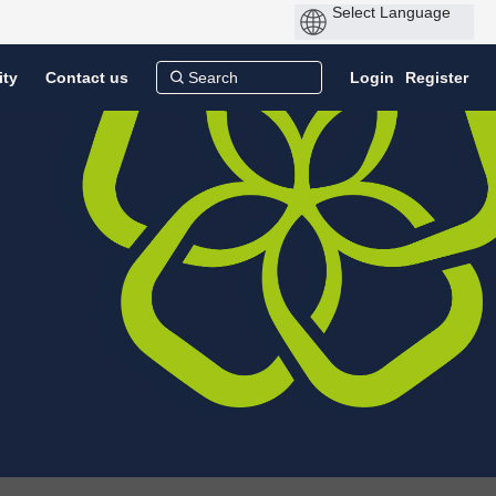
ity
Contact us
Login
Register