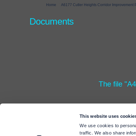
You are here:
Home
A6177 Cutler Heights Corridor Improvement
Documents
The file "A
This website uses cookie
We use cookies to personal
traffic. We also share info