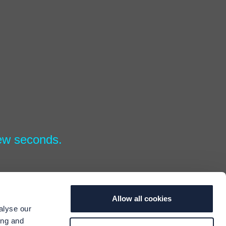
few seconds.
Allow all cookies
alyse our
ing and