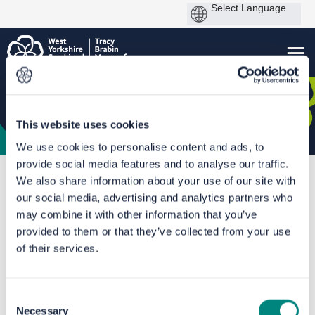
This website uses cookies
We use cookies to personalise content and ads, to
provide social media features and to analyse our traffic.
You are here:
Home
Halifax Railway Station- Round 1
We also share information about your use of our site with
our social media, advertising and analytics partners who
Outcome Report
may combine it with other information that you’ve
provided to them or that they’ve collected from your use
of their services.
Consent
Necessary
Selection