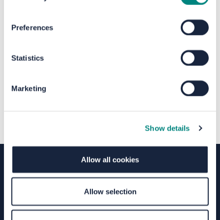
The file "Halifax Railway Station
Preferences
Consultation Report.pdf" will begin
downloading in a few seconds.
Statistics
Marketing
Show details
Allow all cookies
Terms of Use
Moderation Policy
Accessibility
Allow selection
Technical Support
Site Map
Granicus Privacy Policy