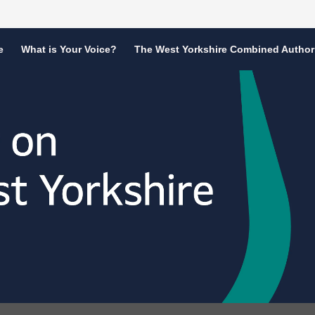
e
What is Your Voice?
The West Yorkshire Combined Author