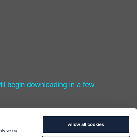
ll begin downloading in a few
Allow all cookies
alyse our