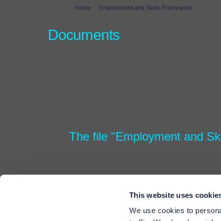
You are here:
Home
Employment and Skills Framework
Documents
The file "Employment and Ski
This website uses cookie
We use cookies to personal