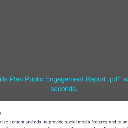
lls Plan Public Engagement Report .pdf" wi
seconds.
s
ise content and ads, to provide social media features and to an