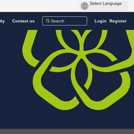
ity
Contact us
Login
Register