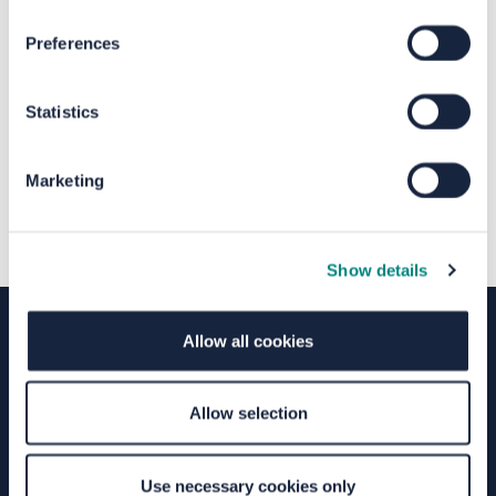
Preferences
The file "Privacy Notice.pdf" will
begin downloading in a few seconds.
Statistics
Marketing
Show details
Allow all cookies
Terms of Use
Moderation Policy
Accessibility
Allow selection
Technical Support
Site Map
Granicus Privacy Policy
Your Voice Privacy Notice
Cookie Policy
Use necessary cookies only