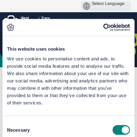
This website uses cookies
We use cookies to personalise content and ads, to
provide social media features and to analyse our traffic.
We also share information about your use of our site with
You are here:
Home
Phase 2a: Bradford Shipley Route Improvement Scheme
our social media, advertising and analytics partners who
may combine it with other information that you’ve
Documents
provided to them or that they’ve collected from your use
of their services.
Consent
Necessary
Selection