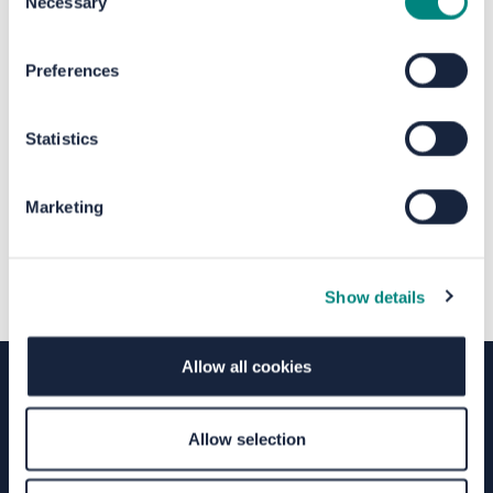
Necessary
Selection
The file "Birkby Paper Survey -
Preferences
Residents and orgs.pdf" will begin
Statistics
downloading in a few seconds.
Marketing
Show details
Allow all cookies
Terms of Use
Moderation Policy
Accessibility
Allow selection
Technical Support
Site Map
Granicus Privacy Policy