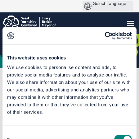
This website uses cookies
We use cookies to personalise content and ads, to
provide social media features and to analyse our traffic.
You are here:
Home
Kirklees Speed Limit Review
We also share information about your use of our site with
Birkby Infant & Nursery School
our social media, advertising and analytics partners who
may combine it with other information that you’ve
Documents
provided to them or that they’ve collected from your use
of their services.
Consent