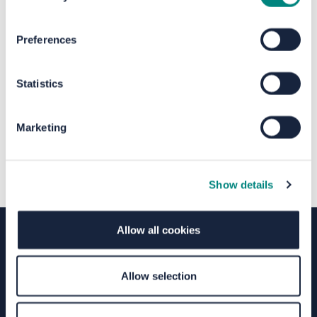
The file "Calderdale Hubs Full
Preferences
Privacy Notice.pdf" will begin
downloading in a few seconds.
Statistics
Marketing
Show details
Allow all cookies
Terms of Use
Moderation Policy
Accessibility
Allow selection
Technical Support
Site Map
Granicus Privacy Policy