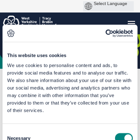
This website uses cookies
We use cookies to personalise content and ads, to
provide social media features and to analyse our traffic.
You are here:
Home
CRSTS Hub
Calderdale Shared Transport Hubs
We also share information about your use of our site with
our social media, advertising and analytics partners who
Documents
may combine it with other information that you’ve
provided to them or that they’ve collected from your use
of their services.
Consent
Necessary
Selection