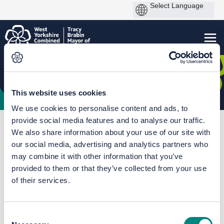
This website uses cookies
We use cookies to personalise content and ads, to
provide social media features and to analyse our traffic.
You are here:
Home
Kirklees Speed Limit Review
We also share information about your use of our site with
Batley Parish CE Primary Academy
our social media, advertising and analytics partners who
may combine it with other information that you’ve
Documents
provided to them or that they’ve collected from your use
of their services.
Consent