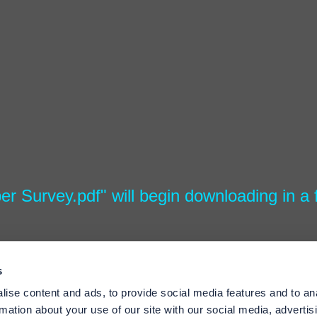
per Survey.pdf" will begin downloading in a
s
ise content and ads, to provide social media features and to an
rmation about your use of our site with our social media, advertis