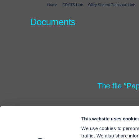
You are here:
Home
CRSTS Hub
Otley Shared Transport Hub
Documents
The file "Pa
This website uses cookie
We use cookies to personal
traffic. We also share info