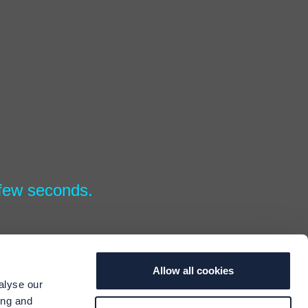
 few seconds.
Allow all cookies
alyse our
ing and