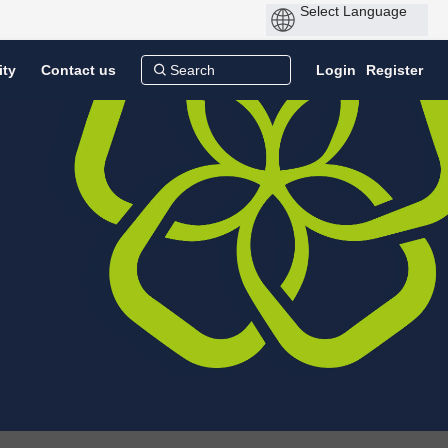
ity
Contact us
Login
Register