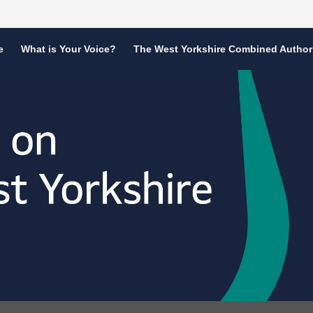
e
What is Your Voice?
The West Yorkshire Combined Author