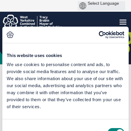
This website uses cookies
We use cookies to personalise content and ads, to
provide social media features and to analyse our traffic.
You are here:
Home
Mass Transit Hub
We also share information about your use of our site with
Mass Transit phase one - Leeds Line route options
our social media, advertising and analytics partners who
may combine it with other information that you’ve
Leeds city centre route options
provided to them or that they’ve collected from your use
maps
of their services.
Consent