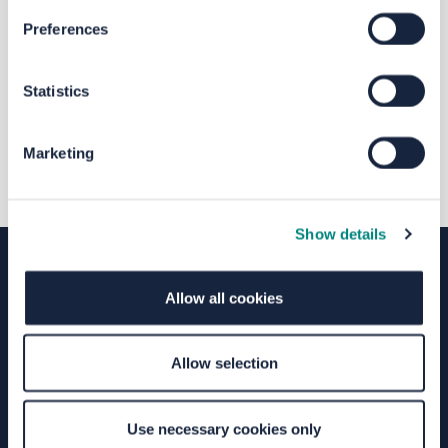
The file "LCWIP_-_Leeds.pdf" will
Preferences
begin downloading in a few seconds.
Statistics
Marketing
Show details
Allow all cookies
Terms of Use
Moderation Policy
Accessibility
Technical Support
Site Map
Granicus Privacy Policy
Allow selection
Your Voice Privacy Notice
Cookie Policy
Use necessary cookies only
Find out more about consultation and engagement