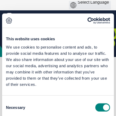
This website uses cookies
We use cookies to personalise content and ads, to
provide social media features and to analyse our traffic.
We also share information about your use of our site with
our social media, advertising and analytics partners who
You are here:
Home
Local Cycling and Walking Infrastructure Plans: Leeds
may combine it with other information that you’ve
provided to them or that they’ve collected from your use
of their services.
Consent
Necessary
Selection