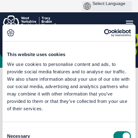
This website uses cookies
We use cookies to personalise content and ads, to
provide social media features and to analyse our traffic.
You are here:
Home
Bradford Interchange Station Access Improvements
We also share information about your use of our site with
our social media, advertising and analytics partners who
Overview Map
may combine it with other information that you’ve
provided to them or that they’ve collected from your use
of their services.
Consent
Necessary
Selection