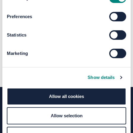
The file "Bradford Interchange
Preferences
Map.pdf" will begin downloading in a
few seconds.
Statistics
Marketing
Show details
Allow all cookies
Terms of Use
Moderation Policy
Accessibility
Allow selection
Technical Support
Site Map
Granicus Privacy Policy