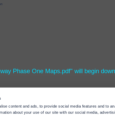
on
hway Phase One Maps.pdf" will begin down
s
ise content and ads, to provide social media features and to an
rmation about your use of our site with our social media, advertis