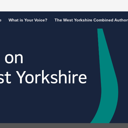
e
What is Your Voice?
The West Yorkshire Combined Author