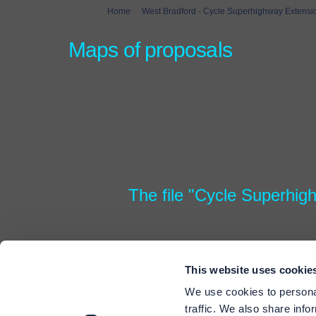
You are here:
Home
West Bradford - Cycle Superhighway Extensi
Maps of proposals
The file "Cycle Superhig
This website uses cookie
We use cookies to personal
traffic. We also share info