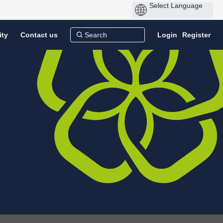
ity
Contact us
Login
Register