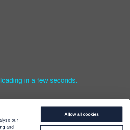
loading in a few seconds.
Allow all cookies
alyse our
ing and