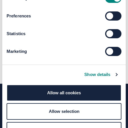
The file "Ph2-SB-
Preferences
07_Town_Hall_street.pdf" will begin
downloading in a few seconds.
Statistics
Marketing
Show details
Allow all cookies
Terms of Use
Moderation Policy
Accessibility
Allow selection
Technical Support
Site Map
Granicus Privacy Policy