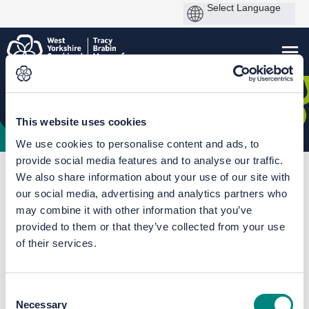
This website uses cookies
We use cookies to personalise content and ads, to
provide social media features and to analyse our traffic.
You are here:
Home
Sowerby Bridge Masterplan
We also share information about your use of our site with
our social media, advertising and analytics partners who
Plans and proposals
may combine it with other information that you’ve
provided to them or that they’ve collected from your use
of their services.
Consent
Necessary
Selection