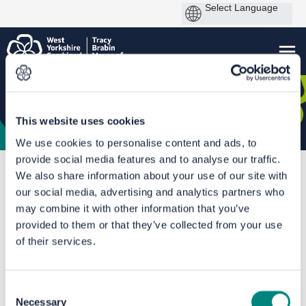
This website uses cookies
We use cookies to personalise content and ads, to
provide social media features and to analyse our traffic.
You are here:
Home
Transforming Travel between Leeds & Wakefield - A61
We also share information about your use of our site with
our social media, advertising and analytics partners who
Our proposals
may combine it with other information that you’ve
provided to them or that they’ve collected from your use
of their services.
Consent
Necessary
Selection