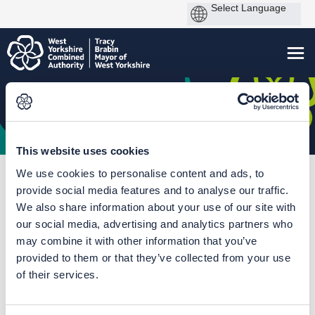
This website uses cookies
We use cookies to personalise content and ads, to
You are here:
Home
Harrogate Station Gateway
provide social media features and to analyse our traffic.
We also share information about your use of our site with
Outcome Report December
our social media, advertising and analytics partners who
2021
may combine it with other information that you’ve
provided to them or that they’ve collected from your use
of their services.