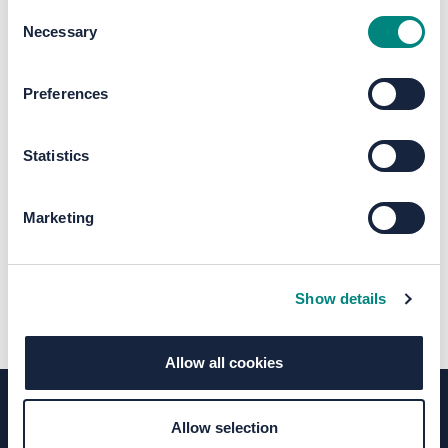
Consent
Necessary
Selection
The file "Harrogate Station Gateway
Preferences
Round Two Public Consultation -
Outcome Report (1).pdf" will begin
Statistics
downloading in a few seconds.
Marketing
Show details
Allow all cookies
Allow selection
Terms of Use
Moderation Policy
Accessibility