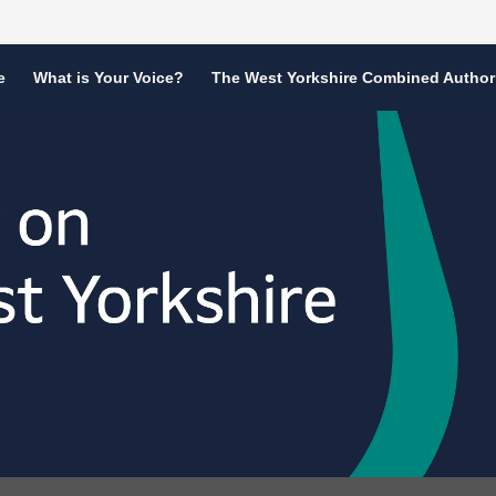
e
What is Your Voice?
The West Yorkshire Combined Author