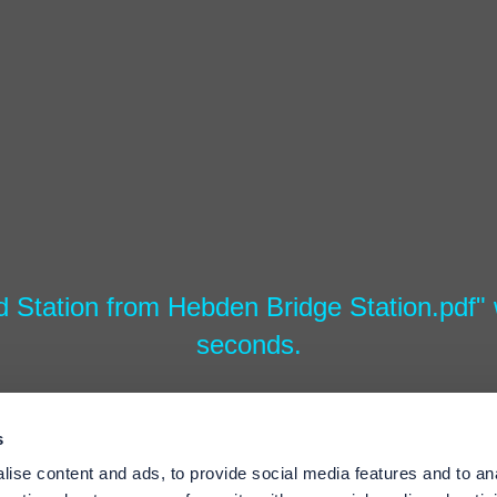
d Station from Hebden Bridge Station.pdf" w
seconds.
s
ise content and ads, to provide social media features and to an