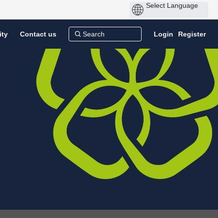
ity
Contact us
Login
Register